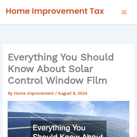
Skip
to
content
Everything You Should
Know About Solar
Control Window Film
By
Home Improvement
/
August 8, 2024