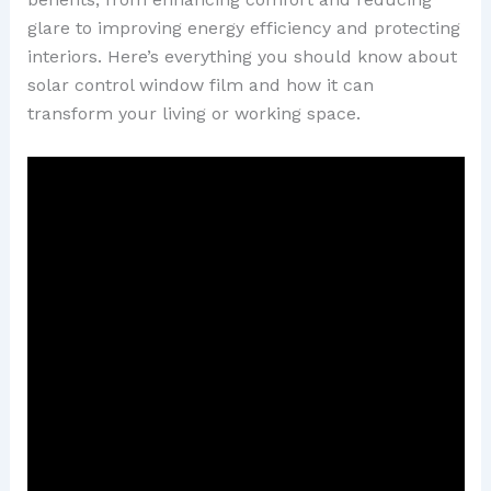
glare to improving energy efficiency and protecting
interiors. Here’s everything you should know about
solar control window film and how it can
transform your living or working space.