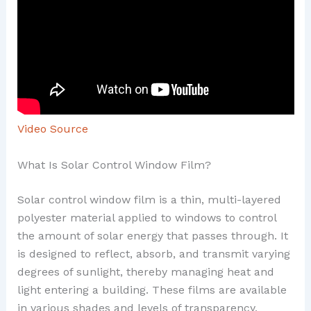
Video Source
What Is Solar Control Window Film?
Solar control window film is a thin, multi-layered
polyester material applied to windows to control
the amount of solar energy that passes through. It
is designed to reflect, absorb, and transmit varying
degrees of sunlight, thereby managing heat and
light entering a building. These films are available
in various shades and levels of transparency,