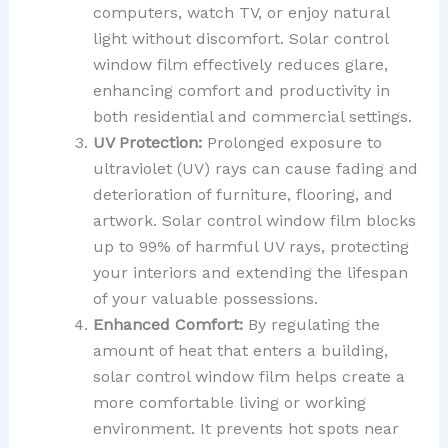
computers, watch TV, or enjoy natural
light without discomfort. Solar control
window film effectively reduces glare,
enhancing comfort and productivity in
both residential and commercial settings.
UV Protection:
Prolonged exposure to
ultraviolet (UV) rays can cause fading and
deterioration of furniture, flooring, and
artwork. Solar control window film blocks
up to 99% of harmful UV rays, protecting
your interiors and extending the lifespan
of your valuable possessions.
Enhanced Comfort:
By regulating the
amount of heat that enters a building,
solar control window film helps create a
more comfortable living or working
environment. It prevents hot spots near