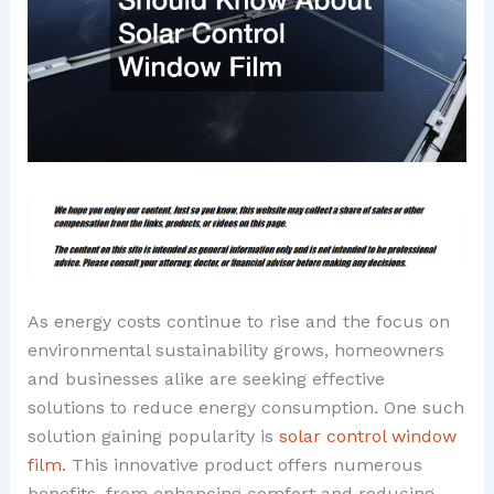
As energy costs continue to rise and the focus on
environmental sustainability grows, homeowners
and businesses alike are seeking effective
solutions to reduce energy consumption. One such
solution gaining popularity is
solar control window
film
. This innovative product offers numerous
benefits, from enhancing comfort and reducing