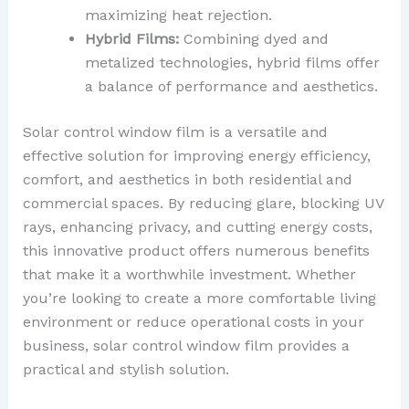
maximizing heat rejection.
Hybrid Films:
Combining dyed and
metalized technologies, hybrid films offer
a balance of performance and aesthetics.
Solar control window film is a versatile and
effective solution for improving energy efficiency,
comfort, and aesthetics in both residential and
commercial spaces. By reducing glare, blocking UV
rays, enhancing privacy, and cutting energy costs,
this innovative product offers numerous benefits
that make it a worthwhile investment. Whether
you’re looking to create a more comfortable living
environment or reduce operational costs in your
business, solar control window film provides a
practical and stylish solution.