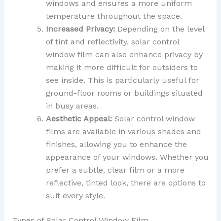
windows and ensures a more uniform
temperature throughout the space.
Increased Privacy:
Depending on the level
of tint and reflectivity, solar control
window film can also enhance privacy by
making it more difficult for outsiders to
see inside. This is particularly useful for
ground-floor rooms or buildings situated
in busy areas.
Aesthetic Appeal:
Solar control window
films are available in various shades and
finishes, allowing you to enhance the
appearance of your windows. Whether you
prefer a subtle, clear film or a more
reflective, tinted look, there are options to
suit every style.
Types of Solar Control Window Film