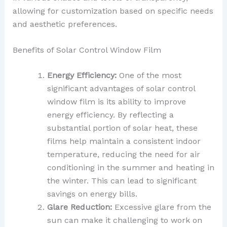
allowing for customization based on specific needs
and aesthetic preferences.
Benefits of Solar Control Window Film
Energy Efficiency:
One of the most
significant advantages of solar control
window film is its ability to improve
energy efficiency. By reflecting a
substantial portion of solar heat, these
films help maintain a consistent indoor
temperature, reducing the need for air
conditioning in the summer and heating in
the winter. This can lead to significant
savings on energy bills.
Glare Reduction:
Excessive glare from the
sun can make it challenging to work on