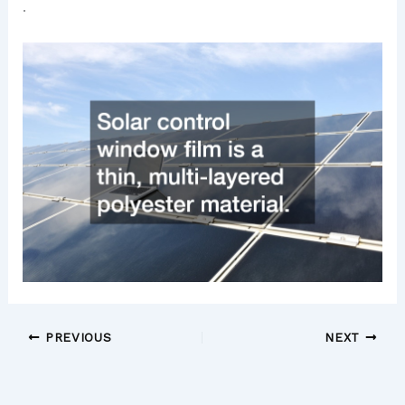
.
PREVIOUS
NEXT