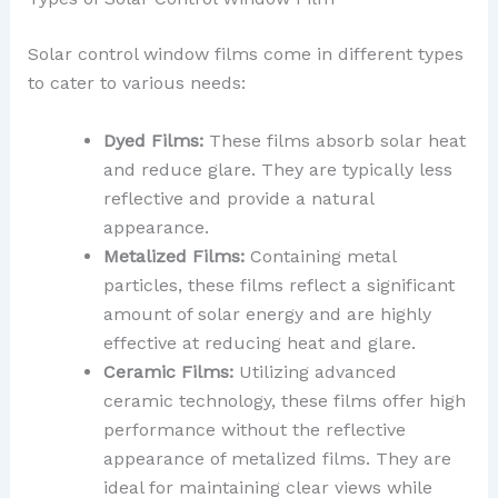
Solar control window films come in different types
to cater to various needs:
Dyed Films:
These films absorb solar heat
and reduce glare. They are typically less
reflective and provide a natural
appearance.
Metalized Films:
Containing metal
particles, these films reflect a significant
amount of solar energy and are highly
effective at reducing heat and glare.
Ceramic Films:
Utilizing advanced
ceramic technology, these films offer high
performance without the reflective
appearance of metalized films. They are
ideal for maintaining clear views while