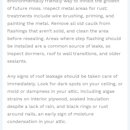
environmentally friendly way to inhibit the growth
of future moss. Inspect metal areas for rust;
treatments include wire brushing, priming, and
painting the metal. Remove all old caulk from
flashings that aren’t solid, and clean the area
before resealing. Areas where step flashing should
be installed are a common source of leaks, so
inspect dormers, roof to wall transitions, and older
sealants.
Any signs of roof leakage should be taken care of
immediately. Look for dark spots on your ceiling, or
mold or dampness in your attic, including algae
strains on interior plywood, soaked insulation
despite a lack of rain, and black rings or rust
around nails, an early sign of moisture
condensation in your attic.