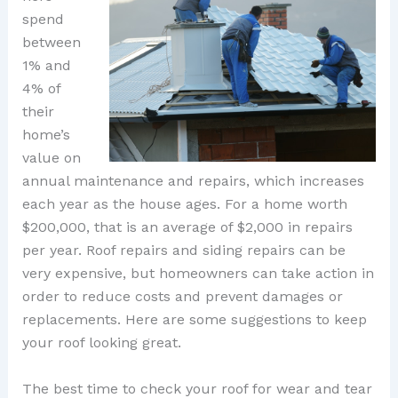
spend
between
1% and
4% of
their
home’s
value on
annual maintenance and repairs, which increases
each year as the house ages. For a home worth
$200,000, that is an average of $2,000 in repairs
per year. Roof repairs and siding repairs can be
very expensive, but homeowners can take action in
order to reduce costs and prevent damages or
replacements. Here are some suggestions to keep
your roof looking great.
The best time to check your roof for wear and tear