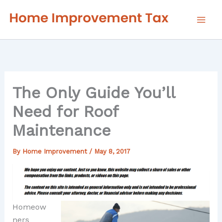
Skip
to
content
The Only Guide You’ll
Need for Roof
Maintenance
By
Home Improvement
/
May 8, 2017
Homeow
ners