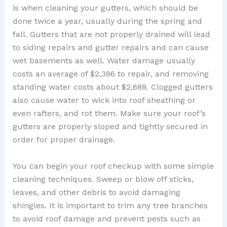
is when cleaning your gutters, which should be
done twice a year, usually during the spring and
fall. Gutters that are not properly drained will lead
to siding repairs and gutter repairs and can cause
wet basements as well. Water damage usually
costs an average of $2,386 to repair, and removing
standing water costs about $2,688. Clogged gutters
also cause water to wick into roof sheathing or
even rafters, and rot them. Make sure your roof’s
gutters are properly sloped and tightly secured in
order for proper drainage.
You can begin your roof checkup with some simple
cleaning techniques. Sweep or blow off sticks,
leaves, and other debris to avoid damaging
shingles. It is important to trim any tree branches
to avoid roof damage and prevent pests such as