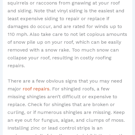
squirrels or raccoons from gnawing at your roof
and siding. Note that vinyl siding is the easiest and
least expensive siding to repair or replace if
damages do occur, and are rated for winds up to
110 mph. Also take care to not let copious amounts
of snow pile up on your roof, which can be easily
removed with a snow rake. Too much snow can
collapse your roof, resulting in costly roofing
repairs.
There are a few obvious signs that you may need
major
roof repairs
. For shingled roofs, a few
missing shingles aren’t difficult or expensive to
replace. Check for shingles that are broken or
curling, or if numerous shingles are missing. Keep
an eye out for fungus, algae, and clumps of moss.
Installing zinc or lead control strips is an