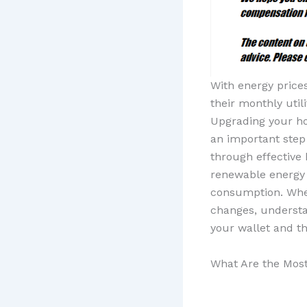
With energy price
their monthly uti
Upgrading your hom
an important step 
through effective
renewable energy o
consumption. Whet
changes, understa
your wallet and th
What Are the Most