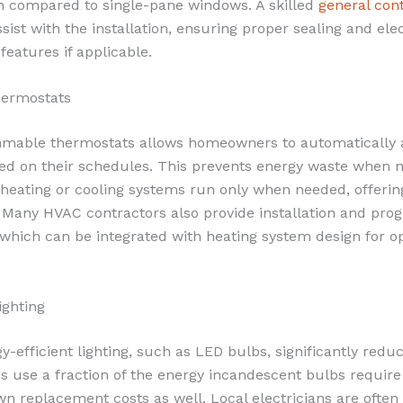
on compared to single-pane windows. A skilled
general con
sist with the installation, ensuring proper sealing and ele
eatures if applicable.
ermostats
mmable thermostats allows homeowners to automatically 
d on their schedules. This prevents energy waste when 
heating or cooling systems run only when needed, offerin
. Many HVAC contractors also provide installation and pr
 which can be integrated with heating system design for o
ighting
y-efficient lighting, such as LED bulbs, significantly reduc
 use a fraction of the energy incandescent bulbs requir
wn replacement costs as well. Local electricians are often