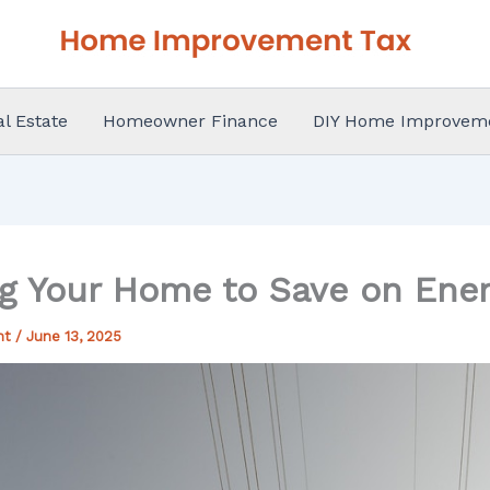
al Estate
Homeowner Finance
DIY Home Improvem
g Your Home to Save on Ener
nt
/
June 13, 2025