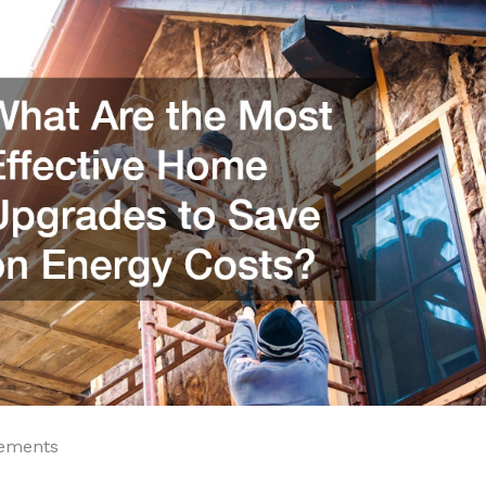
vements