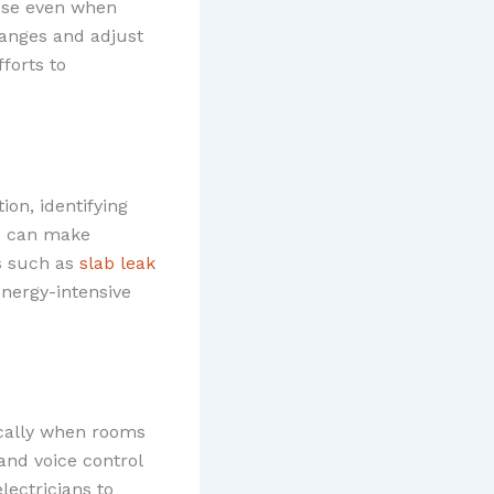
use even when
hanges and adjust
fforts to
on, identifying
ou can make
s such as
slab leak
nergy-intensive
cally when rooms
and voice control
lectricians to