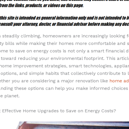
s steadily climbing, homeowners are increasingly looking 
lity bills while making their homes more comfortable and s
e to save on energy costs is not only a smart financial d
toward reducing your environmental footprint. This articl
 home improvement strategies, smart technologies, appli
ptions, and simple habits that collectively contribute to
her you are considering a major renovation like
home add
nding these options can help you make informed choices 
e planet.
 Effective Home Upgrades to Save on Energy Costs?