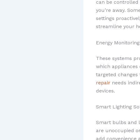
can be controlled
you’re away. Some
settings proactive
streamline your h
Energy Monitorin
These systems pro
which appliances 
targeted changes 
repair
needs indir
devices.
Smart Lighting So
Smart bulbs and l
are unoccupied or
add convenience an