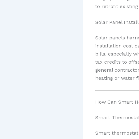
to retrofit existin
Solar Panel Install
Solar panels harne
installation cost 
bills, especially 
tax credits to off
general contract
heating or water f
How Can Smart Ho
Smart Thermosta
Smart thermostats