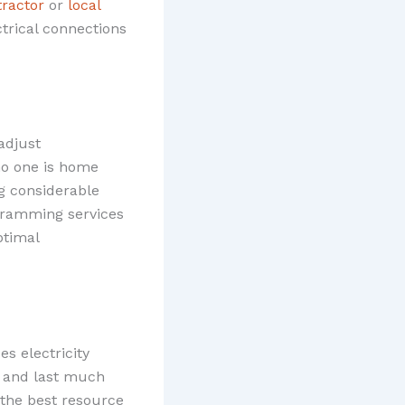
tractor
or
local
ctrical connections
adjust
no one is home
g considerable
ogramming services
ptimal
es electricity
e and last much
 the best resource