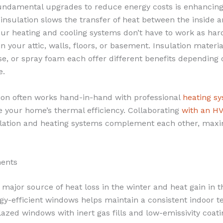
undamental upgrades to reduce energy costs is enhancin
 insulation slows the transfer of heat between the inside 
r heating and cooling systems don’t have to work as hard
in your attic, walls, floors, or basement. Insulation materi
ose, or spray foam each offer different benefits depending
e.
ion often works hand-in-hand with professional
heating s
e your home’s thermal efficiency. Collaborating
with an H
lation and heating systems complement each other, maxi
ents
major source of heat loss in the winter and heat gain in
gy-efficient windows helps maintain a consistent indoor 
lazed windows with inert gas fills and low-emissivity coat