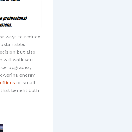
for ways to reduce
ustainable.
ecision but also
e will walk you
ance upgrades,
 lowering energy
itions
or small
that benefit both