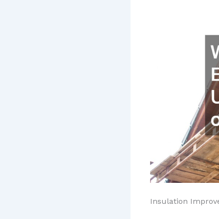
Insulation Impro