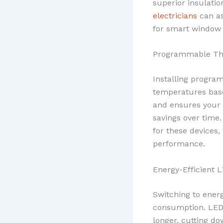
superior insulati
electricians
can as
for smart window f
Programmable Th
Installing progra
temperatures base
and ensures your 
savings over time
for these devices,
performance.
Energy-Efficient L
Switching to energ
consumption. LEDs
longer, cutting do