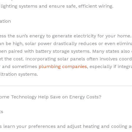
g lighting systems and ensure safe, efficient wiring.
ation
ss the sun’s energy to generate electricity for your home. 
can be high, solar power drastically reduces or even elimina
when paired with battery storage systems. Many states also 
set the cost. Incorporating solar panels often involves coord
or and sometimes
plumbing companies
, especially if integ
iltration systems.
me Technology Help Save on Energy Costs?
ts
 learn your preferences and adjust heating and cooling a