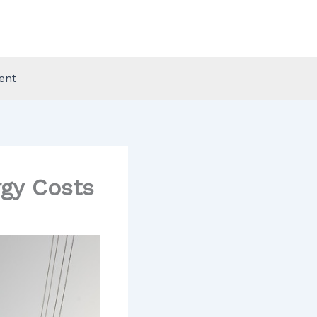
ent
gy Costs