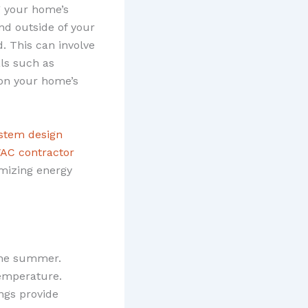
g your home’s
and outside of your
. This can involve
als such as
 on your home’s
ystem design
VAC contractor
mizing energy
 the summer.
temperature.
ings provide