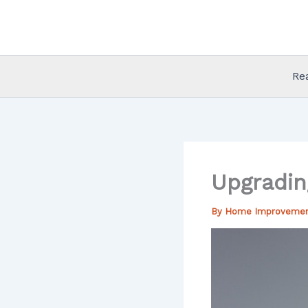
Skip
to
content
Re
Upgradin
By
Home Improveme