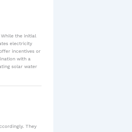
While the initial
tes electricity
offer incentives or
ination with a
rating solar water
ccordingly. They