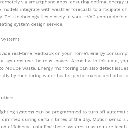
 remotely via smartphone apps, ensuring optimal energy 
 models integrate with weather forecasts to anticipate c
ly. This technology ties closely to your HVAC contractor’s e
eating system design service.
g Systems
vide real-time feedback on your home’s energy consumpti
or systems use the most power. Armed with this data, y
to reduce waste. Energy monitoring can also detect issue
ectly by monitoring water heater performance and other e
lutions
ighting systems can be programmed to turn off automati
 dimmed during certain times of the day. Motion sensors 
d efficiency. Installing these systems may require local e