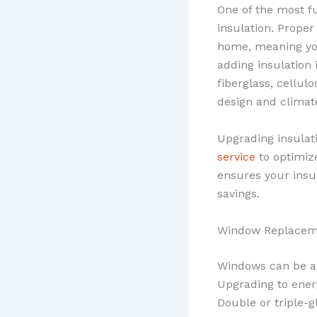
One of the most f
insulation. Proper
home, meaning you
adding insulation 
fiberglass, cellul
design and climat
Upgrading insulat
service
to optimiz
ensures your insu
savings.
Window Replacem
Windows can be a 
Upgrading to ener
Double or triple-g