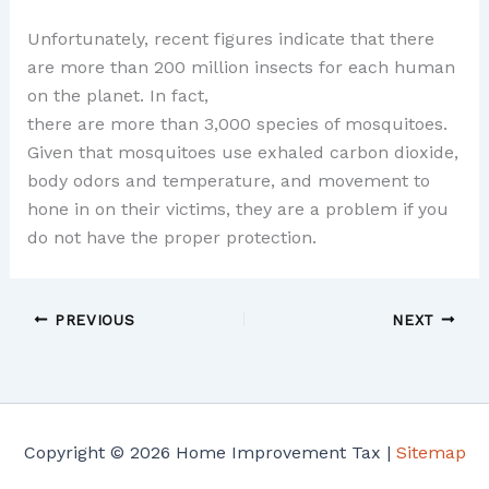
Unfortunately, recent figures indicate that there
are more than 200 million insects for each human
on the planet. In fact,
there are more than 3,000 species of mosquitoes.
Given that mosquitoes use exhaled carbon dioxide,
body odors and temperature, and movement to
hone in on their victims, they are a problem if you
do not have the proper protection.
PREVIOUS
NEXT
Copyright © 2026 Home Improvement Tax |
Sitemap