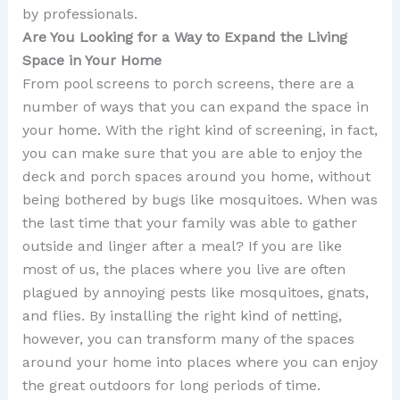
by professionals.
Are You Looking for a Way to Expand the Living
Space in Your Home
From pool screens to porch screens, there are a
number of ways that you can expand the space in
your home. With the right kind of screening, in fact,
you can make sure that you are able to enjoy the
deck and porch spaces around you home, without
being bothered by bugs like mosquitoes. When was
the last time that your family was able to gather
outside and linger after a meal? If you are like
most of us, the places where you live are often
plagued by annoying pests like mosquitoes, gnats,
and flies. By installing the right kind of netting,
however, you can transform many of the spaces
around your home into places where you can enjoy
the great outdoors for long periods of time.