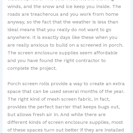
winds, and the snow and ice keep you inside. The
roads are treacherous and you work from home
anyway, so the fact that the weather is less than
ideal means that you really do not want to go
anywhere. It is exactly days like these when you
are really anxious to build on a screened in porch.
The screen enclosure supplies seem affordable
and you have found the right contractor to
complete the project.
Porch screen rolls provide a way to create an extra
space that can be used several months of the year.
The right kind of mesh screen fabric, in fact,
provides the perfect barrier that keeps bugs out,
but allows fresh air in. And while there are
different kinds of screen enclosure supplies, most
of these spaces turn out better if they are installed