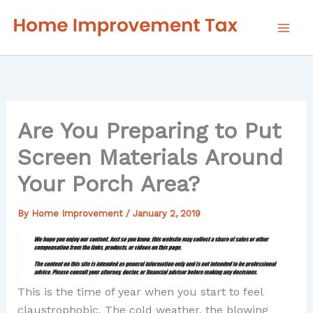
Skip
to
content
Are You Preparing to Put
Screen Materials Around
Your Porch Area?
By
Home Improvement
/
January 2, 2019
This is the time of year when you start to feel
claustrophobic. The cold weather, the blowing