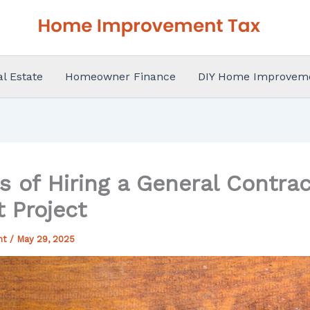
al Estate
Homeowner Finance
DIY Home Improvem
s of Hiring a General Contrac
 Project
nt
/
May 29, 2025