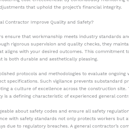
ustments that uphold the project’s financial integrity.
l Contractor Improve Quality and Safety?
rs ensure that workmanship meets industry standards and
ough rigorous supervision and quality checks, they mainta
hat aligns with your desired outcomes. This commitment to 
at is both durable and aesthetically pleasing.
lished protocols and methodologies to evaluate ongoing 
ect specifications. Such vigilance prevents substandard p
ting a culture of excellence across the construction site.
y is a defining characteristic of experienced general contr
able about safety codes and ensure all safety regulations
nce with safety standards not only protects workers but a
lays due to regulatory breaches. A general contractor’s c