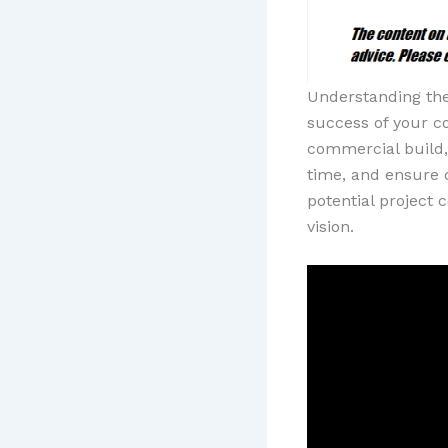
Understanding the
success of your c
commercial build, 
time, and ensure q
potential project
vision.