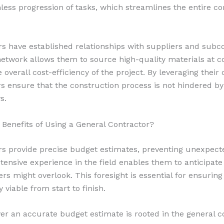
less progression of tasks, which streamlines the entire co
rs have established relationships with suppliers and subco
 network allows them to source high-quality materials at c
 overall cost-efficiency of the project. By leveraging their
rs ensure that the construction process is not hindered b
s.
 Benefits of Using a General Contractor?
rs provide precise budget estimates, preventing unexpect
tensive experience in the field enables them to anticipate
rs might overlook. This foresight is essential for ensuring
 viable from start to finish.
iver an accurate budget estimate is rooted in the general c