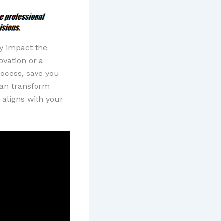
ly impact the
ovation or a
rocess, save you
 can transform
 aligns with your