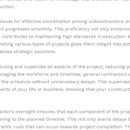
uction.
allows for effective coordination among subcontractors, e
ect progresses smoothly. This proficiency not only enhanc
o contributes to maintaining high standards in execution. 
ndling various types of projects gives them insight into po
devise strategic solutions.
ling and supervise all aspects of the project, reducing y
anaging the workforce and timelines, general contractors 
o the schedule without unnecessary delays. This supervisi
ects of your life or business, knowing that your constructi
actor’s oversight ensures that each component of the proj
ring to the planned timeline. This not only averts delays 
rantic rush that can occur towards project completion. 