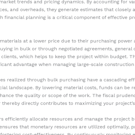
market trends and pricing dynamics. By accounting for var
ices, and overheads, they generate estimates that closely a
 financial planning is a critical component of effective pr
 materials at a lower price due to their purchasing power 
 buying in bulk or through negotiated agreements, general 
 clients, which helps to keep the project within budget. T
nificant advantage when managing large-scale construction
cies realized through bulk purchasing have a cascading ef
ncial landscape. By lowering material costs, funds can be r
hance the quality or scope of the work. The fiscal pruden
 thereby directly contributes to maximizing your project’s
rs efficiently allocate resources and manage the project b
ensures that monetary resources are utilized optimally, p
fostering cost-effectiveness. By continuously monitoring 