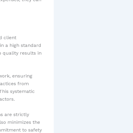
 client
in a high standard
quality results in
work, ensuring
ractices from
 This systematic
actors.
 are strictly
lso minimizes the
ommitment to safety