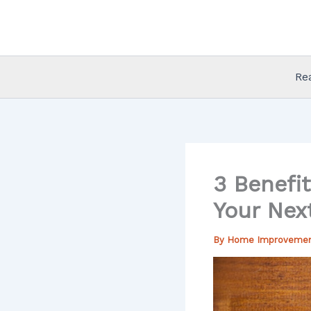
Skip
to
content
Re
3 Benefit
Your Next
By
Home Improveme