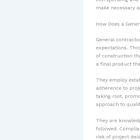
make necessary adj
How Does a Genera
General contracto
expectations. Thr
of construction t
a final product th
They employ estab
adherence to proj
taking root, promo
approach to qualit
They are knowledge
followed. Complia
risk of project de