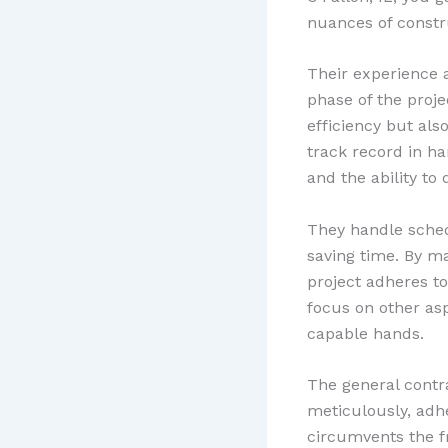
nuances of constr
Their experience 
phase of the proj
efficiency but als
track record in ha
and the ability to 
They handle schedu
saving time. By m
project adheres t
focus on other asp
capable hands.
The general contr
meticulously, adhe
circumvents the f