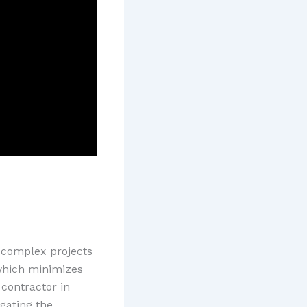
 complex projects
 which minimizes
 contractor in
igating the