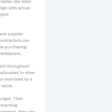
iables like labor
lign with actual
oject
and supplier
contractors can
his purchasing
 endeavors.
fect throughout
eallocated to other
ce exercised by a
 value.
udget. Their
reventing
expenses, they can