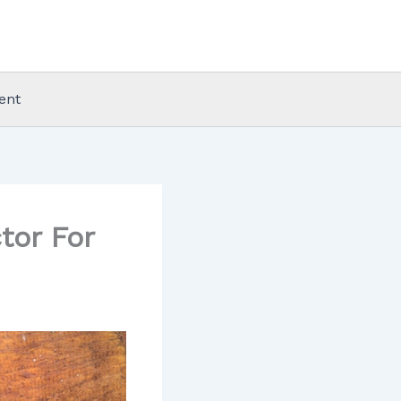
ent
tor For