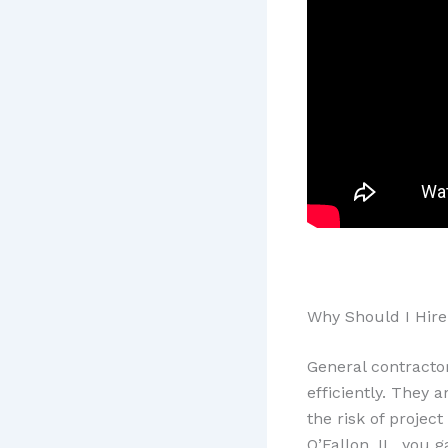
Why Should I Hire 
General contracto
efficiently. They 
the risk of projec
O’Fallon, IL, you 