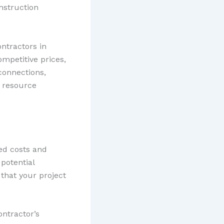
nstruction
ntractors in
ompetitive prices,
 connections,
y resource
ed costs and
 potential
 that your project
ontractor’s