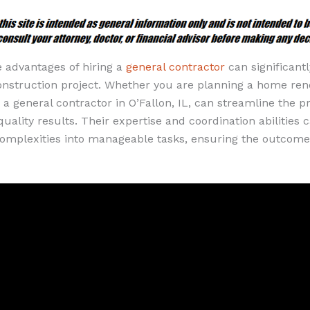
 advantages of hiring a
general contractor
can significant
onstruction project. Whether you are planning a home ren
a general contractor in O’Fallon, IL, can streamline the p
uality results. Their expertise and coordination abilities
 complexities into manageable tasks, ensuring the outcome