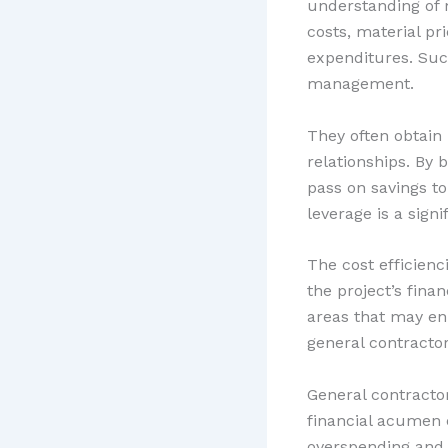
understanding of 
costs, material pr
expenditures. Such
management.
They often obtain
relationships. By
pass on savings to
leverage is a sig
The cost efficien
the project’s fina
areas that may en
general contractor
General contracto
financial acumen 
overspending and 