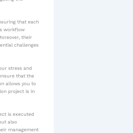
nsuring that each
es workflow
Moreover, their
tential challenges
our stress and
ensure that the
on allows you to
on project is in
ect is executed
but also
Their management