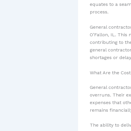
equates to a seam
process.
General contracto
O’Fallon, IL. This
contributing to the
general contracto
shortages or delay
What Are the Cost
General contracto
overruns. Their ex
expenses that othe
remains financially
The ability to del