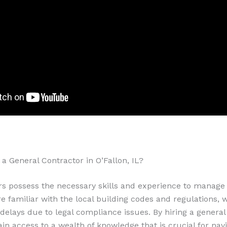
a General Contractor in O’Fallon, IL?
rs possess the necessary skills and experience to manage
are familiar with the local building codes and regulations,
t delays due to legal compliance issues. By hiring a general
gain access to a wealth of knowledge that is crucial for nav