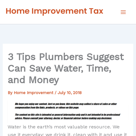
Skip
to
content
3 Tips Plumbers Suggest
Can Save Water, Time,
and Money
By
Home Improvement
/
July 10, 2018
Water is the earth’s most valuable resource. We
use it everyday; we drink it, clean with it and use it