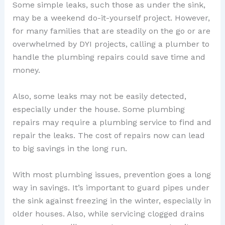
Some simple leaks, such those as under the sink,
may be a weekend do-it-yourself project. However,
for many families that are steadily on the go or are
overwhelmed by DYI projects, calling a plumber to
handle the plumbing repairs could save time and
money.
Also, some leaks may not be easily detected,
especially under the house. Some plumbing
repairs may require a plumbing service to find and
repair the leaks. The cost of repairs now can lead
to big savings in the long run.
With most plumbing issues, prevention goes a long
way in savings. It’s important to guard pipes under
the sink against freezing in the winter, especially in
older houses. Also, while servicing clogged drains