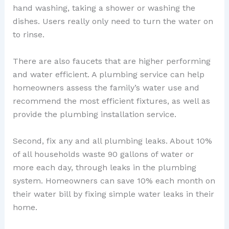
hand washing, taking a shower or washing the
dishes. Users really only need to turn the water on
to rinse.
There are also faucets that are higher performing
and water efficient. A plumbing service can help
homeowners assess the family’s water use and
recommend the most efficient fixtures, as well as
provide the plumbing installation service.
Second, fix any and all plumbing leaks. About 10%
of all households waste 90 gallons of water or
more each day, through leaks in the plumbing
system. Homeowners can save 10% each month on
their water bill by fixing simple water leaks in their
home.