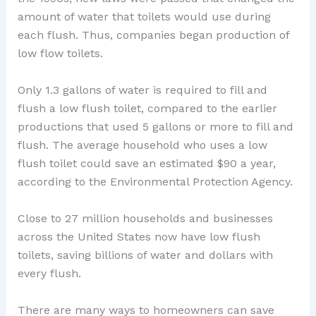
amount of water that toilets would use during
each flush. Thus, companies began production of
low flow toilets.
Only 1.3 gallons of water is required to fill and
flush a low flush toilet, compared to the earlier
productions that used 5 gallons or more to fill and
flush. The average household who uses a low
flush toilet could save an estimated $90 a year,
according to the Environmental Protection Agency.
Close to 27 million households and businesses
across the United States now have low flush
toilets, saving billions of water and dollars with
every flush.
There are many ways to homeowners can save