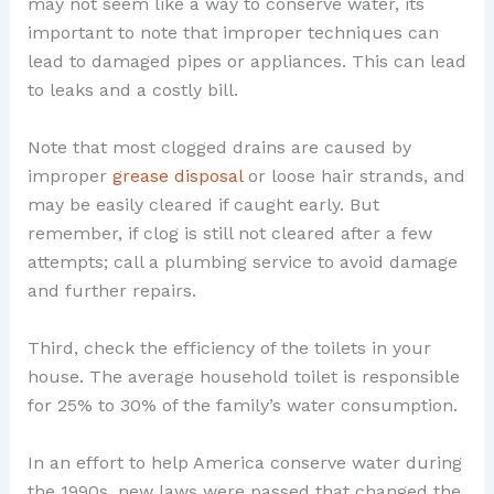
may not seem like a way to conserve water, its
important to note that improper techniques can
lead to damaged pipes or appliances. This can lead
to leaks and a costly bill.
Note that most clogged drains are caused by
improper
grease disposal
or loose hair strands, and
may be easily cleared if caught early. But
remember, if clog is still not cleared after a few
attempts; call a plumbing service to avoid damage
and further repairs.
Third, check the efficiency of the toilets in your
house. The average household toilet is responsible
for 25% to 30% of the family’s water consumption.
In an effort to help America conserve water during
the 1990s, new laws were passed that changed the