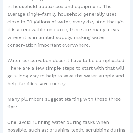
in household appliances and equipment. The
average single-family household generally uses
close to 70 gallons of water, every day. And though
it is a renewable resource, there are many areas
where it is in limited supply, making water
conservation important everywhere.
Water conservation doesn’t have to be complicated.
There are a few simple steps to start with that will
go a long way to help to save the water supply and
help families save money.
Many plumbers suggest starting with these three
tips:
One, avoid running water during tasks when
possible, such as: brushing teeth, scrubbing during