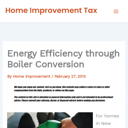
Skip
to
content
Energy Efficiency through
Boiler Conversion
By
Home Improvement
/
February 27, 2013
For homes
in New