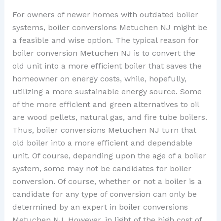
For owners of newer homes with outdated boiler
systems, boiler conversions Metuchen NJ might be
a feasible and wise option. The typical reason for
boiler conversion Metuchen NJ is to convert the
old unit into a more efficient boiler that saves the
homeowner on energy costs, while, hopefully,
utilizing a more sustainable energy source. Some
of the more efficient and green alternatives to oil
are wood pellets, natural gas, and fire tube boilers.
Thus, boiler conversions Metuchen NJ turn that
old boiler into a more efficient and dependable
unit. Of course, depending upon the age of a boiler
system, some may not be candidates for boiler
conversion. Of course, whether or not a boiler is a
candidate for any type of conversion can only be
determined by an expert in boiler conversions
Metuchen NJ. However, in light of the high cost of