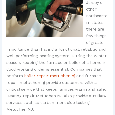
Jersey or
other
northeaste
rn states
there are
few things
of greater
importance than having a functional, reliable, and
well performing heating system. During the winter
season, keeping the furnace or boiler of a home in
good working order is essential. Companies that
perform
boiler repair metuchen nj
and furnace
repair metuchen nj provide customers with a
critical service that keeps families warm and safe.
Heating repair Metuchen NJ also provide auxiliary
services such as carbon monoxide testing
Metuchen NJ.