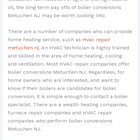
oil, the long term pay offs of boiler conversions
Metuchen NJ may be worth looking into.
There are a number of companies who can provide
home heating service, such as
Hvac repair
metuchen nj
. An HVAC technician is highly trained
and skilled in the area of home heating, cooling
and ventilation. Most HVAC repair companies offer
boiler conversions Metuchen NJ. Regardless, for
home owners who are interested, and want to
know if their boilers are candidates for boiler
conversion, it is simple enough to contact a boiler
specialist. There are a wealth heating companies,
furnace repair companies and HVAC repair
companies who perform boiler conversions
Metuchen NJ.