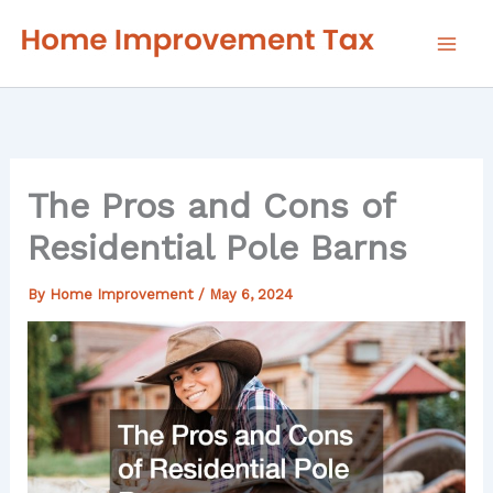
Skip
to
content
The Pros and Cons of
Residential Pole Barns
By
Home Improvement
/
May 6, 2024