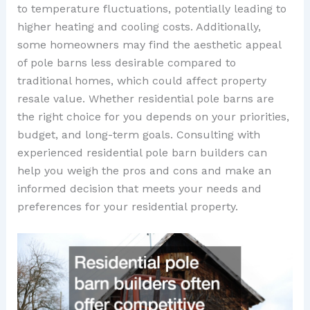
to temperature fluctuations, potentially leading to
higher heating and cooling costs. Additionally,
some homeowners may find the aesthetic appeal
of pole barns less desirable compared to
traditional homes, which could affect property
resale value. Whether residential pole barns are
the right choice for you depends on your priorities,
budget, and long-term goals. Consulting with
experienced residential pole barn builders can
help you weigh the pros and cons and make an
informed decision that meets your needs and
preferences for your residential property.