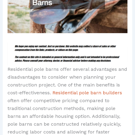
Residential pole barns offer several advantages and
disadvantages to consider when planning your
construction project. One of the main benefits is
cost-effectiveness.
Residential pole barn builders
often offer competitive pricing compared to
traditional construction methods, making pole
barns an affordable housing option. Additionally,
pole barns can be constructed relatively quickly,
reducing labor costs and allowing for faster