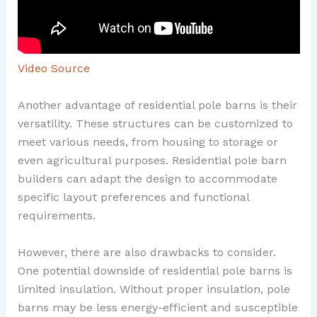
Video Source
Another advantage of residential pole barns is their
versatility. These structures can be customized to
meet various needs, from housing to storage or
even agricultural purposes. Residential pole barn
builders can adapt the design to accommodate
specific layout preferences and functional
requirements.
However, there are also drawbacks to consider.
One potential downside of residential pole barns is
limited insulation. Without proper insulation, pole
barns may be less energy-efficient and susceptible