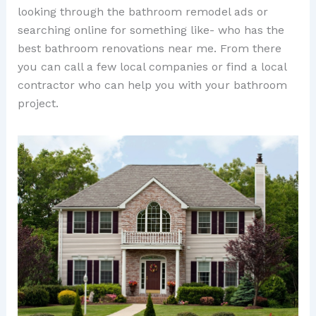
looking through the bathroom remodel ads or
searching online for something like- who has the
best bathroom renovations near me. From there
you can call a few local companies or find a local
contractor who can help you with your bathroom
project.