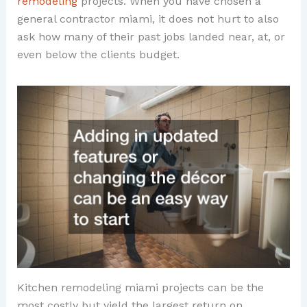
remodeling
projects. When you have chosen a
general contractor miami, it does not hurt to also
ask how many of their past jobs landed near, at, or
even below the clients budget.
Kitchen remodeling miami projects can be the
most costly but yield the largest return on