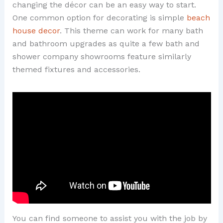
changing the décor can be an easy way to start.
One common option for decorating is simple
beach
house decor
. This theme can work for many bath
and bathroom upgrades as quite a few bath and
shower company showrooms feature similarly
themed fixtures and accessories.
You can find someone to assist you with the job by