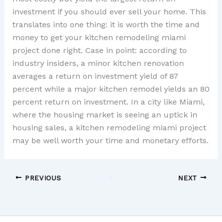
investment if you should ever sell your home. This
translates into one thing: it is worth the time and
money to get your kitchen remodeling miami
project done right. Case in point: according to
industry insiders, a minor kitchen renovation
averages a return on investment yield of 87
percent while a major kitchen remodel yields an 80
percent return on investment. In a city like Miami,
where the housing market is seeing an uptick in
housing sales, a kitchen remodeling miami project
may be well worth your time and monetary efforts.
PREVIOUS
NEXT