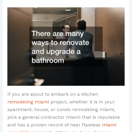
If you are about to embark on a kitchen
remodeling miami
project, whether it is in your
apartment, house, or condo remodeling miami,
pick a general contractor miami that is reputable
and has a proven record of near flawless
miami