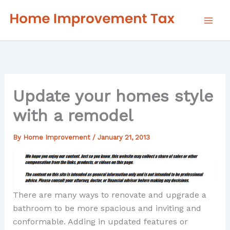
Skip
to
content
Update your homes style
with a remodel
By
Home Improvement
/
January 21, 2013
There are many ways to renovate and upgrade a
bathroom to be more spacious and inviting and
conformable. Adding in updated features or