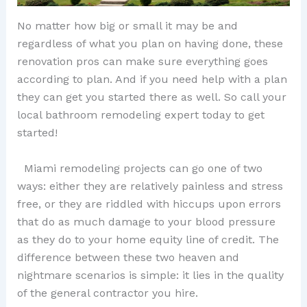
No matter how big or small it may be and
regardless of what you plan on having done, these
renovation pros can make sure everything goes
according to plan. And if you need help with a plan
they can get you started there as well. So call your
local bathroom remodeling expert today to get
started!
Miami remodeling projects can go one of two
ways: either they are relatively painless and stress
free, or they are riddled with hiccups upon errors
that do as much damage to your blood pressure
as they do to your home equity line of credit. The
difference between these two heaven and
nightmare scenarios is simple: it lies in the quality
of the general contractor you hire.