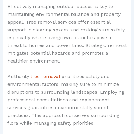
Effectively managing outdoor spaces is key to
maintaining environmental balance and property
appeal. Tree removal services offer essential
support in clearing spaces and making sure safety,
especially where overgrown branches pose a
threat to homes and power lines. Strategic removal
mitigates potential hazards and promotes a
healthier environment.
Authority
tree removal
prioritizes safety and
environmental factors, making sure to minimize
disruptions to surrounding landscapes. Employing
professional consultations and replacement
services guarantees environmentally sound
practices. This approach conserves surrounding
flora while managing safety priorities.