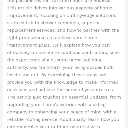
the possibilities for transformation are endless.
This article delves into various aspects of home
improvement, focusing on cutting-edge solutions
such as tub to shower remodels, superior
replacement services, and how to partner with the
right professionals to achieve your home
improvement goals. We’ll explore how you can
effectively utilize home additions contractors, seek
the experience of a custom home building
authority, and transform your living spaces both
inside and out. By examining these areas, we
provide you with the knowledge to make informed
decisions and achieve the home of your dreams.
The article also touches on essential updates, from
upgrading your home’s exterior with a siding
company to enhancing your peace of mind with a
reliable roofing service. Additionally, learn how you
can maximize your outdoor potential with