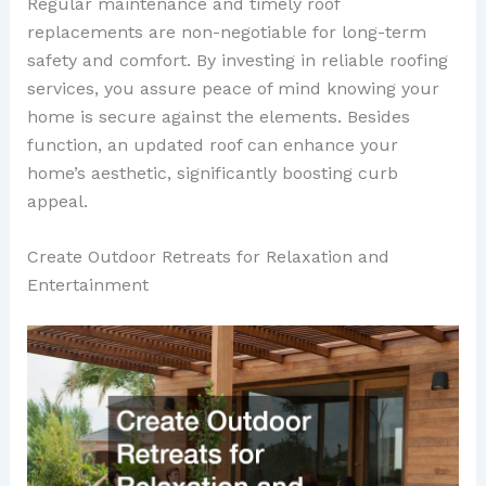
Regular maintenance and timely roof
replacements are non-negotiable for long-term
safety and comfort. By investing in reliable roofing
services, you assure peace of mind knowing your
home is secure against the elements. Besides
function, an updated roof can enhance your
home’s aesthetic, significantly boosting curb
appeal.
Create Outdoor Retreats for Relaxation and
Entertainment