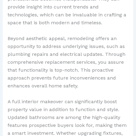
provide insight into current trends and
technologies, which can be invaluable in crafting a
space that is both modern and timeless.
Beyond aesthetic appeal, remodeling offers an
opportunity to address underlying issues, such as
plumbing repairs and electrical updates. Through
comprehensive replacement services, you assure
that functionality is top-notch. This proactive
approach prevents future inconveniences and
enhances overall home safety.
A full interior makeover can significantly boost
property value in addition to function and style.
Updated bathrooms are among the high-quality
features prospective buyers look for, making them
a smart investment. Whether upgrading fixtures,