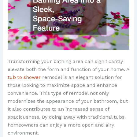
Transforming your bathing area can significantly
elevate both the form and function of your home. A
tub to shower
remodel is an elegant solution for
those looking to maximize space and enhance
convenience. This type of remodel not only
modernizes the appearance of your bathroom, but
it also contributes to an increased sense of
spaciousness. By doing away with traditional tubs,
homeowners can enjoy a more open and airy
environment.