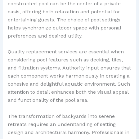
constructed pool can be the center of a private
oasis, offering both relaxation and potential for
entertaining guests. The choice of pool settings
helps synchronize outdoor space with personal
preferences and desired utility.
Quality replacement services are essential when
considering pool features such as decking, tiles,
and filtration systems. Authority input ensures that
each component works harmoniously in creating a
cohesive and delightful aquatic environment. Such
attention to detail enhances both the visual appeal
and functionality of the pool area.
The transformation of backyards into serene
retreats requires an understanding of setting
design and architectural harmony. Professionals in