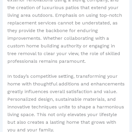
the creation of luxurious patios that extend your
living area outdoors. Emphasis on using top-notch
replacement services cannot be understated, as
they provide the backbone for enduring
improvements. Whether collaborating with a
custom home building authority or engaging in
tree removal to clear your view, the role of skilled
professionals remains paramount.
In today’s competitive setting, transforming your
home with thoughtful additions and enhancements
greatly influences overall satisfaction and value.
Personalized design, sustainable materials, and
innovative techniques unite to shape a harmonious
living space. This not only elevates your lifestyle
but also creates a lasting home that grows with
you and your family.