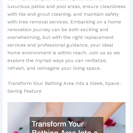
luxurious patios and pool areas, ensure cleanliness
with tile and grout cleaning, and maintain safety
with tree removal services. Embarking on a home
renovation journey can be both exciting and
overwhelming, but with the right replacement
services and professional guidance, your ideal
home environment is within reach. Join us as we
explore the myriad ways you can revitalize,
refresh, and reimagine your living space.
Transform Your Bathing Area Into a Sleek, Space-
Saving Feature