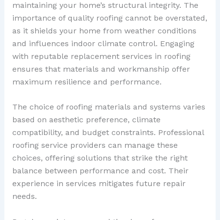
maintaining your home’s structural integrity. The
importance of quality roofing cannot be overstated,
as it shields your home from weather conditions
and influences indoor climate control. Engaging
with reputable replacement services in roofing
ensures that materials and workmanship offer
maximum resilience and performance.
The choice of roofing materials and systems varies
based on aesthetic preference, climate
compatibility, and budget constraints. Professional
roofing service providers can manage these
choices, offering solutions that strike the right
balance between performance and cost. Their
experience in services mitigates future repair
needs.