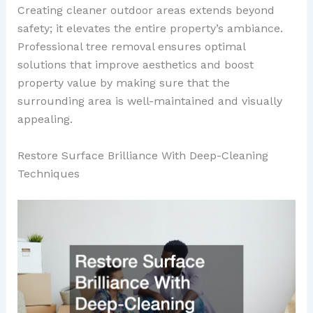
Creating cleaner outdoor areas extends beyond
safety; it elevates the entire property’s ambiance.
Professional tree removal ensures optimal
solutions that improve aesthetics and boost
property value by making sure that the
surrounding area is well-maintained and visually
appealing.
Restore Surface Brilliance With Deep-Cleaning
Techniques