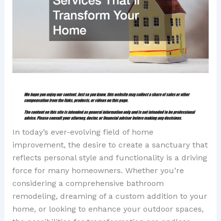
In today’s ever-evolving field of home
improvement, the desire to create a sanctuary that
reflects personal style and functionality is a driving
force for many homeowners. Whether you’re
considering a comprehensive bathroom
remodeling, dreaming of a custom addition to your
home, or looking to enhance your outdoor spaces,