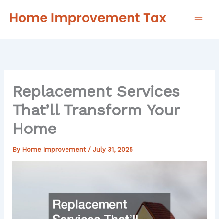
Skip
to
content
Replacement Services
That’ll Transform Your
Home
By
Home Improvement
/
July 31, 2025