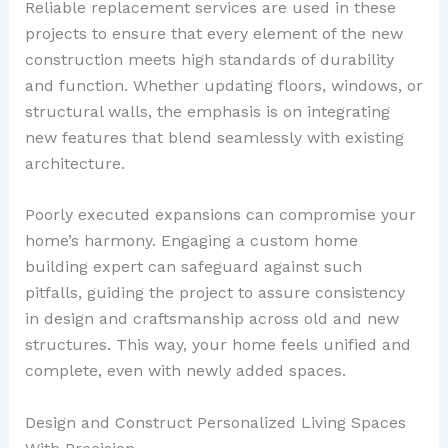
Reliable replacement services are used in these
projects to ensure that every element of the new
construction meets high standards of durability
and function. Whether updating floors, windows, or
structural walls, the emphasis is on integrating
new features that blend seamlessly with existing
architecture.
Poorly executed expansions can compromise your
home’s harmony. Engaging a custom home
building expert can safeguard against such
pitfalls, guiding the project to assure consistency
in design and craftsmanship across old and new
structures. This way, your home feels unified and
complete, even with newly added spaces.
Design and Construct Personalized Living Spaces