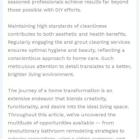
seasoned professionals achieve results far beyond
those possible with DIY efforts.
Maintaining high standards of cleanliness
contributes to both aesthetic and health benefits.
Regularly engaging tile and grout cleaning services
ensures optimal hygiene and beauty, reflecting a
conscientious approach to home care. Such
meticulous attention to detail translates to a better,
brighter living environment.
The journey of a home transformation is an
extensive endeavor that blends creativity,
functionality, and desire into the ideal living space.
Throughout this article, we’ve uncovered the
multitude of opportunities available — from
revolutionary bathroom remodeling strategies to
exterior renovations using a siding company, and