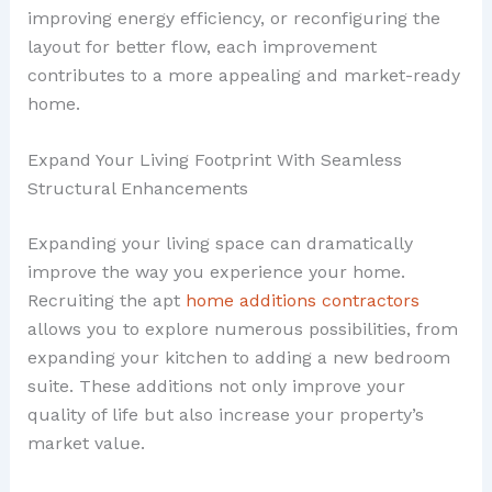
improving energy efficiency, or reconfiguring the
layout for better flow, each improvement
contributes to a more appealing and market-ready
home.
Expand Your Living Footprint With Seamless
Structural Enhancements
Expanding your living space can dramatically
improve the way you experience your home.
Recruiting the apt
home additions contractors
allows you to explore numerous possibilities, from
expanding your kitchen to adding a new bedroom
suite. These additions not only improve your
quality of life but also increase your property’s
market value.