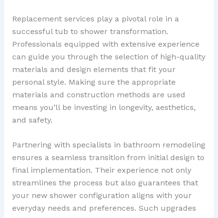
Replacement services play a pivotal role in a
successful tub to shower transformation.
Professionals equipped with extensive experience
can guide you through the selection of high-quality
materials and design elements that fit your
personal style. Making sure the appropriate
materials and construction methods are used
means you’ll be investing in longevity, aesthetics,
and safety.
Partnering with specialists in bathroom remodeling
ensures a seamless transition from initial design to
final implementation. Their experience not only
streamlines the process but also guarantees that
your new shower configuration aligns with your
everyday needs and preferences. Such upgrades