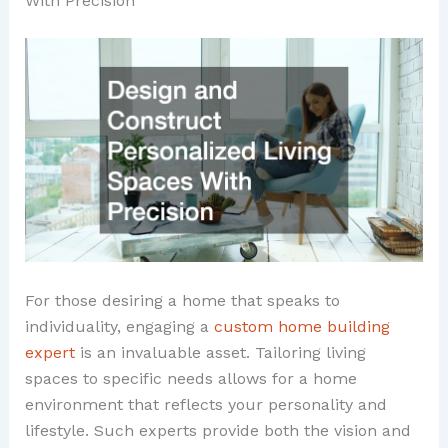
With Precision
For those desiring a home that speaks to
individuality, engaging a
custom home building
expert
is an invaluable asset. Tailoring living
spaces to specific needs allows for a home
environment that reflects your personality and
lifestyle. Such experts provide both the vision and