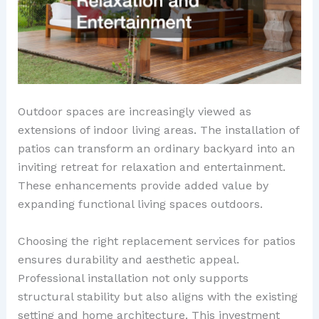
Outdoor spaces are increasingly viewed as
extensions of indoor living areas. The installation of
patios can transform an ordinary backyard into an
inviting retreat for relaxation and entertainment.
These enhancements provide added value by
expanding functional living spaces outdoors.
Choosing the right replacement services for patios
ensures durability and aesthetic appeal.
Professional installation not only supports
structural stability but also aligns with the existing
setting and home architecture. This investment