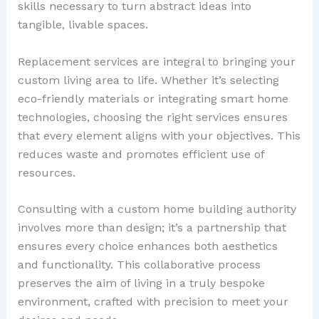
skills necessary to turn abstract ideas into
tangible, livable spaces.
Replacement services are integral to bringing your
custom living area to life. Whether it’s selecting
eco-friendly materials or integrating smart home
technologies, choosing the right services ensures
that every element aligns with your objectives. This
reduces waste and promotes efficient use of
resources.
Consulting with a custom home building authority
involves more than design; it’s a partnership that
ensures every choice enhances both aesthetics
and functionality. This collaborative process
preserves the aim of living in a truly bespoke
environment, crafted with precision to meet your