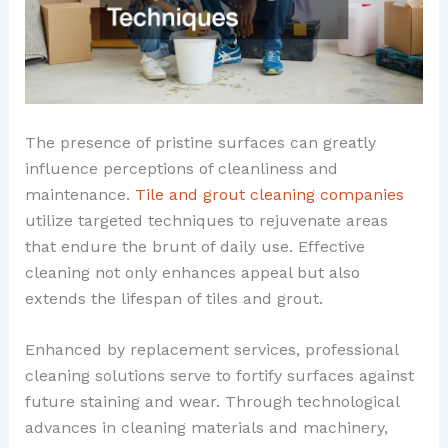
The presence of pristine surfaces can greatly
influence perceptions of cleanliness and
maintenance.
Tile and grout cleaning companies
utilize targeted techniques to rejuvenate areas
that endure the brunt of daily use. Effective
cleaning not only enhances appeal but also
extends the lifespan of tiles and grout.
Enhanced by replacement services, professional
cleaning solutions serve to fortify surfaces against
future staining and wear. Through technological
advances in cleaning materials and machinery,