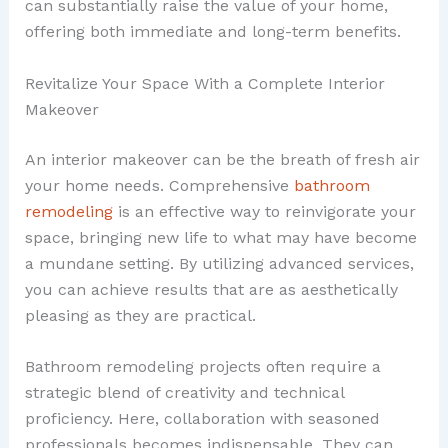
can substantially raise the value of your home,
offering both immediate and long-term benefits.
Revitalize Your Space With a Complete Interior
Makeover
An interior makeover can be the breath of fresh air
your home needs. Comprehensive
bathroom
remodeling
is an effective way to reinvigorate your
space, bringing new life to what may have become
a mundane setting. By utilizing advanced services,
you can achieve results that are as aesthetically
pleasing as they are practical.
Bathroom remodeling projects often require a
strategic blend of creativity and technical
proficiency. Here, collaboration with seasoned
professionals becomes indispensable. They can