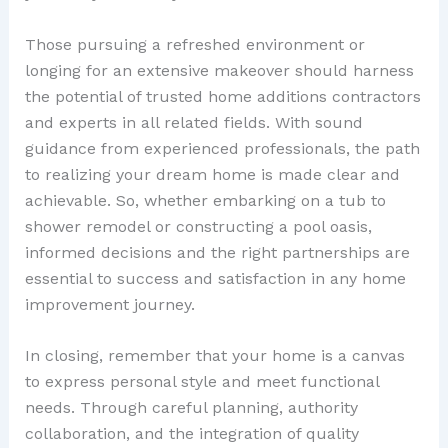
Those pursuing a refreshed environment or
longing for an extensive makeover should harness
the potential of trusted home additions contractors
and experts in all related fields. With sound
guidance from experienced professionals, the path
to realizing your dream home is made clear and
achievable. So, whether embarking on a tub to
shower remodel or constructing a pool oasis,
informed decisions and the right partnerships are
essential to success and satisfaction in any home
improvement journey.
In closing, remember that your home is a canvas
to express personal style and meet functional
needs. Through careful planning, authority
collaboration, and the integration of quality