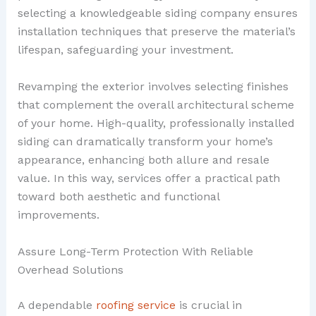
selecting a knowledgeable siding company ensures
installation techniques that preserve the material’s
lifespan, safeguarding your investment.
Revamping the exterior involves selecting finishes
that complement the overall architectural scheme
of your home. High-quality, professionally installed
siding can dramatically transform your home’s
appearance, enhancing both allure and resale
value. In this way, services offer a practical path
toward both aesthetic and functional
improvements.
Assure Long-Term Protection With Reliable
Overhead Solutions
A dependable
roofing service
is crucial in