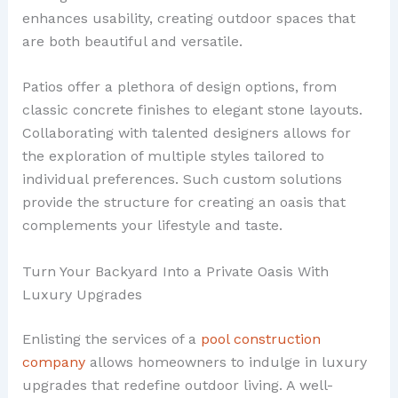
enhances usability, creating outdoor spaces that
are both beautiful and versatile.
Patios offer a plethora of design options, from
classic concrete finishes to elegant stone layouts.
Collaborating with talented designers allows for
the exploration of multiple styles tailored to
individual preferences. Such custom solutions
provide the structure for creating an oasis that
complements your lifestyle and taste.
Turn Your Backyard Into a Private Oasis With
Luxury Upgrades
Enlisting the services of a
pool construction
company
allows homeowners to indulge in luxury
upgrades that redefine outdoor living. A well-