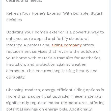
desires and needs.
Refresh Your Home’s Exterior With Durable, Stylish
Finishes
Updating your home’s exterior is a powerful way to
enhance curb appeal and fortify structural
integrity. A professional
siding company
offers
replacement services that revamp the outside of
your home with materials that aim for aesthetics,
insulation, and protection against weather
elements. This ensures long-lasting beauty and
durability.
Choosing modern, energy-efficient siding options is
more than a superficial upgrade. These materials
significantly regulate indoor temperatures, offering
potential savings on energy bills. Additionally,