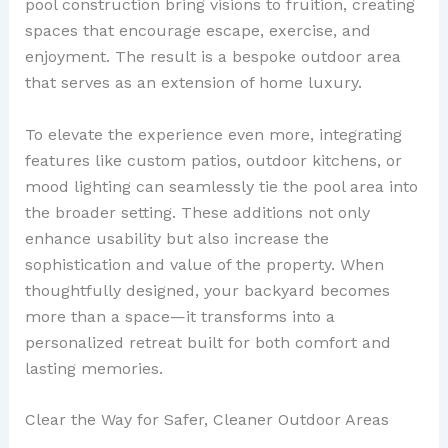
pool construction bring visions to fruition, creating
spaces that encourage escape, exercise, and
enjoyment. The result is a bespoke outdoor area
that serves as an extension of home luxury.
To elevate the experience even more, integrating
features like custom patios, outdoor kitchens, or
mood lighting can seamlessly tie the pool area into
the broader setting. These additions not only
enhance usability but also increase the
sophistication and value of the property. When
thoughtfully designed, your backyard becomes
more than a space—it transforms into a
personalized retreat built for both comfort and
lasting memories.
Clear the Way for Safer, Cleaner Outdoor Areas