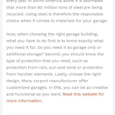
every year in North America alone it is estimated
that more than 80 million tons of steel are being
recycled. Using steel is therefore the responsible
choice when it comes to materials for your garage.
Now, when choosing the right garage building,
what you have to do first is to know exactly what
you need it for. Do you need it as garage only or
additional storage? Second, you should know the
type of protection that you need, such as
protection from rain, sun and wind or protection
from harsher elements. Lastly, choose the right
design. Many carport manufacturer offer
customized garages. In this, you can be as creative
and functional as you want.
Read this website for
more information.