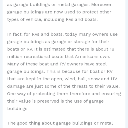
as garage buildings or metal garages. Moreover,
garage buildings are now used to protect other
types of vehicle, including RVs and boats.
In fact, for RVs and boats, today many owners use
garage buildings as garage or storage for their
boats or RV. It is estimated that there is about 18
million recreational boats that Americans own.
Many of these boat and RV owners have steel
garage buildings. This is because for boat or RV
that are kept in the open, wind, hail, snow and UV
damage are just some of the threats to their value.
One way of protecting them therefore and ensuring
their value is preserved is the use of garage
buildings.
The good thing about garage buildings or metal