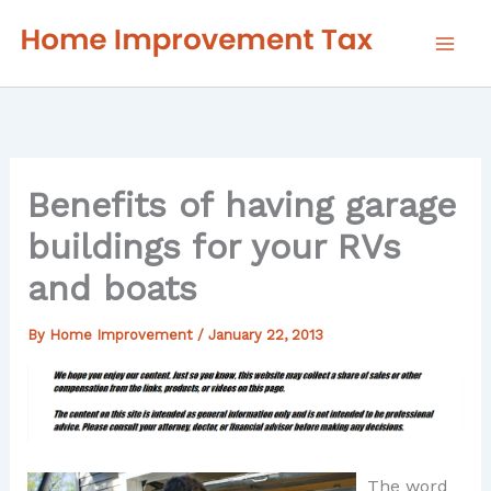
Skip
to
content
Benefits of having garage
buildings for your RVs
and boats
By
Home Improvement
/
January 22, 2013
The word