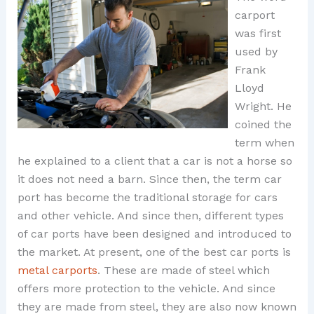
carport
was first
used by
Frank
Lloyd
Wright. He
coined the
term when
he explained to a client that a car is not a horse so
it does not need a barn. Since then, the term car
port has become the traditional storage for cars
and other vehicle. And since then, different types
of car ports have been designed and introduced to
the market. At present, one of the best car ports is
metal carports
. These are made of steel which
offers more protection to the vehicle. And since
they are made from steel, they are also now known