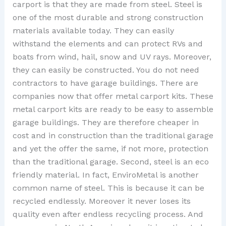
carport is that they are made from steel. Steel is
one of the most durable and strong construction
materials available today. They can easily
withstand the elements and can protect RVs and
boats from wind, hail, snow and UV rays. Moreover,
they can easily be constructed. You do not need
contractors to have garage buildings. There are
companies now that offer metal carport kits. These
metal carport kits are ready to be easy to assemble
garage buildings. They are therefore cheaper in
cost and in construction than the traditional garage
and yet the offer the same, if not more, protection
than the traditional garage. Second, steel is an eco
friendly material. In fact, EnviroMetal is another
common name of steel. This is because it can be
recycled endlessly. Moreover it never loses its
quality even after endless recycling process. And