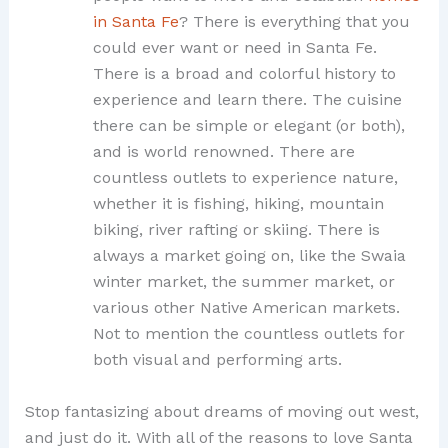
in Santa Fe
? There is everything that you
could ever want or need in Santa Fe.
There is a broad and colorful history to
experience and learn there. The cuisine
there can be simple or elegant (or both),
and is world renowned. There are
countless outlets to experience nature,
whether it is fishing, hiking, mountain
biking, river rafting or skiing. There is
always a market going on, like the Swaia
winter market, the summer market, or
various other Native American markets.
Not to mention the countless outlets for
both visual and performing arts.
Stop fantasizing about dreams of moving out west,
and just do it. With all of the reasons to love Santa