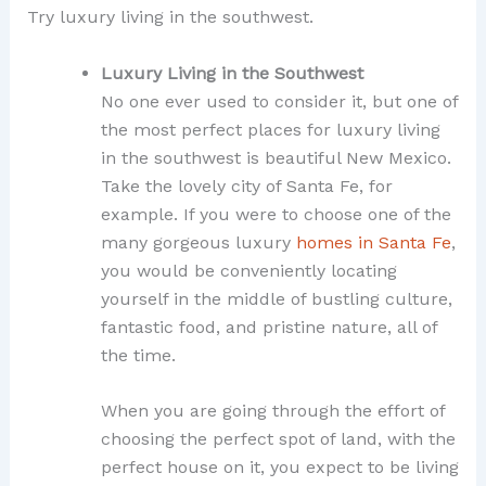
Try luxury living in the southwest.
Luxury Living in the Southwest
No one ever used to consider it, but one of
the most perfect places for luxury living
in the southwest is beautiful New Mexico.
Take the lovely city of Santa Fe, for
example. If you were to choose one of the
many gorgeous luxury
homes in Santa Fe
,
you would be conveniently locating
yourself in the middle of bustling culture,
fantastic food, and pristine nature, all of
the time.
When you are going through the effort of
choosing the perfect spot of land, with the
perfect house on it, you expect to be living