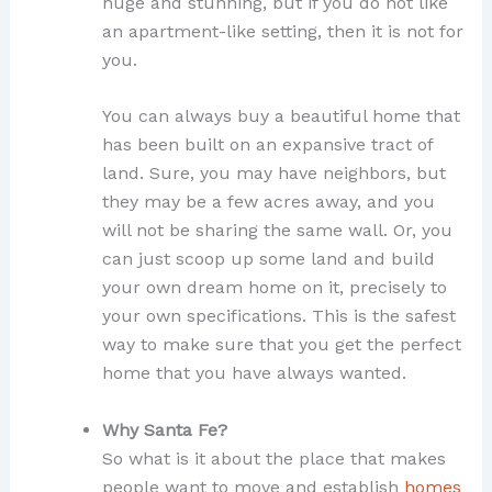
huge and stunning, but if you do not like
an apartment-like setting, then it is not for
you.
You can always buy a beautiful home that
has been built on an expansive tract of
land. Sure, you may have neighbors, but
they may be a few acres away, and you
will not be sharing the same wall. Or, you
can just scoop up some land and build
your own dream home on it, precisely to
your own specifications. This is the safest
way to make sure that you get the perfect
home that you have always wanted.
Why Santa Fe?
So what is it about the place that makes
people want to move and establish
homes