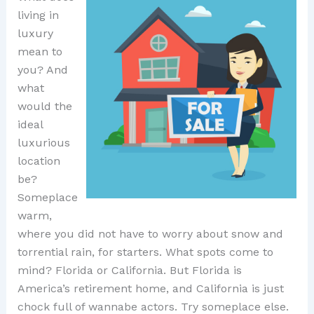
living in
luxury
mean to
you? And
what
would the
ideal
luxurious
location
be?
Someplace
warm,
where you did not have to worry about snow and
torrential rain, for starters. What spots come to
mind? Florida or California. But Florida is
America’s retirement home, and California is just
chock full of wannabe actors. Try someplace else.