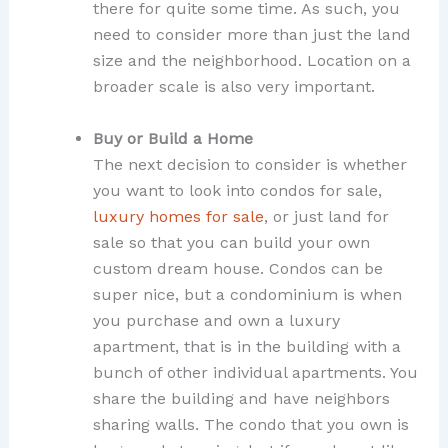
there for quite some time. As such, you
need to consider more than just the land
size and the neighborhood. Location on a
broader scale is also very important.
Buy or Build a Home
The next decision to consider is whether
you want to look into condos for sale,
luxury homes for sale
, or just land for
sale so that you can build your own
custom dream house. Condos can be
super nice, but a condominium is when
you purchase and own a luxury
apartment, that is in the building with a
bunch of other individual apartments. You
share the building and have neighbors
sharing walls. The condo that you own is