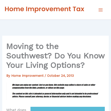
Skip
to
content
Moving to the
Southwest? Do You Know
Your Living Options?
By
Home Improvement
/
October 24, 2013
What does