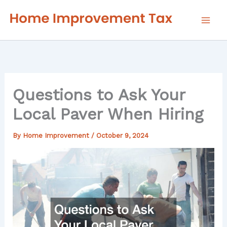
Skip
to
content
Questions to Ask Your
Local Paver When Hiring
By
Home Improvement
/
October 9, 2024