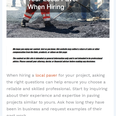
When hiring a
local paver
for your project, asking
the right questions can help ensure you choose a
reliable and skilled professional. Start by inquiring
about their experience and expertise in paving
projects similar to yours. Ask how long they have
been in business and request examples of their
past work.