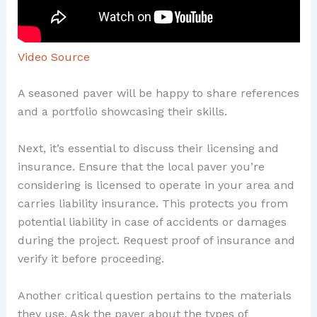
Video Source
A seasoned paver will be happy to share references
and a portfolio showcasing their skills.
Next, it’s essential to discuss their licensing and
insurance. Ensure that the local paver you’re
considering is licensed to operate in your area and
carries liability insurance. This protects you from
potential liability in case of accidents or damages
during the project. Request proof of insurance and
verify it before proceeding.
Another critical question pertains to the materials
they use. Ask the paver about the types of