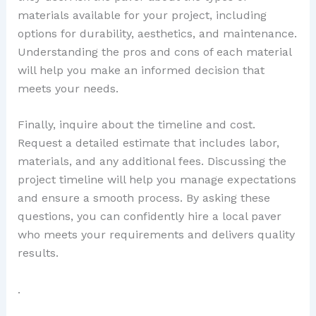
materials available for your project, including
options for durability, aesthetics, and maintenance.
Understanding the pros and cons of each material
will help you make an informed decision that
meets your needs.
Finally, inquire about the timeline and cost.
Request a detailed estimate that includes labor,
materials, and any additional fees. Discussing the
project timeline will help you manage expectations
and ensure a smooth process. By asking these
questions, you can confidently hire a local paver
who meets your requirements and delivers quality
results.
.