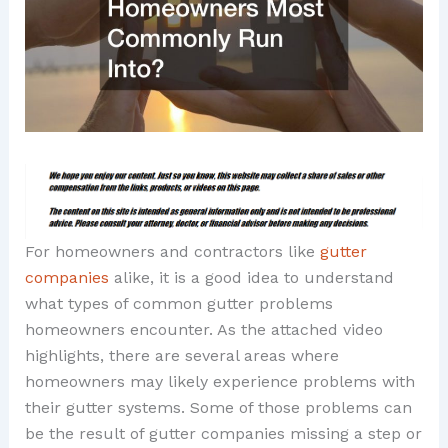
For homeowners and contractors like
gutter
companies
alike, it is a good idea to understand
what types of common gutter problems
homeowners encounter. As the attached video
highlights, there are several areas where
homeowners may likely experience problems with
their gutter systems. Some of those problems can
be the result of gutter companies missing a step or