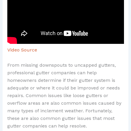
Video Source
From missing downspouts to uncapped gutters,
professional gutter companies can help
homeowners determine if their gutter system is
adequate or where it could be improved or needs
repairs. Common issues like loose gutters or
overflow areas are also common issues caused by
many types of inclement weather. Fortunately,
these are also common gutter issues that most
gutter companies can help resolve.