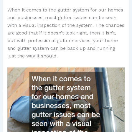
When it comes to the gutter system for our homes
and businesses, most gutter issues can be seen
with a visual inspection of the system. The chances
are good that if it doesn’t look right, then it isn’t,
but with professional gutter services, your home
and gutter system can be back up and running
just the way it should.