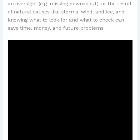
an oversight (e.g. missing downspout), or the result
of natural causes like storms, wind, and ice, and
knowing what to look for and what to check can
save time, money, and future problems.