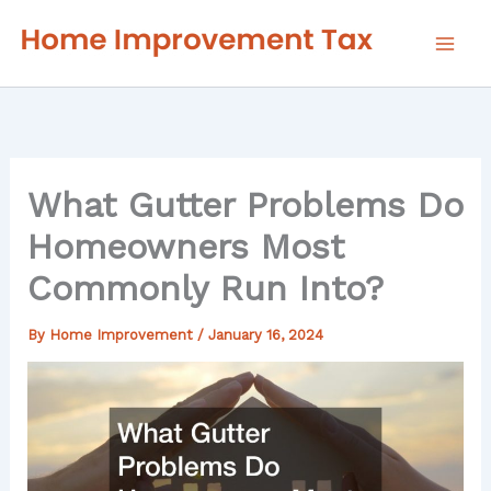
Skip
to
content
What Gutter Problems Do
Homeowners Most
Commonly Run Into?
By
Home Improvement
/
January 16, 2024