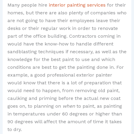
Many people hire
interior painting services
for their
homes, but there are also plenty of companies who
are not going to have their employees leave their
desks or their regular work in order to renovate
part of the office building. Contractors coming in
would have the know-how to handle different
sandblasting techniques if necessary, as well as the
knowledge for the best paint to use and which
conditions are best to get the painting done in. For
example, a good professional exterior painter
would know that there is a lot of preparation that
would need to happen, from removing old paint,
caulking and priming before the actual new coat
goes on, to planning on
when
to paint, as painting
in temperatures under 60 degrees or higher than
90 degrees will affect the amount of time it takes
to dry.