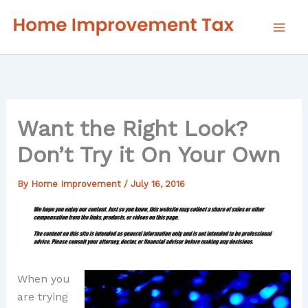
Skip
to
content
Want the Right Look?
Don’t Try it On Your Own
By
Home Improvement
/
July 16, 2016
When you
are trying