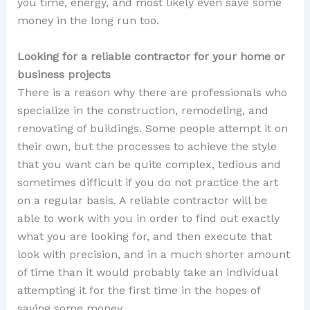
you time, energy, and most likely even save some
money in the long run too.
Looking for a reliable contractor for your home or
business projects
There is a reason why there are professionals who
specialize in the construction, remodeling, and
renovating of buildings. Some people attempt it on
their own, but the processes to achieve the style
that you want can be quite complex, tedious and
sometimes difficult if you do not practice the art
on a regular basis. A reliable contractor will be
able to work with you in order to find out exactly
what you are looking for, and then execute that
look with precision, and in a much shorter amount
of time than it would probably take an individual
attempting it for the first time in the hopes of
saving some money.