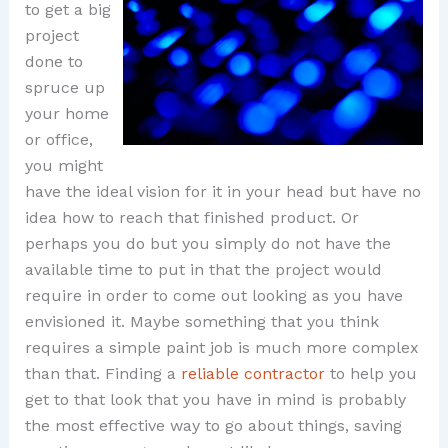
to get a big
project
done to
spruce up
your home
or office,
you might
have the ideal vision for it in your head but have no
idea how to reach that finished product. Or
perhaps you do but you simply do not have the
available time to put in that the project would
require in order to come out looking as you have
envisioned it. Maybe something that you think
requires a simple paint job is much more complex
than that. Finding a
reliable contractor
to help you
get to that look that you have in mind is probably
the most effective way to go about things, saving