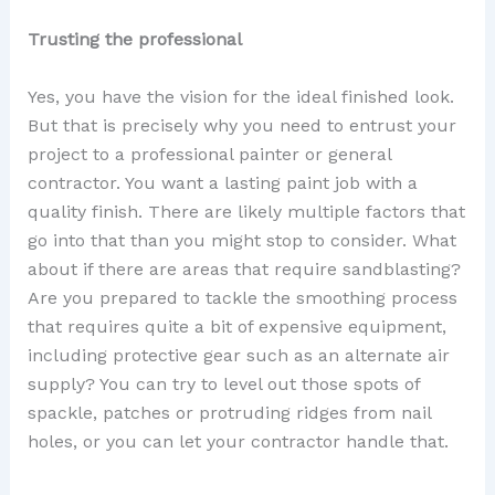
Trusting the professional
Yes, you have the vision for the ideal finished look.
But that is precisely why you need to entrust your
project to a professional painter or general
contractor. You want a lasting paint job with a
quality finish. There are likely multiple factors that
go into that than you might stop to consider. What
about if there are areas that require sandblasting?
Are you prepared to tackle the smoothing process
that requires quite a bit of expensive equipment,
including protective gear such as an alternate air
supply? You can try to level out those spots of
spackle, patches or protruding ridges from nail
holes, or you can let your contractor handle that.