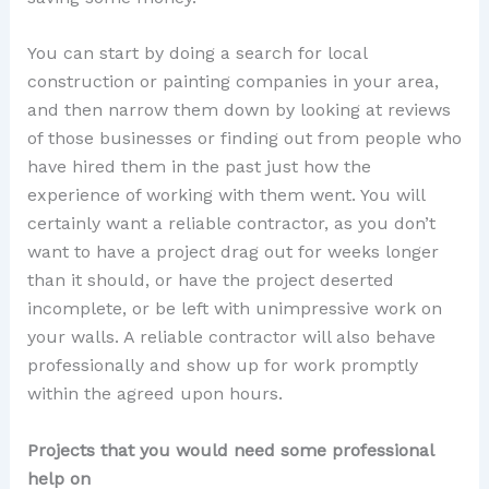
You can start by doing a search for local
construction or painting companies in your area,
and then narrow them down by looking at reviews
of those businesses or finding out from people who
have hired them in the past just how the
experience of working with them went. You will
certainly want a reliable contractor, as you don’t
want to have a project drag out for weeks longer
than it should, or have the project deserted
incomplete, or be left with unimpressive work on
your walls. A reliable contractor will also behave
professionally and show up for work promptly
within the agreed upon hours.
Projects that you would need some professional
help on