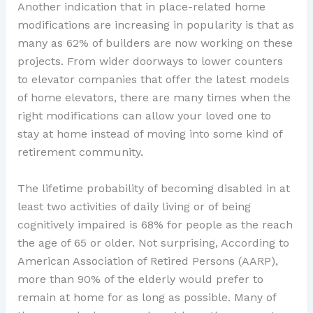
Another indication that in place-related home
modifications are increasing in popularity is that as
many as 62% of builders are now working on these
projects. From wider doorways to lower counters
to elevator companies that offer the latest models
of home elevators, there are many times when the
right modifications can allow your loved one to
stay at home instead of moving into some kind of
retirement community.
The lifetime probability of becoming disabled in at
least two activities of daily living or of being
cognitively impaired is 68% for people as the reach
the age of 65 or older. Not surprising, According to
American Association of Retired Persons (AARP),
more than 90% of the elderly would prefer to
remain at home for as long as possible. Many of