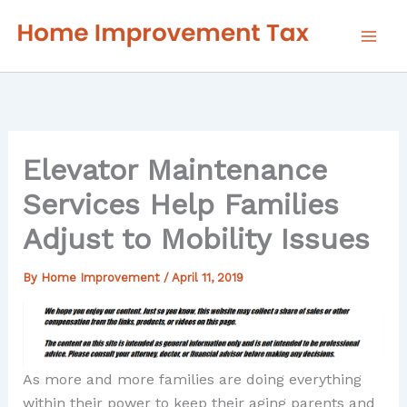
Skip
to
content
Elevator Maintenance
Services Help Families
Adjust to Mobility Issues
By
Home Improvement
/
April 11, 2019
As more and more families are doing everything
within their power to keep their aging parents and