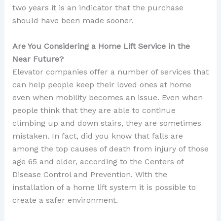
two years it is an indicator that the purchase
should have been made sooner.
Are You Considering a Home Lift Service in the
Near Future?
Elevator companies offer a number of services that
can help people keep their loved ones at home
even when mobility becomes an issue. Even when
people think that they are able to continue
climbing up and down stairs, they are sometimes
mistaken. In fact, did you know that falls are
among the top causes of death from injury of those
age 65 and older, according to the Centers of
Disease Control and Prevention. With the
installation of a home lift system it is possible to
create a safer environment.