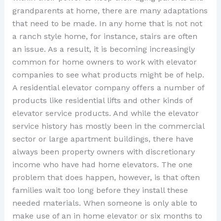
grandparents at home, there are many adaptations
that need to be made. In any home that is not not
a ranch style home, for instance, stairs are often
an issue. As a result, it is becoming increasingly
common for home owners to work with elevator
companies to see what products might be of help.
A residential elevator company offers a number of
products like residential lifts and other kinds of
elevator service products. And while the elevator
service history has mostly been in the commercial
sector or large apartment buildings, there have
always been property owners with discretionary
income who have had home elevators. The one
problem that does happen, however, is that often
families wait too long before they install these
needed materials. When someone is only able to
make use of an in home elevator or six months to