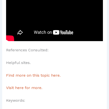
References Consulted:
Helpful sites.
Find more on this topic here.
Visit here for more.
Keywords: