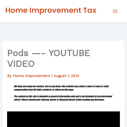
Skip
to
content
Pods —- YOUTUBE
VIDEO
By
Home Improvement
/
August 1, 2013