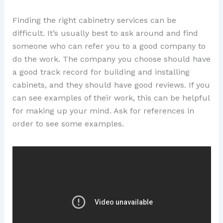
Finding the right cabinetry services can be
difficult. It’s usually best to ask around and find
someone who can refer you to a good company to
do the work. The company you choose should have
a good track record for building and installing
cabinets, and they should have good reviews. If you
can see examples of their work, this can be helpful
for making up your mind. Ask for references in
order to see some examples.