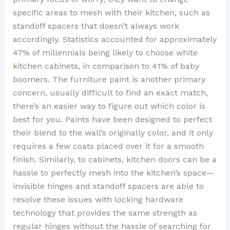
specific areas to mesh with their kitchen, such as
standoff spacers that doesn’t always work
accordingly. Statistics accounted for approximately
47% of millennials being likely to choose white
kitchen cabinets, in comparison to 41% of baby
boomers. The furniture paint is another primary
concern, usually difficult to find an exact match,
there’s an easier way to figure out which color is
best for you. Paints have been designed to perfect
their blend to the wall’s originally color, and it only
requires a few coats placed over it for a smooth
finish. Similarly, to cabinets, kitchen doors can be a
hassle to perfectly mesh into the kitchen’s space—
invisible hinges and standoff spacers are able to
resolve these issues with locking hardware
technology that provides the same strength as
regular hinges without the hassle of searching for