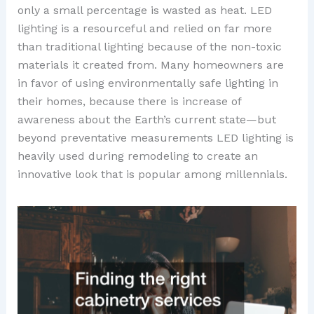
only a small percentage is wasted as heat. LED
lighting is a resourceful and relied on far more
than traditional lighting because of the non-toxic
materials it created from. Many homeowners are
in favor of using environmentally safe lighting in
their homes, because there is increase of
awareness about the Earth’s current state—but
beyond preventative measurements LED lighting is
heavily used during remodeling to create an
innovative look that is popular among millennials.