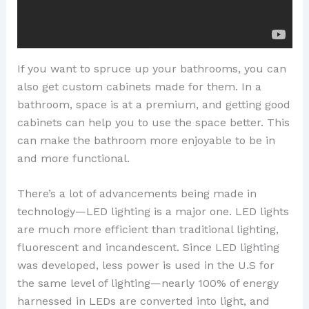
If you want to spruce up your bathrooms, you can
also get custom cabinets made for them. In a
bathroom, space is at a premium, and getting good
cabinets can help you to use the space better. This
can make the bathroom more enjoyable to be in
and more functional.
There’s a lot of advancements being made in
technology—LED lighting is a major one. LED lights
are much more efficient than traditional lighting,
fluorescent and incandescent. Since LED lighting
was developed, less power is used in the U.S for
the same level of lighting—nearly 100% of energy
harnessed in LEDs are converted into light, and