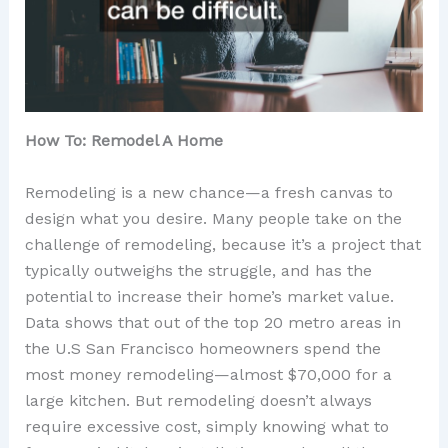
How To: Remodel A Home
Remodeling is a new chance—a fresh canvas to
design what you desire. Many people take on the
challenge of remodeling, because it’s a project that
typically outweighs the struggle, and has the
potential to increase their home’s market value.
Data shows that out of the top 20 metro areas in
the U.S San Francisco homeowners spend the
most money remodeling—almost $70,000 for a
large kitchen. But remodeling doesn’t always
require excessive cost, simply knowing what to