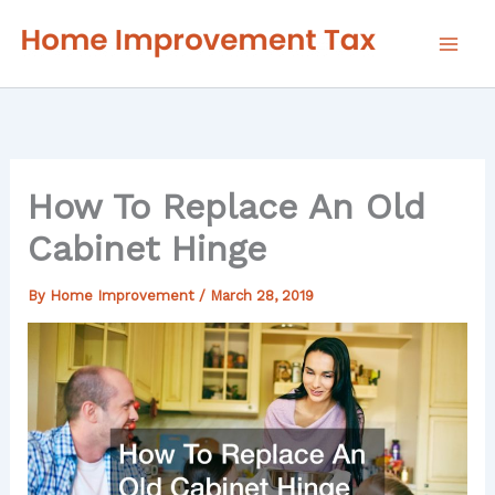
Skip
to
content
How To Replace An Old
Cabinet Hinge
By
Home Improvement
/
March 28, 2019