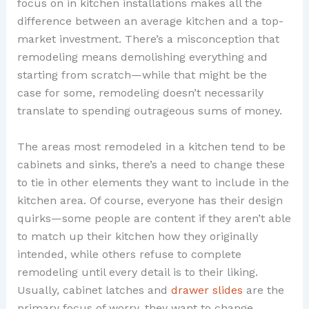
focus on in kitchen installations makes all the
difference between an average kitchen and a top-
market investment. There’s a misconception that
remodeling means demolishing everything and
starting from scratch—while that might be the
case for some, remodeling doesn’t necessarily
translate to spending outrageous sums of money.
The areas most remodeled in a kitchen tend to be
cabinets and sinks, there’s a need to change these
to tie in other elements they want to include in the
kitchen area. Of course, everyone has their design
quirks—some people are content if they aren’t able
to match up their kitchen how they originally
intended, while others refuse to complete
remodeling until every detail is to their liking.
Usually, cabinet latches and
drawer slides
are the
primary focus of worry, they want to change