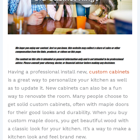
Having a professional install new,
custom cabinets
is a great way to personalize your kitchen as well
as to update it. New cabinets can also be a fun
way to renovate the room. Many people choose to
get solid custom cabinets, often with maple doors
for their good looks and durability. When you buy
custom maple doors, you get beautiful wood with
a classic look for your kitchen. It’s a way to make a
kitchen look and feel brand new.