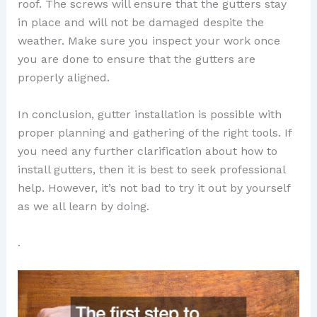
roof. The screws will ensure that the gutters stay
in place and will not be damaged despite the
weather. Make sure you inspect your work once
you are done to ensure that the gutters are
properly aligned.
In conclusion, gutter installation is possible with
proper planning and gathering of the right tools. If
you need any further clarification about how to
install gutters, then it is best to seek professional
help. However, it’s not bad to try it out by yourself
as we all learn by doing.
.