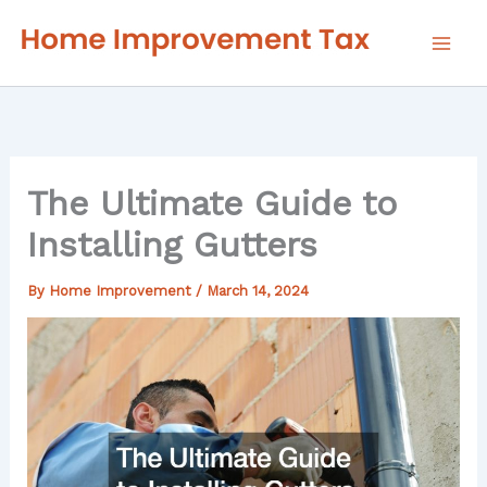
Skip
to
content
The Ultimate Guide to
Installing Gutters
By
Home Improvement
/
March 14, 2024