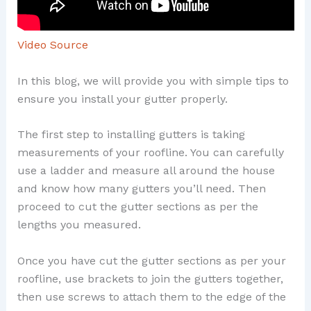
Video Source
In this blog, we will provide you with simple tips to
ensure you install your gutter properly.
The first step to installing gutters is taking
measurements of your roofline. You can carefully
use a ladder and measure all around the house
and know how many gutters you’ll need. Then
proceed to cut the gutter sections as per the
lengths you measured.
Once you have cut the gutter sections as per your
roofline, use brackets to join the gutters together,
then use screws to attach them to the edge of the