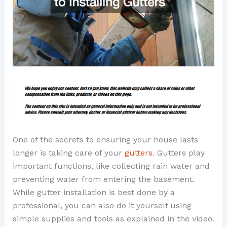
One of the secrets to ensuring your house lasts
longer is taking care of your
gutters
. Gutters play
important functions, like collecting rain water and
preventing water from entering the basement.
While gutter installation is best done by a
professional, you can also do it yourself using
simple supplies and tools as explained in the video.