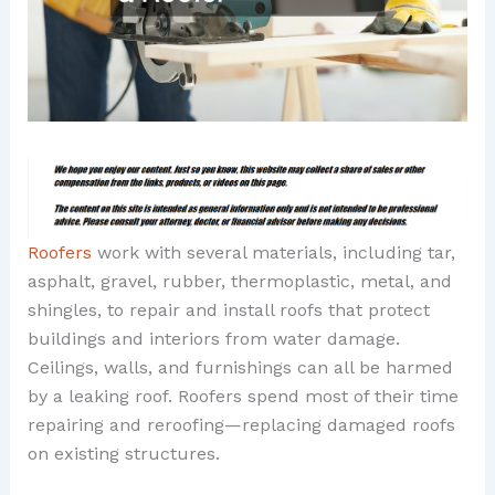
Roofers
work with several materials, including tar,
asphalt, gravel, rubber, thermoplastic, metal, and
shingles, to repair and install roofs that protect
buildings and interiors from water damage.
Ceilings, walls, and furnishings can all be harmed
by a leaking roof. Roofers spend most of their time
repairing and reroofing—replacing damaged roofs
on existing structures.