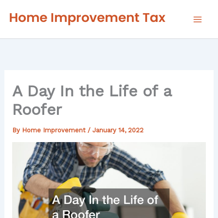
Skip
to
content
A Day In the Life of a
Roofer
By
Home Improvement
/
January 14, 2022