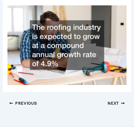
PREVIOUS
NEXT