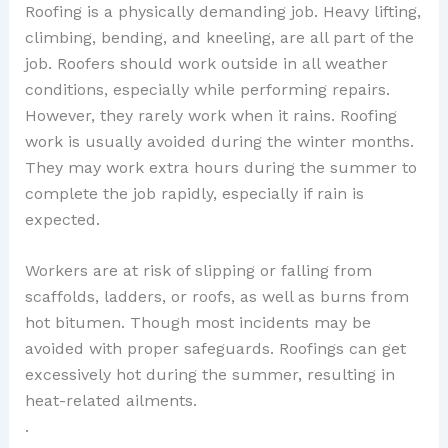
Roofing is a physically demanding job. Heavy lifting,
climbing, bending, and kneeling, are all part of the
job. Roofers should work outside in all weather
conditions, especially while performing repairs.
However, they rarely work when it rains. Roofing
work is usually avoided during the winter months.
They may work extra hours during the summer to
complete the job rapidly, especially if rain is
expected.
Workers are at risk of slipping or falling from
scaffolds, ladders, or roofs, as well as burns from
hot bitumen. Though most incidents may be
avoided with proper safeguards. Roofings can get
excessively hot during the summer, resulting in
heat-related ailments.
.