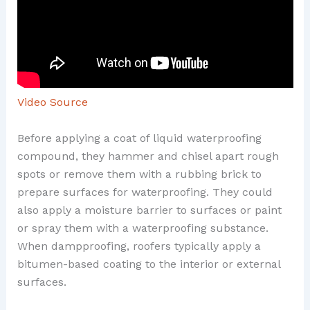
Video Source
Before applying a coat of liquid waterproofing
compound, they hammer and chisel apart rough
spots or remove them with a rubbing brick to
prepare surfaces for waterproofing. They could
also apply a moisture barrier to surfaces or paint
or spray them with a waterproofing substance.
When dampproofing, roofers typically apply a
bitumen-based coating to the interior or external
surfaces.