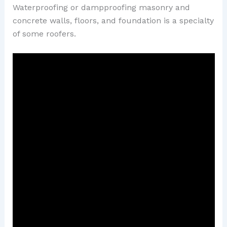
Waterproofing or dampproofing masonry and
concrete walls, floors, and foundation is a specialty
of some roofers.