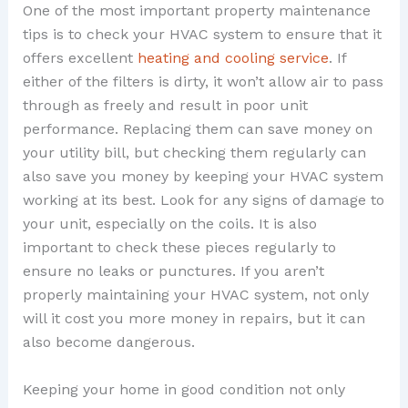
One of the most important property maintenance
tips is to check your HVAC system to ensure that it
offers excellent
heating and cooling service
. If
either of the filters is dirty, it won’t allow air to pass
through as freely and result in poor unit
performance. Replacing them can save money on
your utility bill, but checking them regularly can
also save you money by keeping your HVAC system
working at its best. Look for any signs of damage to
your unit, especially on the coils. It is also
important to check these pieces regularly to
ensure no leaks or punctures. If you aren’t
properly maintaining your HVAC system, not only
will it cost you more money in repairs, but it can
also become dangerous.
Keeping your home in good condition not only