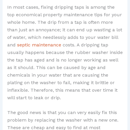
In most cases, fixing dripping taps is among the
top economical property maintenance tips for your
whole home. The drip from a tap is often more
than just an annoyance; it can end up wasting a lot
of water, which needlessly adds to your water bill
and
septic maintenance
costs. A dripping tap
usually happens because the rubber washer inside
the tap has aged and is no longer working as well
as it should. This can be caused by age and
chemicals in your water that are causing the
plating on the washer to fail, making it brittle or
inflexible. Therefore, this means that over time it
will start to leak or drip.
The good news is that you can very easily fix this
problem by replacing the washer with a new one.
These are cheap and easy to find at most