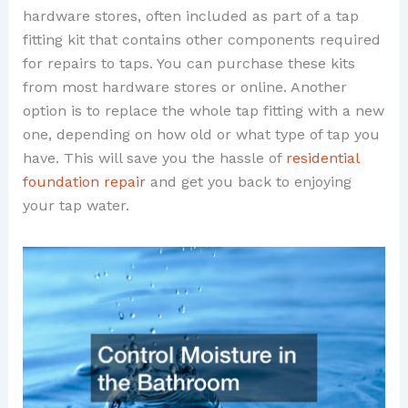
hardware stores, often included as part of a tap
fitting kit that contains other components required
for repairs to taps. You can purchase these kits
from most hardware stores or online. Another
option is to replace the whole tap fitting with a new
one, depending on how old or what type of tap you
have. This will save you the hassle of
residential
foundation repair
and get you back to enjoying
your tap water.