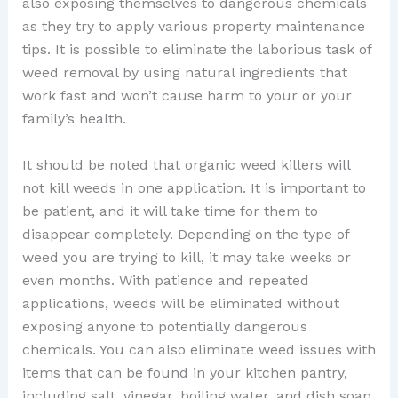
also exposing themselves to dangerous chemicals
as they try to apply various property maintenance
tips. It is possible to eliminate the laborious task of
weed removal by using natural ingredients that
work fast and won’t cause harm to your or your
family’s health.
It should be noted that organic weed killers will
not kill weeds in one application. It is important to
be patient, and it will take time for them to
disappear completely. Depending on the type of
weed you are trying to kill, it may take weeks or
even months. With patience and repeated
applications, weeds will be eliminated without
exposing anyone to potentially dangerous
chemicals. You can also eliminate weed issues with
items that can be found in your kitchen pantry,
including salt, vinegar, boiling water, and dish soap.