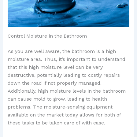
Control Moisture in the Bathroom
As you are well aware, the bathroom is a high
moisture area. Thus, it’s important to understand
that this high moisture level can be very
destructive, potentially leading to costly repairs
down the road if not properly managed.
Additionally, high moisture levels in the bathroom
can cause mold to grow, leading to health
problems. The moisture-sensing equipment
available on the market today allows for both of
these tasks to be taken care of with ease.