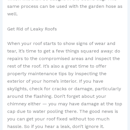
same process can be used with the garden hose as
well.
Get Rid of Leaky Roofs
When your roof starts to show signs of wear and
tear, it’s time to get a few things squared away: do
repairs to the compromised areas and inspect the
rest of the roof. It’s also a great time to offer
property maintenance tips by inspecting the
exterior of your home’s interior. If you have
skylights, check for cracks or damage, particularly
around the flashing. Don’t forget about your
chimney either — you may have damage at the top
cap due to water pooling there. The good news is
you can get your roof fixed without too much
hassle. So if you hear a leak, don’t ignore it.