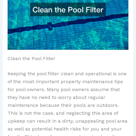
Clean the Pool Filter
Keeping the pool filter clean and operational is one
of the most important property maintenance tips
for pool owners. Many pool owners assume that
they have no need to worry about regular
maintenance because their pools are outdoors.
This is not the case, and neglecting this area of
upkeep can result in a dirty, unappealing pool area
as well as potential health risks for you and your