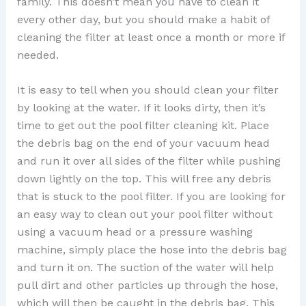
family. This doesn’t mean you have to clean it
every other day, but you should make a habit of
cleaning the filter at least once a month or more if
needed.
It is easy to tell when you should clean your filter
by looking at the water. If it looks dirty, then it’s
time to get out the pool filter cleaning kit. Place
the debris bag on the end of your vacuum head
and run it over all sides of the filter while pushing
down lightly on the top. This will free any debris
that is stuck to the pool filter. If you are looking for
an easy way to clean out your pool filter without
using a vacuum head or a pressure washing
machine, simply place the hose into the debris bag
and turn it on. The suction of the water will help
pull dirt and other particles up through the hose,
which will then be caught in the debris bag. This