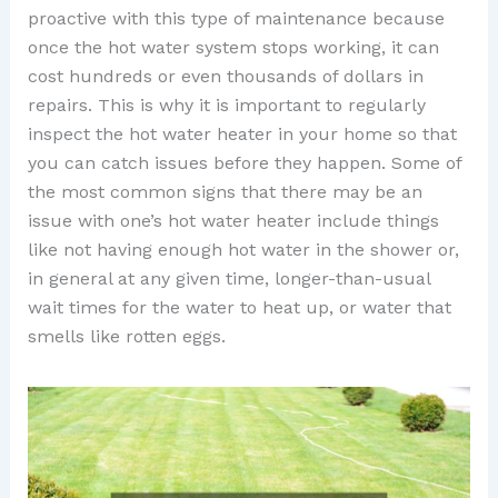
proactive with this type of maintenance because
once the hot water system stops working, it can
cost hundreds or even thousands of dollars in
repairs. This is why it is important to regularly
inspect the hot water heater in your home so that
you can catch issues before they happen. Some of
the most common signs that there may be an
issue with one’s hot water heater include things
like not having enough hot water in the shower or,
in general at any given time, longer-than-usual
wait times for the water to heat up, or water that
smells like rotten eggs.