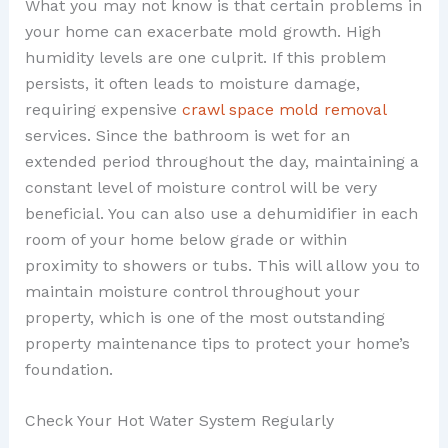
What you may not know is that certain problems in
your home can exacerbate mold growth. High
humidity levels are one culprit. If this problem
persists, it often leads to moisture damage,
requiring expensive
crawl space mold removal
services. Since the bathroom is wet for an
extended period throughout the day, maintaining a
constant level of moisture control will be very
beneficial. You can also use a dehumidifier in each
room of your home below grade or within
proximity to showers or tubs. This will allow you to
maintain moisture control throughout your
property, which is one of the most outstanding
property maintenance tips to protect your home’s
foundation.
Check Your Hot Water System Regularly