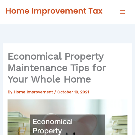
Skip
to
content
Economical Property
Maintenance Tips for
Your Whole Home
By
Home Improvement
/
October 18, 2021