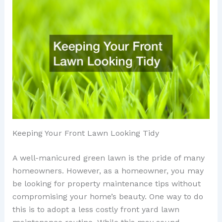
Keeping Your Front Lawn Looking Tidy
A well-manicured green lawn is the pride of many
homeowners. However, as a homeowner, you may
be looking for property maintenance tips without
compromising your home’s beauty. One way to do
this is to adopt a less costly front yard lawn