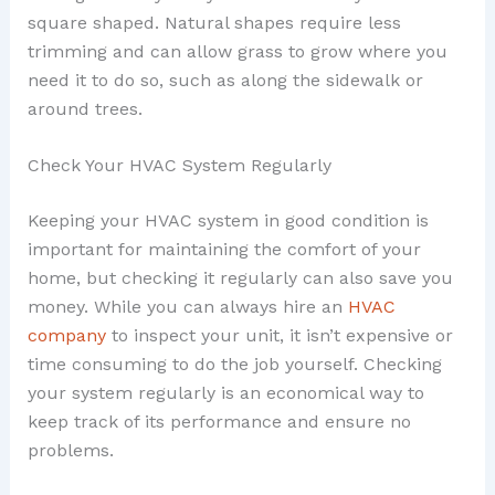
square shaped. Natural shapes require less
trimming and can allow grass to grow where you
need it to do so, such as along the sidewalk or
around trees.
Check Your HVAC System Regularly
Keeping your HVAC system in good condition is
important for maintaining the comfort of your
home, but checking it regularly can also save you
money. While you can always hire an
HVAC
company
to inspect your unit, it isn’t expensive or
time consuming to do the job yourself. Checking
your system regularly is an economical way to
keep track of its performance and ensure no
problems.