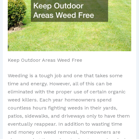
Keep Outdoor Areas Weed Free
Weeding is a tough job and one that takes some
time and energy. However, all of this can be
eliminated with the proper use of certain organic
weed killers. Each year homeowners spend
countless hours fighting weeds in their yards,
patios, sidewalks, and driveways only to have them
eventually reappear. In addition to wasting time
and money on weed removal, homeowners are