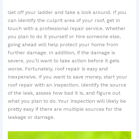
Get off your ladder and take a look around. If you
can identify the culprit area of your roof, get in
touch with a professional repair service. Whether
you plan to do it yourself or hire someone else,
going ahead will help protect your home from
further damage. In addition, if the damage is
severe, you’ll want to take action before it gets
worse. Fortunately, roof repair is easy and
inexpensive. If you want to save money, start your
roof repair with an inspection. Identify the source
of the leak, assess how bad it is, and figure out
what you plan to do. Your inspection will likely be
pretty easy if there are multiple sources for the
leakage or damage.