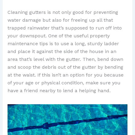
Cleaning gutters is not only good for preventing
water damage but also for freeing up all that
trapped rainwater that’s supposed to run off into
your downspout. One of the useful property
maintenance tips is to use a long, sturdy ladder
and place it against the side of the house in an
area that’s level with the gutter. Then, bend down
and scoop the debris out of the gutter by bending
at the waist. If this isn’t an option for you because
of your age or physical condition, make sure you
have a friend nearby to lend a helping hand.