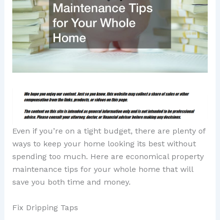
Even if you’re on a tight budget, there are plenty of
ways to keep your home looking its best without
spending too much. Here are economical property
maintenance tips for your whole home that will
save you both time and money.
Fix Dripping Taps