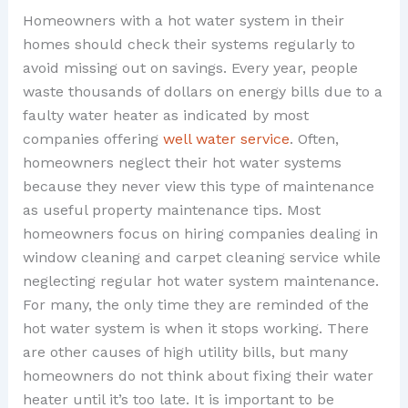
Homeowners with a hot water system in their
homes should check their systems regularly to
avoid missing out on savings. Every year, people
waste thousands of dollars on energy bills due to a
faulty water heater as indicated by most
companies offering
well water service
. Often,
homeowners neglect their hot water systems
because they never view this type of maintenance
as useful property maintenance tips. Most
homeowners focus on hiring companies dealing in
window cleaning and carpet cleaning service while
neglecting regular hot water system maintenance.
For many, the only time they are reminded of the
hot water system is when it stops working. There
are other causes of high utility bills, but many
homeowners do not think about fixing their water
heater until it’s too late. It is important to be