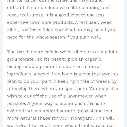
maintenance routine. While this may sound
difficult, it can be done with little planning and
resourcefulness. It is a good idea to use less
expensive lawn care products. A fertilizer, weed
killer, and insecticide combination may be all you
need for the whole season if you plan well.
The harsh chemicals in weed killers can seep into
groundwater, so it’s best to pick an organic,
biodegradable product made from natural
ingredients. A weed-free lawn is a healthy lawn, so
plan to do your part in keeping it free of weeds by
removing them when you spot them. You may also
wish to cut off the use of a lawnmower when
possible. A great way to accomplish this is to
switch from a standard square grass shape to a
more natural shape for your front yard. This will
work great for you if your whole front yard is not