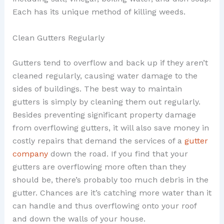
Each has its unique method of killing weeds.
Clean Gutters Regularly
Gutters tend to overflow and back up if they aren’t
cleaned regularly, causing water damage to the
sides of buildings. The best way to maintain
gutters is simply by cleaning them out regularly.
Besides preventing significant property damage
from overflowing gutters, it will also save money in
costly repairs that demand the services of a
gutter
company
down the road. If you find that your
gutters are overflowing more often than they
should be, there’s probably too much debris in the
gutter. Chances are it’s catching more water than it
can handle and thus overflowing onto your roof
and down the walls of your house.