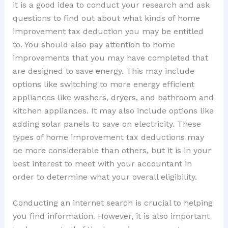
it is a good idea to conduct your research and ask
questions to find out about what kinds of home
improvement tax deduction you may be entitled
to. You should also pay attention to home
improvements that you may have completed that
are designed to save energy. This may include
options like switching to more energy efficient
appliances like washers, dryers, and bathroom and
kitchen appliances. It may also include options like
adding solar panels to save on electricity. These
types of home improvement tax deductions may
be more considerable than others, but it is in your
best interest to meet with your accountant in
order to determine what your overall eligibility.
Conducting an internet search is crucial to helping
you find information. However, it is also important