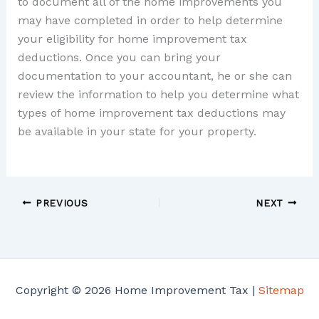
to document all of the home improvements you
may have completed in order to help determine
your eligibility for home improvement tax
deductions. Once you can bring your
documentation to your accountant, he or she can
review the information to help you determine what
types of home improvement tax deductions may
be available in your state for your property.
PREVIOUS
NEXT
Copyright © 2026 Home Improvement Tax |
Sitemap