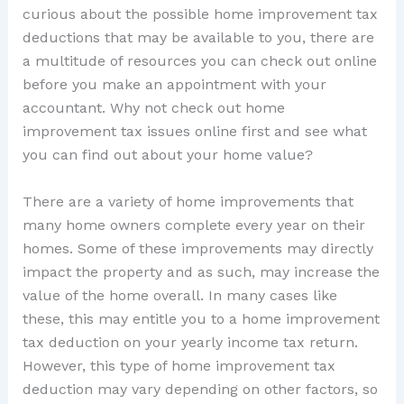
curious about the possible home improvement tax
deductions that may be available to you, there are
a multitude of resources you can check out online
before you make an appointment with your
accountant. Why not check out home
improvement tax issues online first and see what
you can find out about your home value?
There are a variety of home improvements that
many home owners complete every year on their
homes. Some of these improvements may directly
impact the property and as such, may increase the
value of the home overall. In many cases like
these, this may entitle you to a home improvement
tax deduction on your yearly income tax return.
However, this type of home improvement tax
deduction may vary depending on other factors, so