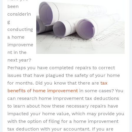
been
considerin
g
conducting
a home
improveme
nt in the
next year?
Perhaps you have completed repairs to correct
issues that have plagued the safety of your home
for months. Did you know that there are
tax
benefits of home improvement
in some cases? You
can research home improvement tax deductions
to learn about how these necessary repairs have
impacted your home value, which may provide you
with the option of filing for a home improvement
tax deduction with your accountant. If you are