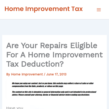
Skip
to
content
Are Your Repairs Eligible
For A Home Improvement
Tax Deduction?
By
Home Improvement
/
June 17, 2013
Have you