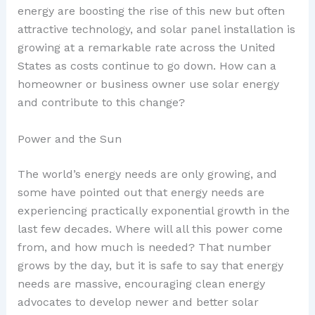
energy are boosting the rise of this new but often
attractive technology, and solar panel installation is
growing at a remarkable rate across the United
States as costs continue to go down. How can a
homeowner or business owner use solar energy
and contribute to this change?
Power and the Sun
The world’s energy needs are only growing, and
some have pointed out that energy needs are
experiencing practically exponential growth in the
last few decades. Where will all this power come
from, and how much is needed? That number
grows by the day, but it is safe to say that energy
needs are massive, encouraging clean energy
advocates to develop newer and better solar