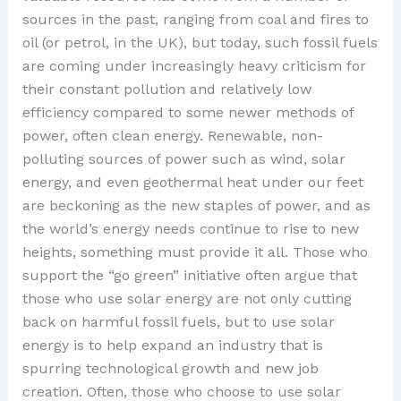
sources in the past, ranging from coal and fires to
oil (or petrol, in the UK), but today, such fossil fuels
are coming under increasingly heavy criticism for
their constant pollution and relatively low
efficiency compared to some newer methods of
power, often clean energy. Renewable, non-
polluting sources of power such as wind, solar
energy, and even geothermal heat under our feet
are beckoning as the new staples of power, and as
the world’s energy needs continue to rise to new
heights, something must provide it all. Those who
support the “go green” initiative often argue that
those who use solar energy are not only cutting
back on harmful fossil fuels, but to use solar
energy is to help expand an industry that is
spurring technological growth and new job
creation. Often, those who choose to use solar