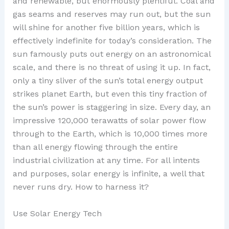
and renewable, but enormously plentiful. Coal and
gas seams and reserves may run out, but the sun
will shine for another five billion years, which is
effectively indefinite for today’s consideration. The
sun famously puts out energy on an astronomical
scale, and there is no threat of using it up. In fact,
only a tiny sliver of the sun’s total energy output
strikes planet Earth, but even this tiny fraction of
the sun’s power is staggering in size. Every day, an
impressive 120,000 terawatts of solar power flow
through to the Earth, which is 10,000 times more
than all energy flowing through the entire
industrial civilization at any time. For all intents
and purposes, solar energy is infinite, a well that
never runs dry. How to harness it?
Use Solar Energy Tech