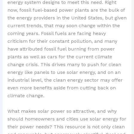
energy system designs to meet this need. Right
now, fossil fuel-based power plants are the bulk of
the energy providers in the United States, but given
current trends, that may soon change within the
coming years. Fossil fuels are facing heavy
criticism for their constant pollution, and many
have attributed fossil fuel burning from power
plants as well as cars for the current climate
change crisis. This drives many to push for clean
energy like panels to use solar energy, and on an
industrial level, the clean energy sector may offer
even more benefits aside from cutting back on
climate change.
What makes solar power so attractive, and why
should homeowners and cities use solar energy for
their power needs? This resource is not only clean