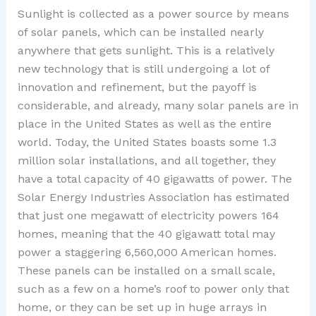
Sunlight is collected as a power source by means
of solar panels, which can be installed nearly
anywhere that gets sunlight. This is a relatively
new technology that is still undergoing a lot of
innovation and refinement, but the payoff is
considerable, and already, many solar panels are in
place in the United States as well as the entire
world. Today, the United States boasts some 1.3
million solar installations, and all together, they
have a total capacity of 40 gigawatts of power. The
Solar Energy Industries Association has estimated
that just one megawatt of electricity powers 164
homes, meaning that the 40 gigawatt total may
power a staggering 6,560,000 American homes.
These panels can be installed on a small scale,
such as a few on a home’s roof to power only that
home, or they can be set up in huge arrays in