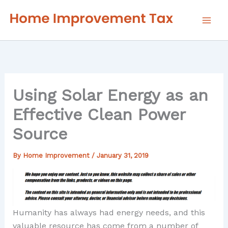
Skip
to
content
Using Solar Energy as an
Effective Clean Power
Source
By
Home Improvement
/
January 31, 2019
Humanity has always had energy needs, and this
valuable resource has come from a number of