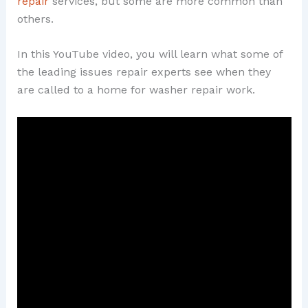
repair
services, but some are more common than
others.
In this YouTube video, you will learn what some of
the leading issues repair experts see when they
are called to a home for washer repair work.