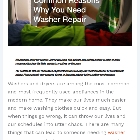
Washers and dryers are among the most common
and most frequently used appliances in the
modern home. They make our lives much easier
and make washing clothes quick and easy. But
when things go wrong, it can throw our lives and
our schedules into utter chaos. There are many
things that can lead to someone needing
washer