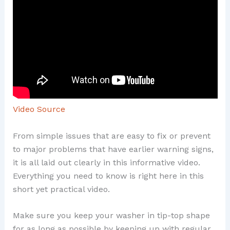
Video Source
From simple issues that are easy to fix or prevent
to major problems that have earlier warning signs,
it is all laid out clearly in this informative video.
Everything you need to know is right here in this
short yet practical video.
Make sure you keep your washer in tip-top shape
for as long as possible by keeping up with regular