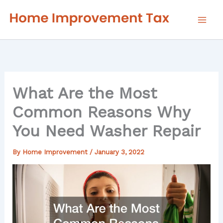
Skip
to
content
What Are the Most
Common Reasons Why
You Need Washer Repair
By
Home Improvement
/
January 3, 2022