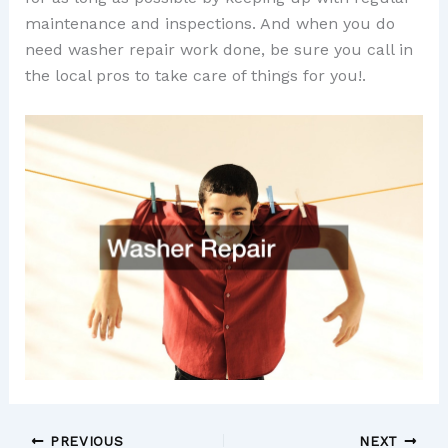
maintenance and inspections. And when you do
need washer repair work done, be sure you call in
the local pros to take care of things for you!.
PREVIOUS
NEXT