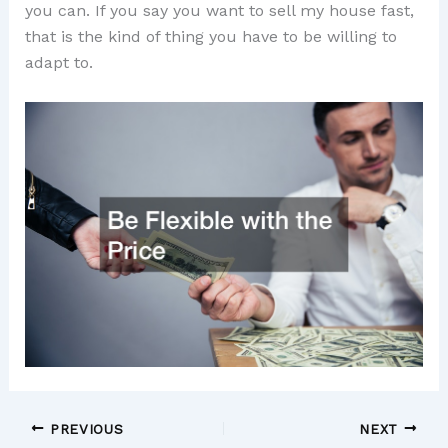
you can. If you say you want to sell my house fast,
that is the kind of thing you have to be willing to
adapt to.
PREVIOUS
NEXT