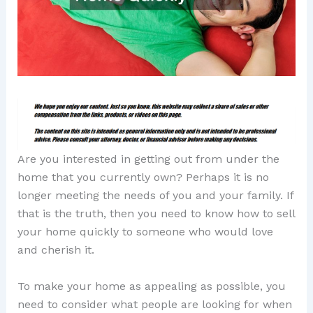
Are you interested in getting out from under the
home that you currently own? Perhaps it is no
longer meeting the needs of you and your family. If
that is the truth, then you need to know how to sell
your home quickly to someone who would love
and cherish it.
To make your home as appealing as possible, you
need to consider what people are looking for when