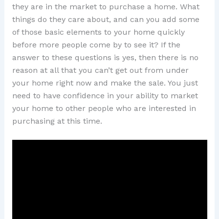
they are in the market to purchase a home. What
things do they care about, and can you add some
of those basic elements to your home quickly
before more people come by to see it? If the
answer to these questions is yes, then there is no
reason at all that you can’t get out from under
your home right now and make the sale. You just
need to have confidence in your ability to market
your home to other people who are interested in
purchasing at this time.