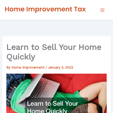
Skip
to
content
Learn to Sell Your Home
Quickly
By
Home Improvement
/
January 3, 2022