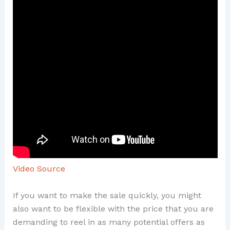
Video Source
If you want to make the sale quickly, you might
also want to be flexible with the price that you are
demanding to reel in as many potential offers as