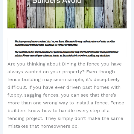
Are you thinking about DIYing the fence you have
always wanted on your property? Even though
fence building may seem simple, it’s deceptively
difficult. If you have ever driven past homes with
floppy, sagging fences, you can see that there’s
more than one wrong way to install a fence. Fence
builders know how to handle every step of a
fencing project. They simply don’t make the same
mistakes that homeowners do.