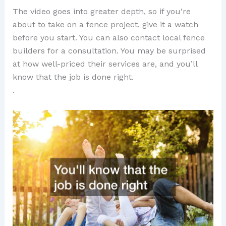
The video goes into greater depth, so if you’re
about to take on a fence project, give it a watch
before you start. You can also contact local fence
builders for a consultation. You may be surprised
at how well-priced their services are, and you’ll
know that the job is done right.
.