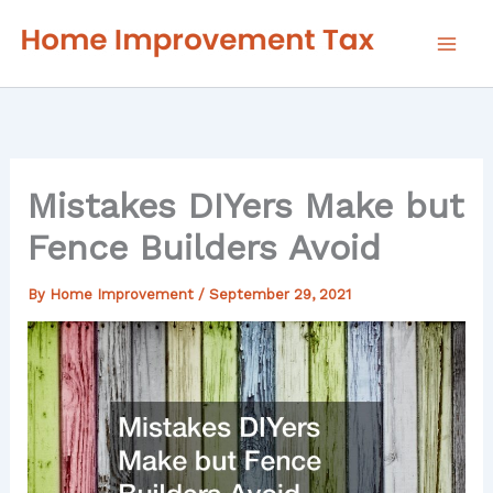
Skip
to
content
Mistakes DIYers Make but
Fence Builders Avoid
By
Home Improvement
/
September 29, 2021