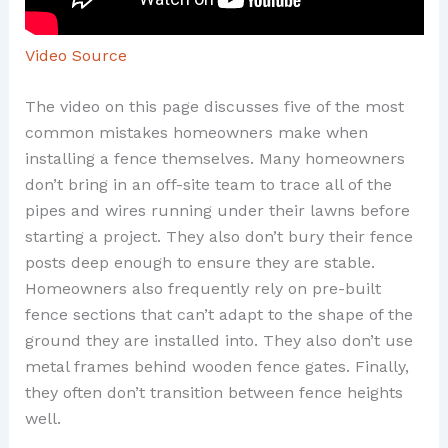
Video Source
The video on this page discusses five of the most
common mistakes homeowners make when
installing a fence themselves. Many homeowners
don’t bring in an off-site team to trace all of the
pipes and wires running under their lawns before
starting a project. They also don’t bury their fence
posts deep enough to ensure they are stable.
Homeowners also frequently rely on pre-built
fence sections that can’t adapt to the shape of the
ground they are installed into. They also don’t use
metal frames behind wooden fence gates. Finally,
they often don’t transition between fence heights
well.