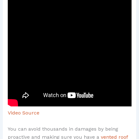
Video Source
You can avoid thousands in damages by being
proactive and making sure you have a
vented roof