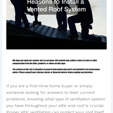
If you are a first-time home buyer or simply
someone looking for answers to their current
problems, knowing what type of ventilation system
you have throughout your attic and roof is crucial.
Proper attic ventilation can protect your roof itself,