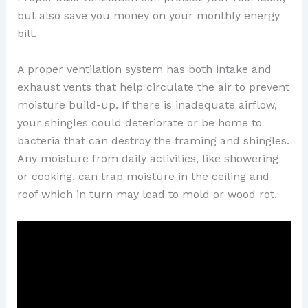
but also save you money on your monthly energy
bill.
A proper ventilation system has both intake and
exhaust vents that help circulate the air to prevent
moisture build-up. If there is inadequate airflow,
your shingles could deteriorate or be home to
bacteria that can destroy the framing and shingles.
Any moisture from daily activities, like showering
or cooking, can trap moisture in the ceiling and
roof which in turn may lead to mold or wood rot.