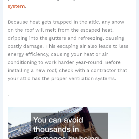
system
.
Because heat gets trapped in the attic, any snow
on the roof will melt from the escaped heat,
dripping into the gutters and refreezing, causing
costly damage. This escaping air also leads to less
energy efficiency, causing your heat or air
conditioning to work harder year-round. Before
installing a new roof, check with a contractor that
your attic has the proper ventilation systems.
.