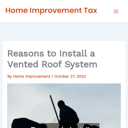
Skip
to
content
Reasons to Install a
Vented Roof System
By
Home Improvement
/
October 27, 2022