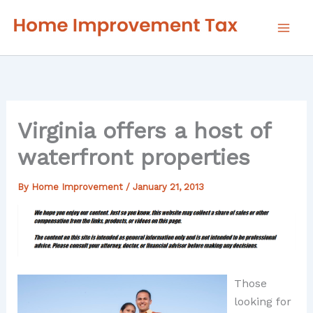
Skip
to
content
Virginia offers a host of
waterfront properties
By
Home Improvement
/
January 21, 2013
Those
looking for