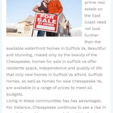
prime real
estate on
the East
Coast need
not look
further
than the
available waterfront homes in Suffolk Va. Beautiful
and stunning, rivaled only by the beauty of the
Chesapeake, homes for sale in suffolk va offer
residents space, independence and quality of life
that only new homes in Suffolk Va afford. Suffolk
homes, as well as homes for sale Chesapeake Va,
are available in a range of prices to meet all
budgets.
Living in these communities has has advantages.
For instance, Chesapeake continues to see a rise in