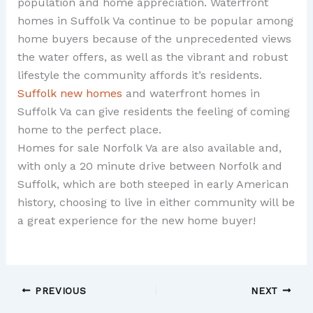
population and home appreciation. Waterfront
homes in Suffolk Va continue to be popular among
home buyers because of the unprecedented views
the water offers, as well as the vibrant and robust
lifestyle the community affords it’s residents.
Suffolk new homes
and waterfront homes in
Suffolk Va can give residents the feeling of coming
home to the perfect place.
Homes for sale Norfolk Va are also available and,
with only a 20 minute drive between Norfolk and
Suffolk, which are both steeped in early American
history, choosing to live in either community will be
a great experience for the new home buyer!
PREVIOUS
NEXT