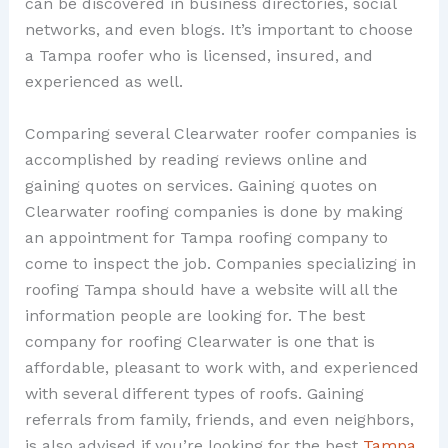
can be discovered in business directories, social
networks, and even blogs. It’s important to choose
a Tampa roofer who is licensed, insured, and
experienced as well.
Comparing several Clearwater roofer companies is
accomplished by reading reviews online and
gaining quotes on services. Gaining quotes on
Clearwater roofing companies is done by making
an appointment for Tampa roofing company to
come to inspect the job. Companies specializing in
roofing Tampa should have a website will all the
information people are looking for. The best
company for roofing Clearwater is one that is
affordable, pleasant to work with, and experienced
with several different types of roofs. Gaining
referrals from family, friends, and even neighbors,
is also advised if you’re looking for the best
Tampa