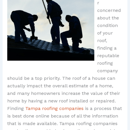
r
concerned
about the
condition
of your
roof,
finding a
reputable
roofing
company
should be a top priority. The roof of a house can
actually impact the overall estimate of a home,
and many homeowners increase the value of their
home by having a new roof installed or repaired.
Finding
Tampa roofing companies
is a process that
is best done online because of all the information
that is made available. Tampa roofing companies