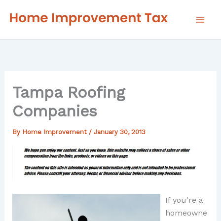
Skip
to
content
Tampa Roofing
Companies
By
Home Improvement
/
January 30, 2013
If you’re a
homeowne