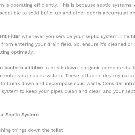
 is operating efficiently. This is because septic systems, 
sceptible to solid build-up and other debris accumulation
ent Filter
whenever you service your septic system. The fil
s from entering your drain field. So, ensure it’s cleaned or
ting optimally.
ic bacteria additive
to break down inorganic compounds li
en enter your septic system. These effluents destroy natur
p to break down and decompose solid waste. Consider intr
ur system to keep your pipes clean and clear, and your sep
ur Septic System
shing things down the toilet