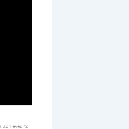
 achieved to