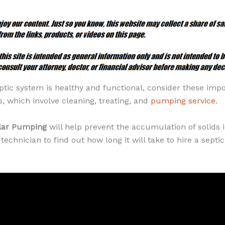
ptic system is healthy and functional, consider these imp
, which involve cleaning, treating, and
pumping service
.
ular Pumping
will help prevent the accumulation of solids i
technician to find out how long it will take to hire a sept