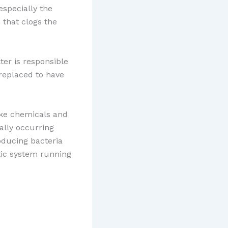
especially the
 that clogs the
ter is responsible
 replaced to have
ke chemicals and
ally occurring
oducing bacteria
tic system running