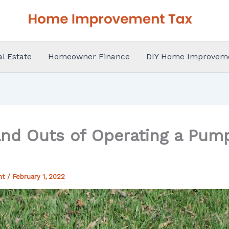
al Estate
Homeowner Finance
DIY Home Improvem
and Outs of Operating a Pum
nt
/
February 1, 2022