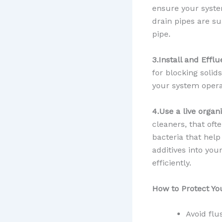
ensure your system
drain pipes are su
pipe.
3.Install and Efflu
for blocking solid
your system opera
4.Use a live organ
cleaners, that oft
bacteria that hel
additives into yo
efficiently.
How to Protect Yo
Avoid flu