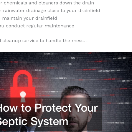
ur chemicals and cleaners down the drain
 rainwater drainage close to your drainfield
 maintain your drainfield
ou conduct regular maintenance
l cleanup service to handle the mess. .