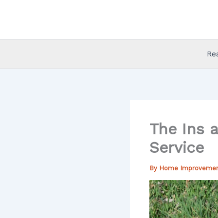
Skip
to
content
Re
The Ins 
Service
By
Home Improveme