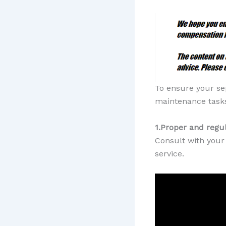
To ensure your se
maintenance tasks
1.Proper and reg
Consult with your 
service.