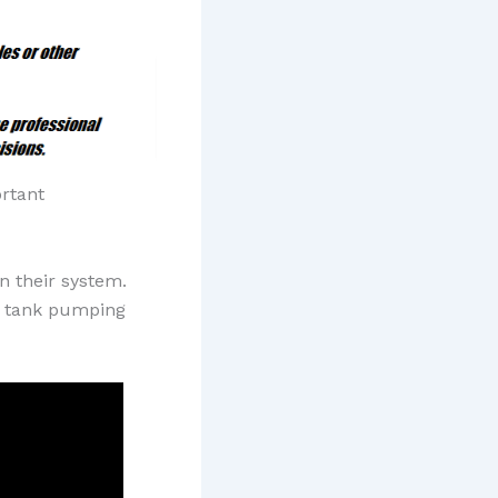
ortant
n their system.
ic tank pumping