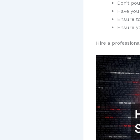
Don’t po
Have your
Ensure to
Ensure y
Hire a professiona