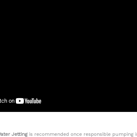
ater Jetting
is recommended once responsible pumping is