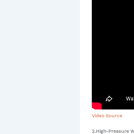
Video Source
2.High-Pressure W