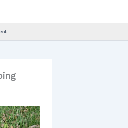
ent
ping