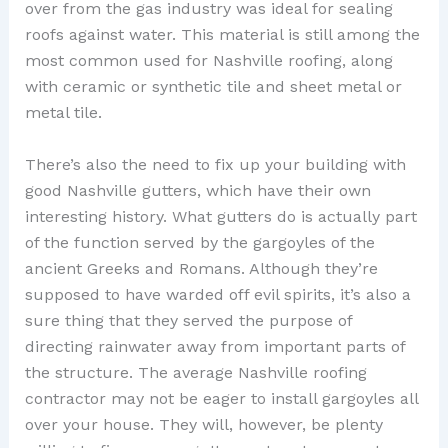
over from the gas industry was ideal for sealing
roofs against water. This material is still among the
most common used for Nashville roofing, along
with ceramic or synthetic tile and sheet metal or
metal tile.
There’s also the need to fix up your building with
good Nashville gutters, which have their own
interesting history. What gutters do is actually part
of the function served by the gargoyles of the
ancient Greeks and Romans. Although they’re
supposed to have warded off evil spirits, it’s also a
sure thing that they served the purpose of
directing rainwater away from important parts of
the structure. The average Nashville roofing
contractor may not be eager to install gargoyles all
over your house. They will, however, be plenty