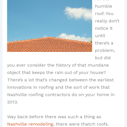
humble
roof. You
really don’t
notice it
until
there’s a
problem,
but did
you ever consider the history of that mundane
object that keeps the rain out of your house?
There’s a lot that’s changed between the earliest
innovations in roofing and the sort of work that
Nashville roofing contractors do on your home in
2013.
Way back before there was such a thing as
Nashville remodeling
, there were thatch roofs.