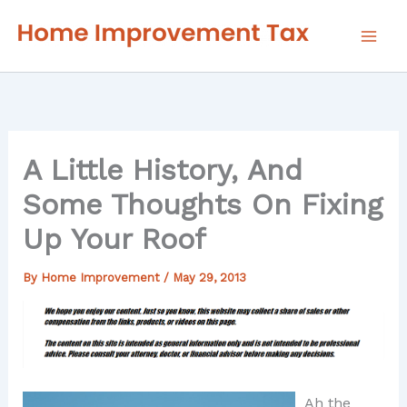
Skip
to
content
A Little History, And
Some Thoughts On Fixing
Up Your Roof
By
Home Improvement
/
May 29, 2013
Ah the