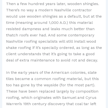
Then a few hundred years later, wooden shingles.
There’s no way a modern Nashville contractor
would use wooden shingles as a default, but at the
time (meaning around 1,000 A.D.) this material
resisted dampness and leaks much better than
thatch roofs ever had. And some contemporary
Nashville roofing specialists will still install wood
shake roofing if it’s specially ordered, as long as the
client understands that it’s going to take a good
deal of extra maintenance to avoid rot and decay.
In the early years of the American colonies, slate
tiles became a common roofing material, but this
too has gone by the wayside (for the most part).
These have been replaced largely by composition
roofing, which originates with Samuel and Cyrus
Warren’s 19th century discovery that coal tar left