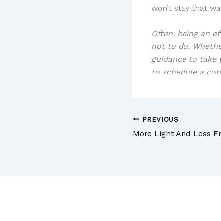
won’t stay that wa
Often, being an e
not to do. Wheth
guidance to take y
to schedule a con
PREVIOUS