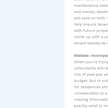
maintenance tasks
and money, dependi
will save on both.
help ensure tenant
with future prope
come up with a pla
tenant standards w
Mistake: Incomple
When you’re tryin
consultants will te
mix of paid ads wi
budget. But in ord
for residences sim
consideration to a
missing informati
exactly what to in