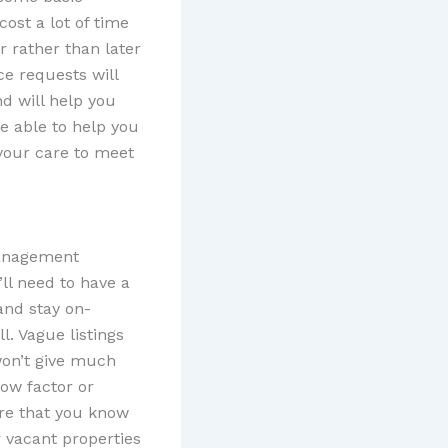
ost a lot of time
r rather than later
ce requests will
nd will help you
e able to help you
 your care to meet
management
’ll need to have a
and stay on-
ll. Vague listings
won’t give much
wow factor or
re that you know
r vacant properties