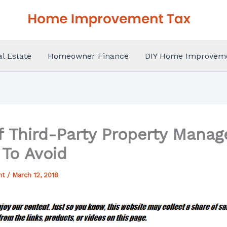
al Estate
Homeowner Finance
DIY Home Improvem
 of Third-Party Property Mana
 To Avoid
nt
/
March 12, 2018