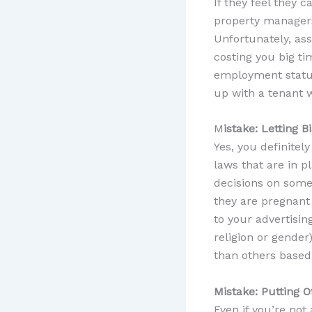
If they feel they c
property managers 
Unfortunately, ass
costing you big ti
employment status
up with a tenant w
M
istake: Letting 
Yes, you definitel
laws that are in p
decisions on someo
they are pregnant 
to your advertising
religion or gender
than others based 
Mistake: Putting 
Even if you’re not