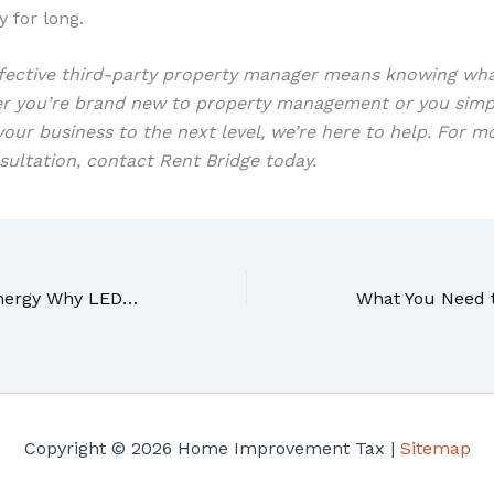
y for long.
ffective third-party property manager means knowing wh
er you’re brand new to property management or you sim
our business to the next level, we’re here to help. For m
sultation, contact Rent Bridge today.
More Light And Less Energy Why LED Lighting Is Quickly Becoming The New Standard
Copyright © 2026 Home Improvement Tax |
Sitemap