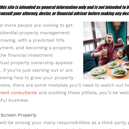
hat more people are looking to get
residential property management.
s growing, with a predicted 10%
oyment, and becoming a property
he financial investment
ctual property ownership appeals
 if you’re just starting out or are
nowing how to grow your property
ss, there are some mistakes you’ll need to watch out for
ent consultants
and avoiding these pitfalls, you’ll be wel
ful business.
o Screen Properly
will be among your many responsibilities as a third-party