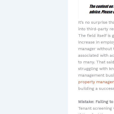
It’s no surprise t
into third-party 
The field itself i
increase in empl
manager without t
associated with a
to many. That said,
struggling with k
management busine
property managem
building a success
Mistake: Failing t
Tenant screening 