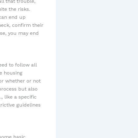
ll that trouble,
te the risks.
 can end up
heck, confirm their
ise, you may end
.
ed to follow all
se housing
 or whether or not
process but also
, like a specific
rictive guidelines
 some basic