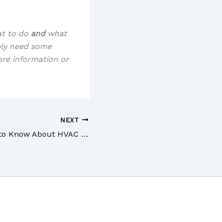
at to do
and
what
ply need some
ore information or
NEXT
What You Need to Know About HVAC Service and Maintenance