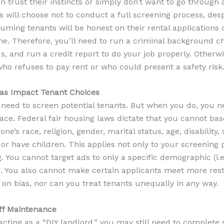
an trust their instincts or simply don’t want to go through a
will choose not to conduct a full screening process, despi
uming tenants will be honest on their rental applications
me. Therefore, you’ll need to run a criminal background c
, and run a credit report to do your job properly. Otherw
ho refuses to pay rent or who could present a safety risk
Bias Impact Tenant Choices
y need to screen potential tenants. But when you do, you ne
lace. Federal fair housing laws dictate that you cannot ba
ne’s race, religion, gender, marital status, age, disability,
or have children. This applies not only to your screening 
. You cannot target ads to only a specific demographic (i.e.
). You also cannot make certain applicants meet more rest
on bias, nor can you treat tenants unequally in any way.
Off Maintenance
 acting as a “DIY landlord,” you may still need to complete