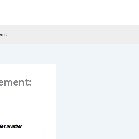
ent
gement: