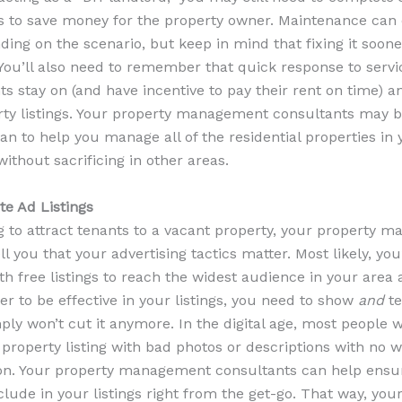
 to save money for the property owner. Maintenance can c
ng on the scenario, but keep in mind that fixing it soone
 You’ll also need to remember that quick response to servi
s stay on (and have incentive to pay their rent on time) a
rty listings. Your property management consultants may b
n to help you manage all of the residential properties in
ithout sacrificing in other areas.
te Ad Listings
g to attract tenants to a vacant property, your property 
ll you that your advertising tactics matter. Most likely, you
th free listings to reach the widest audience in your area 
er to be effective in your listings, you need to show
and
te
ply won’t cut it anymore. In the digital age, most people 
 property listing with bad photos or descriptions with no 
on. Your property management consultants can help ensu
clude in your listings right from the get-go. That way, you