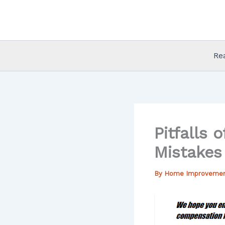
Skip
to
content
Re
Pitfalls
Mistakes
By
Home Improveme