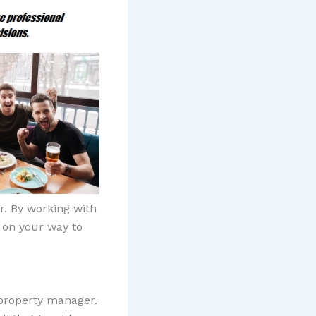
. By working with
l on your way to
 property manager.