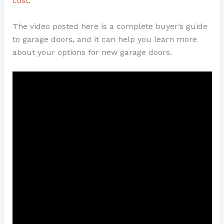
cost
.
The video posted here is a complete buyer’s guide
to garage doors, and it can help you learn more
about your options for new garage doors.