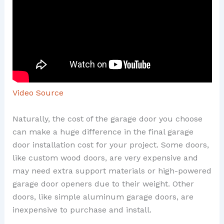
Video Source
Naturally, the cost of the garage door you choose
can make a huge difference in the final garage
door installation cost for your project. Some doors,
like custom wood doors, are very expensive and
may need extra support materials or high-powered
garage door openers due to their weight. Other
doors, like simple aluminum garage doors, are
inexpensive to purchase and install.