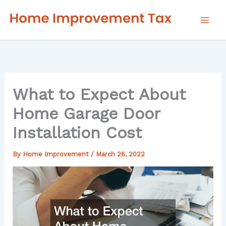
Skip
to
content
What to Expect About
Home Garage Door
Installation Cost
By
Home Improvement
/
March 26, 2022