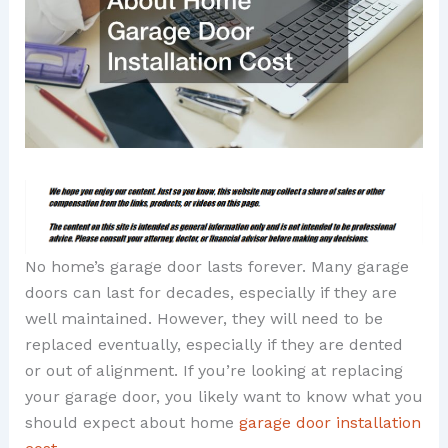
No home’s garage door lasts forever. Many garage
doors can last for decades, especially if they are
well maintained. However, they will need to be
replaced eventually, especially if they are dented
or out of alignment. If you’re looking at replacing
your garage door, you likely want to know what you
should expect about home
garage door installation