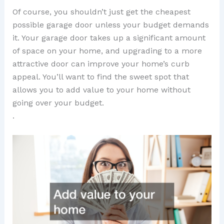
Of course, you shouldn’t just get the cheapest
possible garage door unless your budget demands
it. Your garage door takes up a significant amount
of space on your home, and upgrading to a more
attractive door can improve your home’s curb
appeal. You’ll want to find the sweet spot that
allows you to add value to your home without
going over your budget.
.