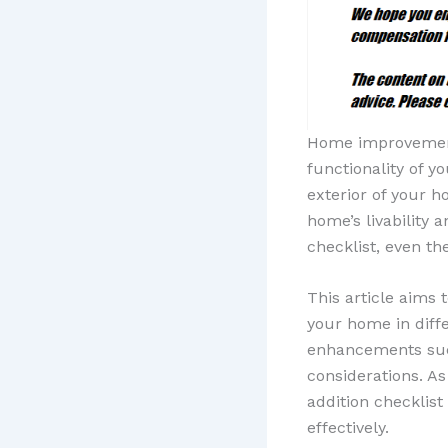
Home improvement 
functionality of 
exterior of your 
home’s livability 
checklist, even th
This article aims
your home in diffe
enhancements such
considerations. A
addition checklist
effectively.