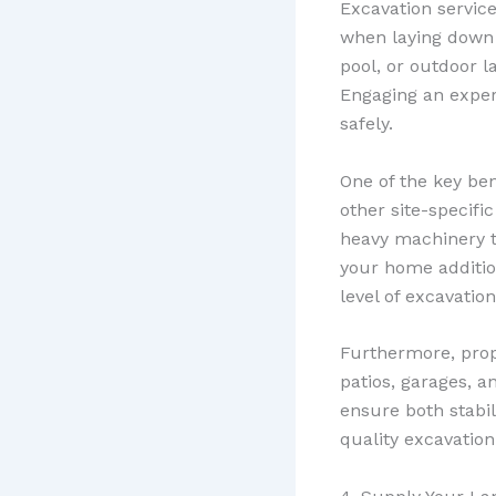
Excavation servic
when laying down
pool, or outdoor l
Engaging an expe
safely.
One of the key bene
other site-specifi
heavy machinery t
your home additio
level of excavatio
Furthermore, prope
patios, garages, a
ensure both stabil
quality excavatio