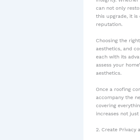
can not only rest
this upgrade, it is 
reputation.
Choosing the right 
aesthetics, and c
each with its adv
assess your home’s
aesthetics.
Once a roofing con
accompany the new 
covering everythin
increases not just
2. Create Privacy 