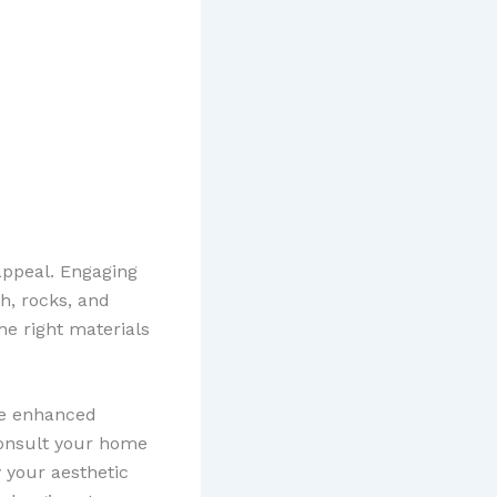
appeal. Engaging
h, rocks, and
he right materials
he enhanced
 consult your home
y your aesthetic