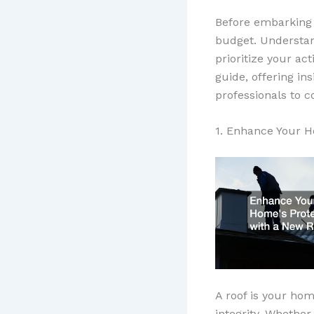
Before embarking 
budget. Understan
prioritize your ac
guide, offering in
professionals to c
1. Enhance Your H
A roof is your home
integrity. Whether