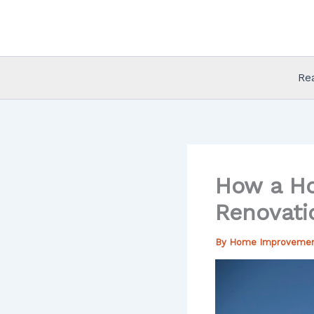
Skip
to
content
Re
How a Ho
Renovati
By
Home Improveme