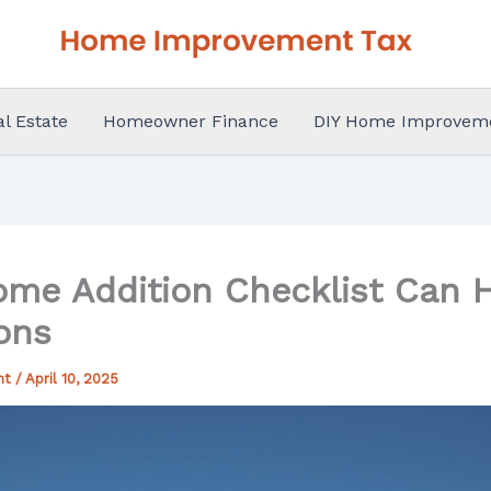
al Estate
Homeowner Finance
DIY Home Improvem
me Addition Checklist Can H
ons
nt
/
April 10, 2025