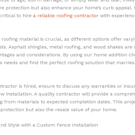
ore protection but also enhance your home’s curb appeal.
critical to hire
a reliable roofing contractor
with experience
roofing material is crucial, as different options offer varyi
osts. Asphalt shingles, metal roofing, and wood shakes ar
antages and considerations. By using our home addition ch
 needs and find the perfect roofing solution that marries 
tractor is hired, ensure to discuss any warranties or insu
installation. A quality contractor will provide a compreh
g from materials to expected completion dates. This projec
 protection but also the resale value of your home.
and Style with a Custom Fence Installation