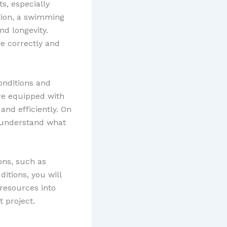
s, especially
tion, a swimming
nd longevity.
ne correctly and
conditions and
are equipped with
nd efficiently. On
r understand what
ons, such as
ditions, you will
 resources into
 project.