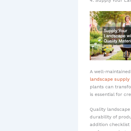
4. Supply Your La
A well-maintained
landscape supply
plants can transfo
is essential for c
Quality landscape
durability of prod
addition checklist