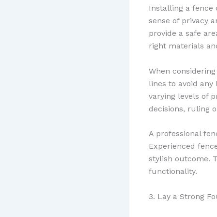
Installing a fence
sense of privacy a
provide a safe are
right materials an
When considerin
lines to avoid any 
varying levels of 
decisions, ruling 
A professional fen
Experienced fence 
stylish outcome. 
functionality.
3. Lay a Strong F