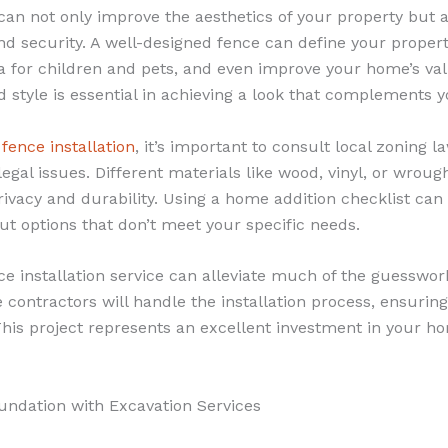
 can not only improve the aesthetics of your property but
nd security. A well-designed fence can define your proper
a for children and pets, and even improve your home’s val
d style is essential in achieving a look that complements 
g
fence installation
, it’s important to consult local zoning 
legal issues. Different materials like wood, vinyl, or wroug
privacy and durability. Using a home addition checklist can
out options that don’t meet your specific needs.
ce installation service can alleviate much of the guesswor
contractors will handle the installation process, ensurin
This project represents an excellent investment in your h
oundation with Excavation Services