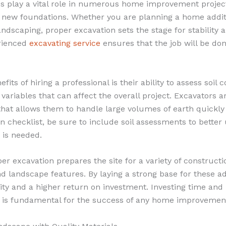
es play a vital role in numerous home improvement project
 new foundations. Whether you are planning a home addi
andscaping, proper excavation sets the stage for stability a
rienced
excavating service
ensures that the job will be do
fits of hiring a professional is their ability to assess soil 
c variables that can affect the overall project. Excavators 
hat allows them to handle large volumes of earth quickly a
n checklist, be sure to include soil assessments to bette
n is needed.
r excavation prepares the site for a variety of constructi
nd landscape features. By laying a strong base for these ad
ity and a higher return on investment. Investing time and
n is fundamental for the success of any home improvement