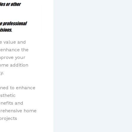
e value and
r enhance the
mprove your
home addition
y.
gned to enhance
sthetic
nefits and
mprehensive home
projects