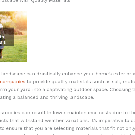
ndscape with Quality Materials
 landscape can drastically enhance your home’s exterior 
 companies
to provide quality materials such as soil, mulc
rm your yard into a captivating outdoor space. Choosing t
reating a balanced and thriving landscape.
 supplies can result in lower maintenance costs due to t
ucts that withstand weather variations. It’s imperative to
 to ensure that you are selecting materials that fit not onl