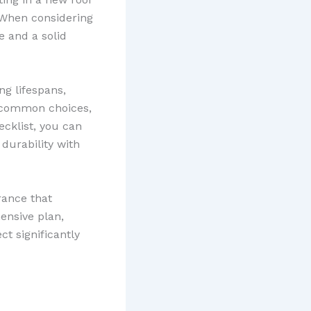
 When considering
 and a solid
ng lifespans,
e common choices,
ecklist, you can
durability with
rance that
ensive plan,
t significantly