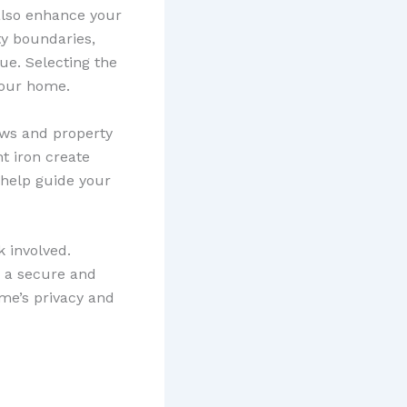
 also enhance your
ty boundaries,
ue. Selecting the
your home.
laws and property
ht iron create
 help guide your
k involved.
g a secure and
ome’s privacy and