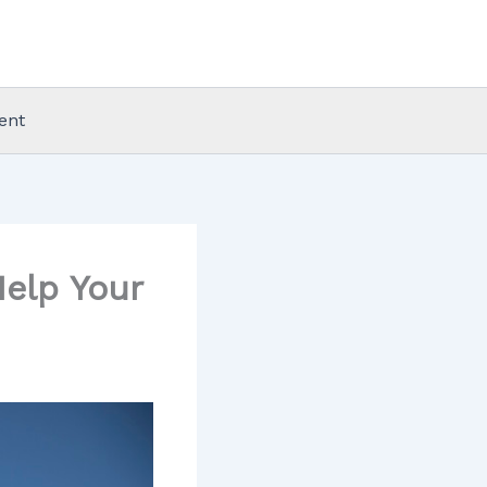
ent
elp Your