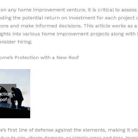
on any home improvement venture, it is critical to asses
ding the potential return on investment for each project 
tions and make informed decisions. This article works as a
sights into various home improvement projects along with 
onsider hiring.
ome’s Protection with a New Roof
’s first line of defense against the elements, making it vit
 due to age, storm damage, or simply wear and tear, inves