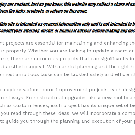
projects are essential for maintaining and enhancing th
your property. Whether you are looking to update a room o
home, there are numerous projects that can significantly i
and aesthetic appeal. With careful planning and the right 
e most ambitious tasks can be tackled safely and efficientl
 to explore various home improvement projects, each desi
rent ways. From structural upgrades like a new roof to ae
 as custom fences, each project has its unique set of be
s you read through these ideas, we will incorporate a co
 to guide you through the planning and execution of your 