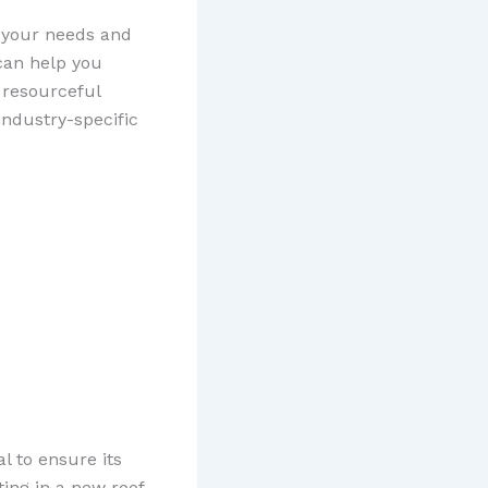
s your needs and
can help you
 resourceful
industry-specific
al to ensure its
ting in a new roof