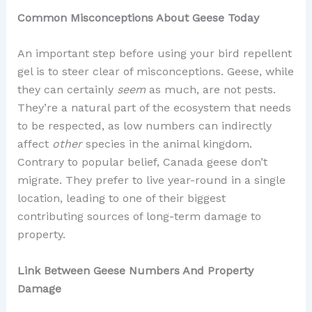
Common Misconceptions About Geese Today
An important step before using your bird repellent
gel is to steer clear of misconceptions. Geese, while
they can certainly
seem
as much, are not pests.
They’re a natural part of the ecosystem that needs
to be respected, as low numbers can indirectly
affect
other
species in the animal kingdom.
Contrary to popular belief, Canada geese don’t
migrate. They prefer to live year-round in a single
location, leading to one of their biggest
contributing sources of long-term damage to
property.
Link Between Geese Numbers And Property
Damage