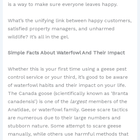
is a way to make sure everyone leaves happy.
What’s the unifying link between happy customers,
satisfied property managers, and unharmed
wildlife? It’s all in the gel.
Simple Facts About Waterfowl And Their Impact
Whether this is your first time using a geese pest
control service or your third, it’s good to be aware
of waterfowl habits and their impact on your life.
The Canada goose (scientifically known as ‘Branta
canadensis’) is one of the
largest
members of the
Anatidae, or waterfowl family. Geese scare tactics
are numerous due to their large numbers and
stubborn nature. Some attempt to scare geese
manually, while others use harmful methods that