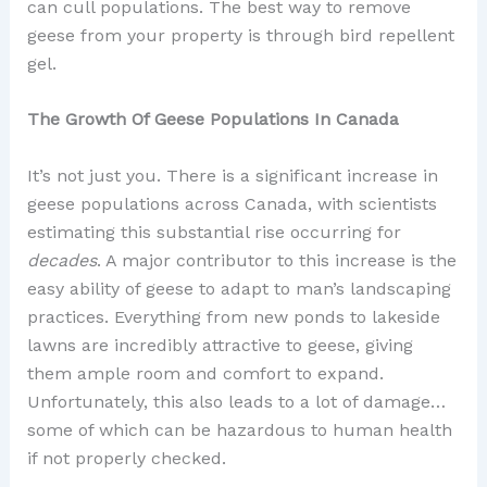
can cull populations. The best way to remove
geese from your property is through bird repellent
gel.
The Growth Of Geese Populations In Canada
It’s not just you. There is a significant increase in
geese populations across Canada, with scientists
estimating this substantial rise occurring for
decades
. A major contributor to this increase is the
easy ability of geese to adapt to man’s landscaping
practices. Everything from new ponds to lakeside
lawns are incredibly attractive to geese, giving
them ample room and comfort to expand.
Unfortunately, this also leads to a lot of damage…
some of which can be hazardous to human health
if not properly checked.