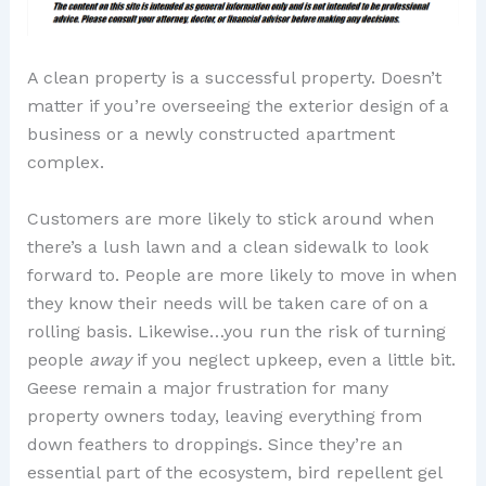
A clean property is a successful property. Doesn’t
matter if you’re overseeing the exterior design of a
business or a newly constructed apartment
complex.
Customers are more likely to stick around when
there’s a lush lawn and a clean sidewalk to look
forward to. People are more likely to move in when
they know their needs will be taken care of on a
rolling basis. Likewise…you run the risk of turning
people
away
if you neglect upkeep, even a little bit.
Geese remain a major frustration for many
property owners today, leaving everything from
down feathers to droppings. Since they’re an
essential part of the ecosystem, bird repellent gel