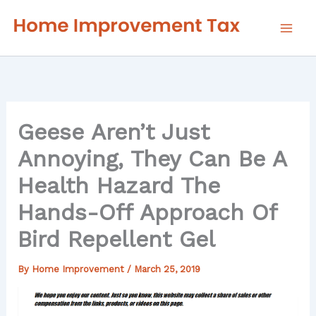
Skip
to
content
Geese Aren’t Just
Annoying, They Can Be A
Health Hazard The
Hands-Off Approach Of
Bird Repellent Gel
By
Home Improvement
/
March 25, 2019