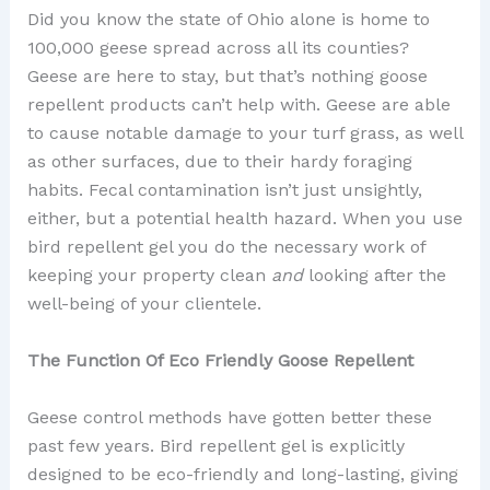
Did you know the state of Ohio alone is home to
100,000 geese spread across all its counties?
Geese are here to stay, but that’s nothing goose
repellent products can’t help with. Geese are able
to cause notable damage to your turf grass, as well
as other surfaces, due to their hardy foraging
habits. Fecal contamination isn’t just unsightly,
either, but a potential health hazard. When you use
bird repellent gel you do the necessary work of
keeping your property clean
and
looking after the
well-being of your clientele.
The Function Of Eco Friendly Goose Repellent
Geese control methods have gotten better these
past few years. Bird repellent gel is explicitly
designed to be eco-friendly and long-lasting, giving