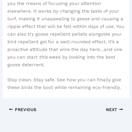
you the means of focusing your attention
elsewhere. It works by changing the taste of your
turf, making it unappealing to geese and causing a
ripple effect that will be felt within days of use. You
can also try goose repellent pellets alongside your
bird repellent gel for a well-rounded effect. It’s a
proactive attitude that wins the day here…and one
you can start
this
week by looking into the best
goose deterrent.
Stay clean. Stay safe. See how you can finally give
these birds the boot while remaining eco-friendly.
PREVIOUS
NEXT