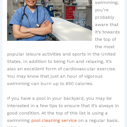
swimming,
you’re
probably
aware that
it’s towards
the top of
the most
popular leisure activities and sports in the United
States. In addition to being fun and relaxing, it’s
also an excellent form of cardiovascular exercise.
You may know that just an hour of vigorous
swimming can burn up to 650 calories.
If you have a pool in your backyard, you may be
interested in a few tips to ensure that it’s always in
good condition. At the top of this list is using a
swimming
pool cleaning service
on a regular basis.