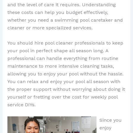
and the level of care it requires. Understanding
these costs can help you budget effectively,
whether you need a swimming pool caretaker and
cleaner or more specialized services.
You should hire pool cleaner professionals to keep
your pool in perfect shape all season long. A
professional can handle everything from routine
maintenance to more intensive cleaning tasks,
allowing you to enjoy your pool without the hassle.
You can relax and enjoy your pool all season with
the proper support without worrying about doing it
yourself or fretting over the cost for weekly pool
service DIYs.
Since you
enjoy