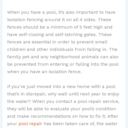
When you have a pool, it’s also important to have
isolation fencing around it on all 4 sides. These
fences should be a minimum of 5 feet high and
have self-closing and self-latching gates. These
fences are essential in order to prevent small
children and other individuals from falling in. The
family pet and any neighborhood animals can also
be prevented from entering or falling into the pool
when you have an isolation fence.
If you’ve just moved into a new home with a pool
that’s in disrepair, why wait until next year to enjoy
the water? When you contact a pool repair service,
they will be able to evaluate your pool’s condition
and make recommendations on how to fix it. After
your
pool repair
has been taken care of, the water