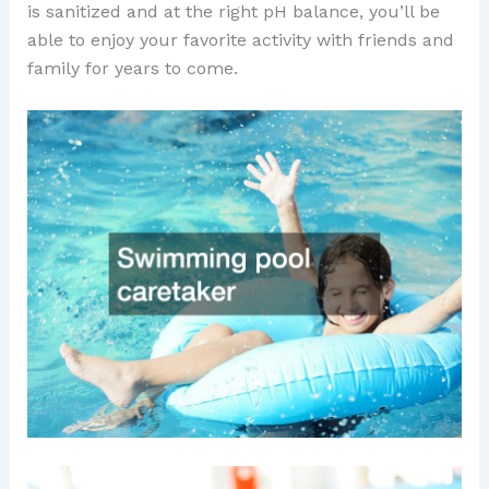
is sanitized and at the right pH balance, you’ll be
able to enjoy your favorite activity with friends and
family for years to come.