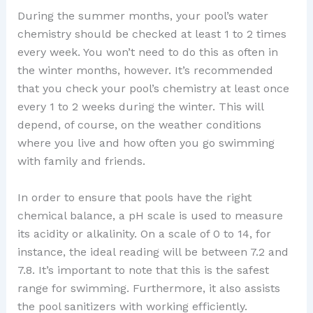
During the summer months, your pool’s water
chemistry should be checked at least 1 to 2 times
every week. You won’t need to do this as often in
the winter months, however. It’s recommended
that you check your pool’s chemistry at least once
every 1 to 2 weeks during the winter. This will
depend, of course, on the weather conditions
where you live and how often you go swimming
with family and friends.
In order to ensure that pools have the right
chemical balance, a pH scale is used to measure
its acidity or alkalinity. On a scale of 0 to 14, for
instance, the ideal reading will be between 7.2 and
7.8. It’s important to note that this is the safest
range for swimming. Furthermore, it also assists
the pool sanitizers with working efficiently.