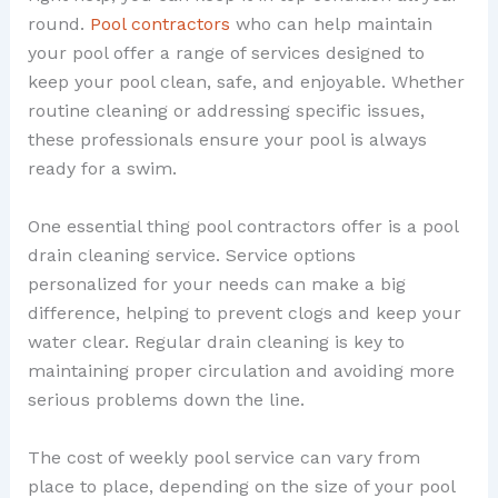
round.
Pool contractors
who can help maintain
your pool offer a range of services designed to
keep your pool clean, safe, and enjoyable. Whether
routine cleaning or addressing specific issues,
these professionals ensure your pool is always
ready for a swim.
One essential thing pool contractors offer is a pool
drain cleaning service. Service options
personalized for your needs can make a big
difference, helping to prevent clogs and keep your
water clear. Regular drain cleaning is key to
maintaining proper circulation and avoiding more
serious problems down the line.
The cost of weekly pool service can vary from
place to place, depending on the size of your pool