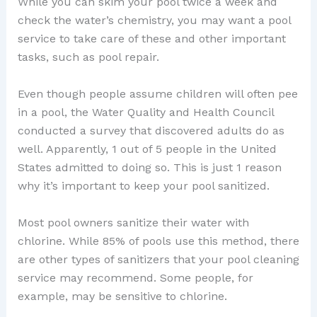
While you can skim your pool twice a week and
check the water’s chemistry, you may want a pool
service to take care of these and other important
tasks, such as pool repair.
Even though people assume children will often pee
in a pool, the Water Quality and Health Council
conducted a survey that discovered adults do as
well. Apparently, 1 out of 5 people in the United
States admitted to doing so. This is just 1 reason
why it’s important to keep your pool sanitized.
Most pool owners sanitize their water with
chlorine. While 85% of pools use this method, there
are other types of sanitizers that your pool cleaning
service may recommend. Some people, for
example, may be sensitive to chlorine.