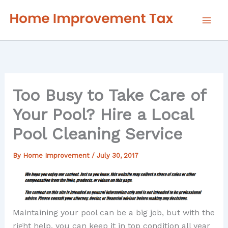
Skip
to
content
Too Busy to Take Care of
Your Pool? Hire a Local
Pool Cleaning Service
By
Home Improvement
/
July 30, 2017
Maintaining your pool can be a big job, but with the
right help, you can keep it in top condition all year