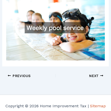
PREVIOUS
NEXT
Copyright © 2026 Home Improvement Tax |
Sitemap