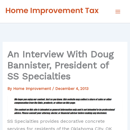
Skip
to
content
An Interview With Doug
Bannister, President of
SS Specialties
By
Home Improvement
/
December 4, 2013
SS Specialties provides decorative concrete
services for residents of the Oklahoma City, OK