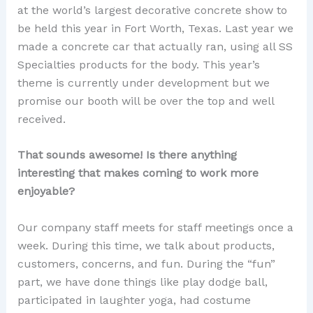
at the world’s largest decorative concrete show to
be held this year in Fort Worth, Texas. Last year we
made a concrete car that actually ran, using all SS
Specialties products for the body. This year’s
theme is currently under development but we
promise our booth will be over the top and well
received.
That sounds awesome! Is there anything
interesting that makes coming to work more
enjoyable?
Our company staff meets for staff meetings once a
week. During this time, we talk about products,
customers, concerns, and fun. During the “fun”
part, we have done things like play dodge ball,
participated in laughter yoga, had costume