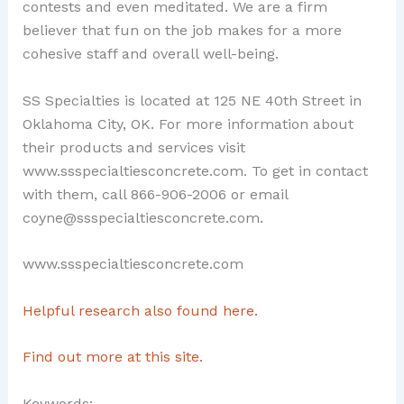
contests and even meditated. We are a firm
believer that fun on the job makes for a more
cohesive staff and overall well-being.
SS Specialties is located at 125 NE 40th Street in
Oklahoma City, OK. For more information about
their products and services visit
www.ssspecialtiesconcrete.com. To get in contact
with them, call 866-906-2006 or email
coyne@ssspecialtiesconcrete.com.
www.ssspecialtiesconcrete.com
Helpful research also found here.
Find out more at this site.
Keywords: