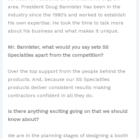
area. President Doug Bannister has been in the
industry since the 1980’s and worked to establish
his own expertise. He took the time to talk more
about his business and what makes it unique.
Mr. Bannister, what would you say sets SS
Specialties apart from the competition?
Over the top support from the people behind the
products. And, because our SS Specialties
products deliver consistent results making
contractors confident in all they do.
Is there anything exciting going on that we should
know about?
We are in the planning stages of designing a booth