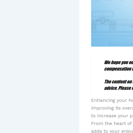
Enhancing your hom
improving its over
to increase your p
From the heart of
adds to your enjo