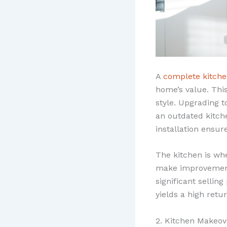
A
complete kitch
home’s value. This
style. Upgrading t
an outdated kitche
installation ensur
The kitchen is wh
make improvements
significant sellin
yields a high retu
2. Kitchen Makeov