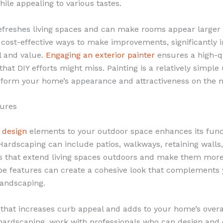
ile appealing to various tastes.
refreshes living spaces and can make rooms appear larger 
t cost-effective ways to make improvements, significantly
l and value.
Engaging an exterior painter
ensures a high-qu
 that DIY efforts might miss. Painting is a relatively simpl
sform your home’s appearance and attractiveness on the 
tures
 design
elements to your outdoor space enhances its func
Hardscaping can include patios, walkways, retaining walls
 that extend living spaces outdoors and make them more
e features can create a cohesive look that complements
landscaping.
t that increases curb appeal and adds to your home’s overa
ardscaping, work with professionals who can design and 