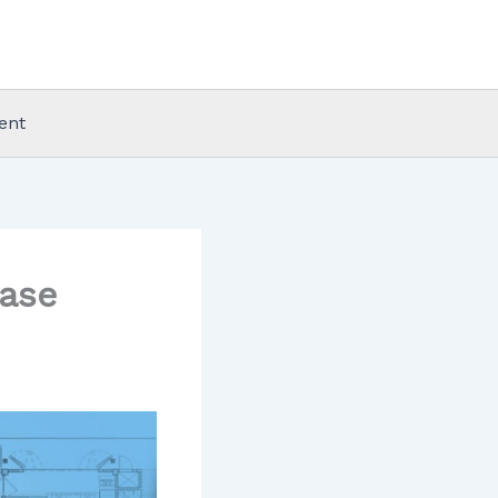
ent
ease