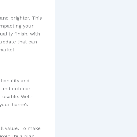
and brighter. This
 impacting your
ality finish, with
e update that can
market.
tionality and
, and outdoor
 usable. Well-
 your home’s
ll value. To make
execute a plan