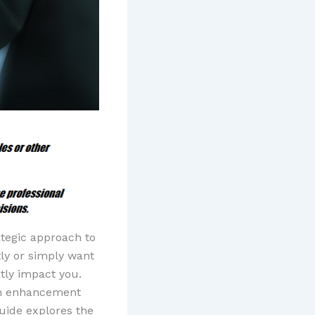
ategic approach to
tly or simply want
tly impact you.
ch enhancement
uide explores the