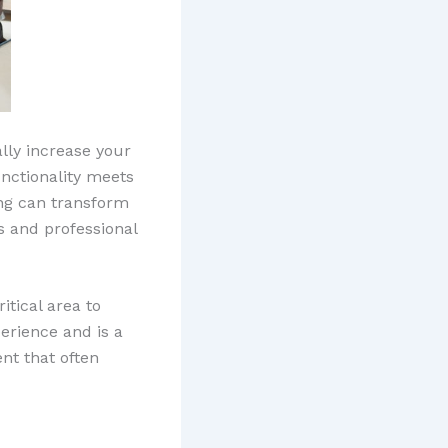
lly increase your
unctionality meets
ing can transform
s and professional
tical area to
erience and is a
ent that often