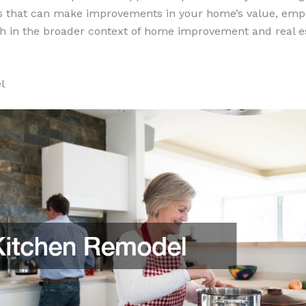
s that can make improvements in your home’s value, emp
h in the broader context of home improvement and real e
l