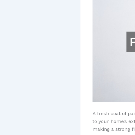
A fresh coat of pa
to your home’s ext
making a strong fi