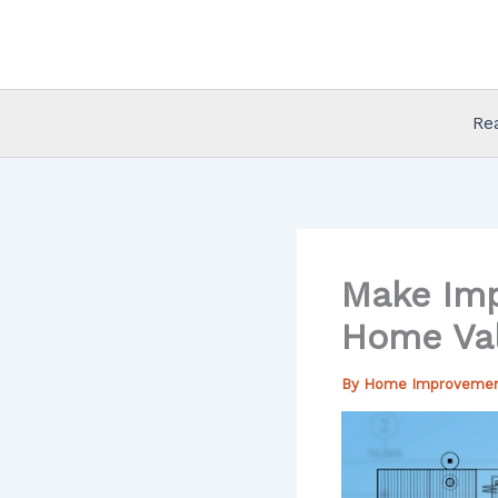
Skip
to
content
Re
Make Imp
Home Va
By
Home Improveme