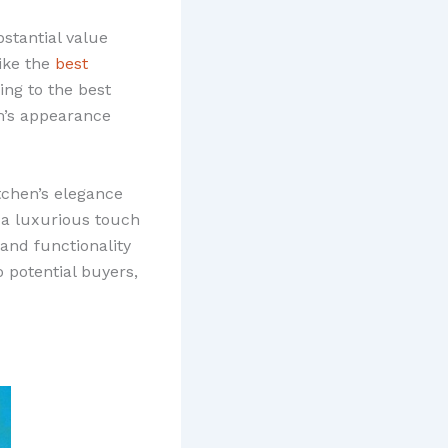
bstantial value
ike the
best
ng to the best
om’s appearance
tchen’s elegance
s a luxurious touch
 and functionality
 potential buyers,