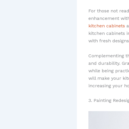
For those not read
enhancement with 
kitchen cabinets
a
kitchen cabinets 
with fresh designs
Complementing th
and durability. Gr
while being practi
will make your kit
increasing your h
3. Painting Redesi