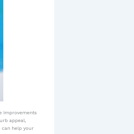
ke improvements
curb appeal,
s can help your