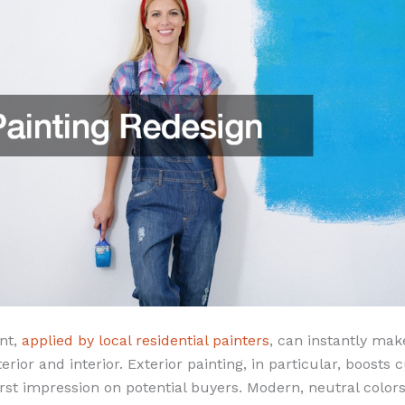
int,
applied by local residential painters
, can instantly ma
erior and interior. Exterior painting, in particular, boosts 
rst impression on potential buyers. Modern, neutral color