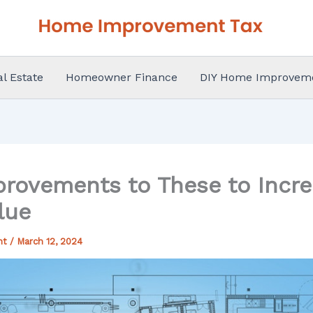
al Estate
Homeowner Finance
DIY Home Improvem
rovements to These to Incr
lue
nt
/
March 12, 2024