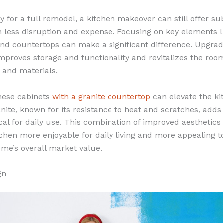
y for a full remodel, a kitchen makeover can still offer su
less disruption and expense. Focusing on key elements l
nd countertops can make a significant difference. Upgradi
improves storage and functionality and revitalizes the ro
 and materials.
ese cabinets
with a granite countertop
can elevate the ki
anite, known for its resistance to heat and scratches, add
cal for daily use. This combination of improved aesthetics
chen more enjoyable for daily living and more appealing to
ome’s overall market value.
gn