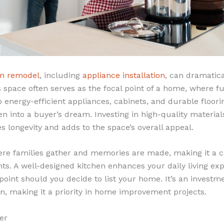
en remodel
, including
appliance installation
, can dramatica
 space often serves as the focal point of a home, where f
o energy-efficient appliances, cabinets, and durable floor
n into a buyer’s dream. Investing in high-quality material
es longevity and adds to the space’s overall appeal.
ere families gather and memories are made, making it a cri
. A well-designed kitchen enhances your daily living exp
g point should you decide to list your home. It’s an investm
rn, making it a priority in home improvement projects.
er