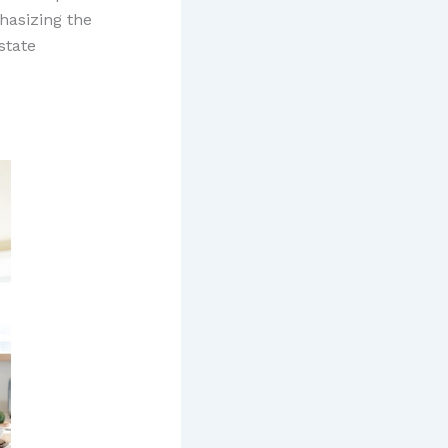
hasizing the
state