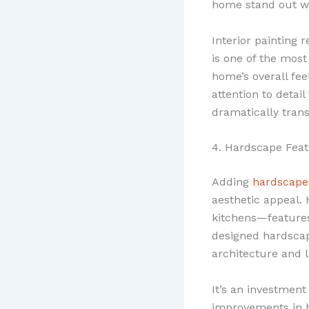
home stand out wh
Interior painting 
is one of the mos
home’s overall fee
attention to detail
dramatically tran
4. Hardscape Fea
Adding
hardscape
aesthetic appeal. 
kitchens—features
designed hardscap
architecture and 
It’s an investmen
improvements in h