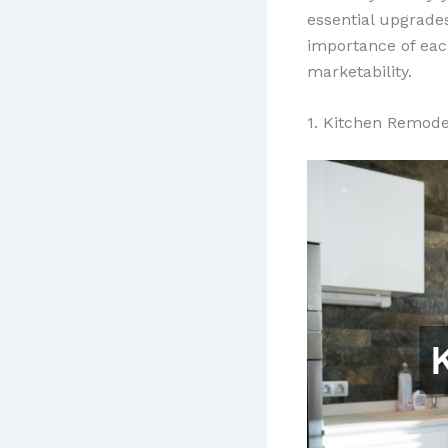
essential upgrade
importance of eac
marketability.
1. Kitchen Remode