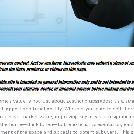
e’s value is not just about aesthetic upgrades; it’s a str
all appeal and functionality. Whether you plan to sell shor
roperty’s market value, improving key areas can significan
 the home—the kitchen—to the exterior presentation, ea
yment of the space and appeals to potential buyers. This g