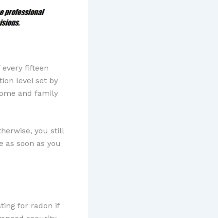
every fifteen
ion level set by
 home and family
herwise, you still
e as soon as you
.
ing for radon if