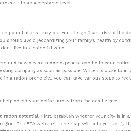
rease it to an acceptable level.
adon potential area may put you at significant risk of the d
you should avoid jeopardizing your family’s health by con
 don’t live in a potential zone.
rstand how severe radon exposure can be to your entire 
esting company as soon as possible. While it’s close to im
ve in a radon-prone city, you can take various steps to redu
o help shield your entire family from the deadly gas:
 radon potential:
First, establish whether your city is in 
 region. The EPA website’s zone map will help you verify th