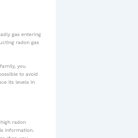
eadly gas entering
ducting radon gas
family, you
possible to avoid
ce its levels in
a high radon
is information.