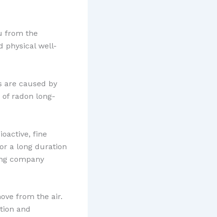
ou from the
 physical well-
es are caused by
 of radon long-
oactive, fine
for a long duration
ting company
ove from the air.
tion and