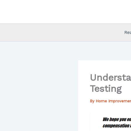
Skip
to
content
Re
Understa
Testing
By
Home Improveme