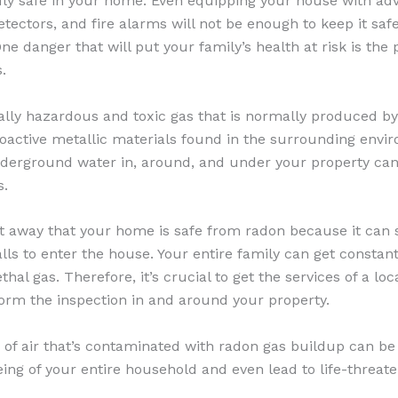
uly safe in your home. Even equipping your house with ad
ectors, and fire alarms will not be enough to keep it safe
One danger that will put your family’s health at risk is the
.
ally hazardous and toxic gas that is normally produced by
oactive metallic materials found in the surrounding envi
underground water in, around, and under your property ca
s.
t away that your home is safe from radon because it can
lls to enter the house. Your entire family can get constant
thal gas. Therefore, it’s crucial to get the services of a loc
form the inspection in and around your property.
n of air that’s contaminated with radon gas buildup can b
ing of your entire household and even lead to life-threate