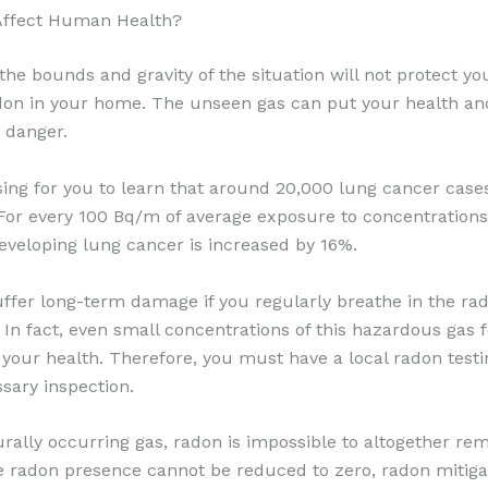
ffect Human Health?
 the bounds and gravity of the situation will not protect y
adon in your home. The unseen gas can put your health and
 danger.
ising for you to learn that around 20,000 lung cancer cas
 For every 100 Bq/m of average exposure to concentrations
developing lung cancer is increased by 16%.
fer long-term damage if you regularly breathe in the radi
. In fact, even small concentrations of this hazardous gas 
r your health. Therefore, you must have a local radon tes
sary inspection.
urally occurring gas, radon is impossible to altogether rem
e radon presence cannot be reduced to zero, radon mitiga