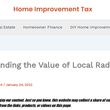
al Estate
Homeowner Finance
DIY Home Improvem
nding the Value of Local Ra
nt
/
January 24, 2022