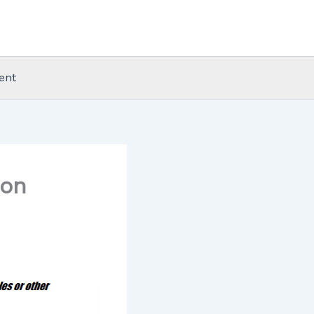
ent
don