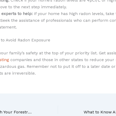
ting:
Check if your home’s radon levels are 4pCi/L or highe
ve to the next step immediately.
 experts to help:
If your home has high radon levels, take 
y. Seek the assistance of professionals who can perform c
atement.
 to Avoid Radon Exposure
 your family’s safety at the top of your priority list. Get as
sting
companies and those in other states to reduce your r
zardous gas. Remember not to put it off to a later date or u
s are irreversible.
Do You Know How Much Your Forestry Mulching Will Cost