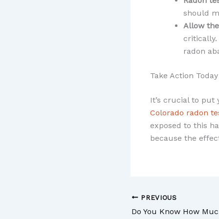
Radon tes
should mo
Allow the
criticall
radon ab
Take Action Today
It’s crucial to put
Colorado radon te
exposed to this ha
because the effect
PREVIOUS