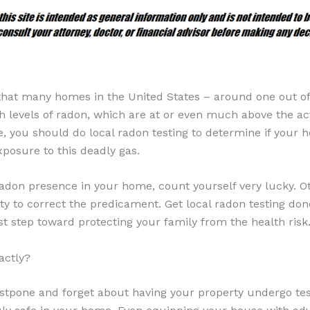
that many homes in the United States – around one out of 
 levels of radon, which are at or even much above the act
e, you should do local radon testing to determine if your
xposure to this deadly gas.
radon presence in your home, count yourself very lucky. Ot
ty to correct the predicament. Get local radon testing don
rst step toward protecting your family from the health risk
actly?
stpone and forget about having your property undergo test