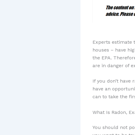
Experts estimate 
houses – have high
the EPA. Therefor
are in danger of e
If you don’t have 
have an opportuni
can to take the fi
What Is Radon, Ex
You should not po