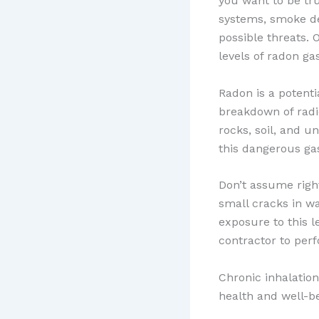
you want to be tr
systems, smoke det
possible threats. 
levels of radon gas
Radon is a potenti
breakdown of radi
rocks, soil, and 
this dangerous ga
Don’t assume righ
small cracks in wa
exposure to this le
contractor to per
Chronic inhalatio
health and well-be