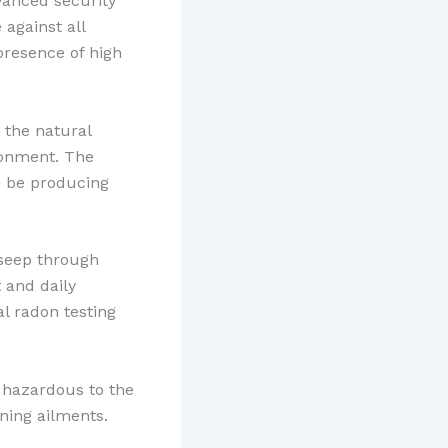
vanced security
 against all
 presence of high
 the natural
ronment. The
n be producing
 seep through
 and daily
al radon testing
e hazardous to the
ning ailments.