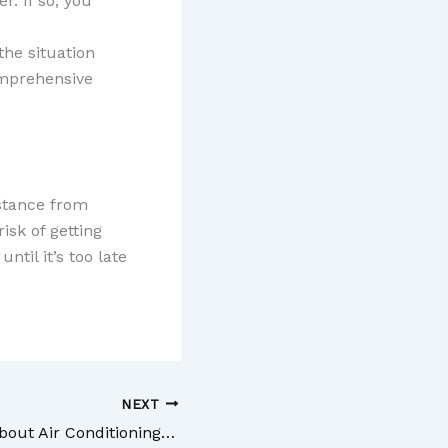
r. If so, you
the situation
omprehensive
sistance from
isk of getting
ntil it’s too late
NEXT
What to Know About Air Conditioning Repairs