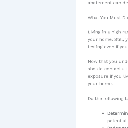
abatement can dec
What You Must Do
Living in a high r
your home. Still, 
testing even if you
Now that you unde
should contact a t
exposure if you li
your home.
Do the following t
Determine
potential