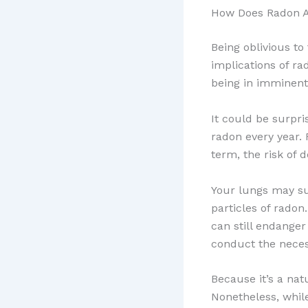
How Does Radon A
Being oblivious to
implications of r
being in imminent
It could be surpr
radon every year.
term, the risk of 
Your lungs may suf
particles of radon
can still endange
conduct the neces
Because it’s a nat
Nonetheless, whil