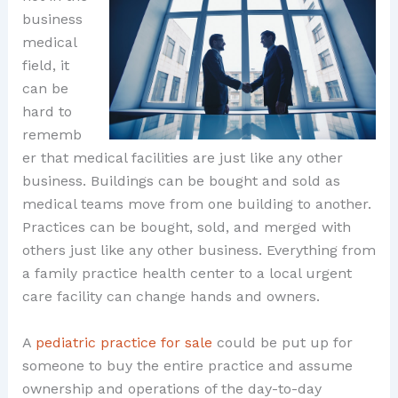
business
medical
field, it
can be
hard to
rememb
er that medical facilities are just like any other
business. Buildings can be bought and sold as
medical teams move from one building to another.
Practices can be bought, sold, and merged with
others just like any other business. Everything from
a family practice health center to a local urgent
care facility can change hands and owners.
A
pediatric practice for sale
could be put up for
someone to buy the entire practice and assume
ownership and operations of the day-to-day