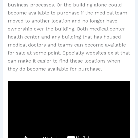
business processes. Or the building alone could
become available to purchase if the medical team
moved to another location and no longer have
ownership over the building. Both medical center
health center and any building that has housed
medical doctors and teams can become available
for sale at some point. Specialty websites exist that
can make it easier to find these locations when
they do become available for purchase.