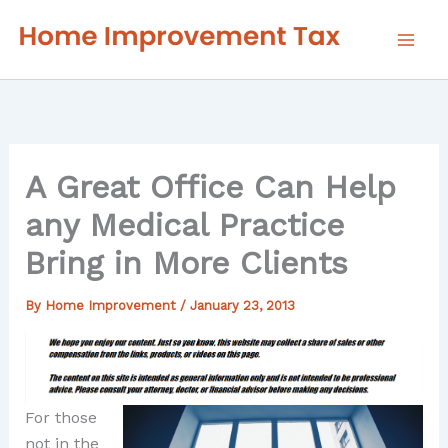
Skip
to
content
A Great Office Can Help
any Medical Practice
Bring in More Clients
By
Home Improvement
/
January 23, 2013
For those
not in the