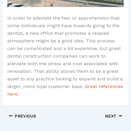
In order to alleviate the fear or apprehension that
some individuals might have towards going to the
dentist, a new office that promotes a relaxed
atmosphere might be a good idea. This process
can be complicated and a bit expensive, but great
dental construction companies can work to
alleviate both the stress and cost associated with
renovation. That ability allows them to be a great
asset to any practice looking to expand and build a
larger, more loyal customer base.
Great references
here.
PREVIOUS
NEXT