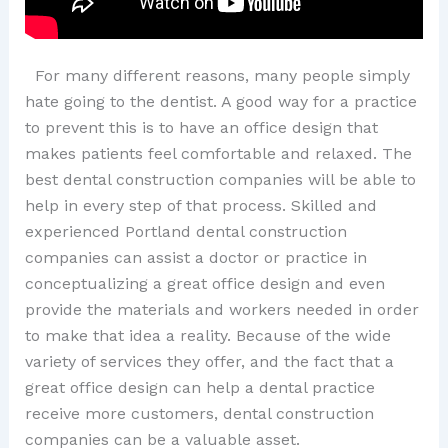
For many different reasons, many people simply
hate going to the dentist. A good way for a practice
to prevent this is to have an office design that
makes patients feel comfortable and relaxed. The
best dental construction companies will be able to
help in every step of that process. Skilled and
experienced Portland dental construction
companies can assist a doctor or practice in
conceptualizing a great office design and even
provide the materials and workers needed in order
to make that idea a reality. Because of the wide
variety of services they offer, and the fact that a
great office design can help a dental practice
receive more customers, dental construction
companies can be a valuable asset.