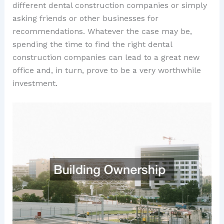
different dental construction companies or simply
asking friends or other businesses for
recommendations. Whatever the case may be,
spending the time to find the right dental
construction companies can lead to a great new
office and, in turn, prove to be a very worthwhile
investment.