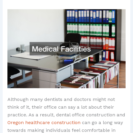
Although many dentists and doctors might not
think of it, their office can say a lot about their
practice. As a result, dental office construction and
Oregon healthcare construction
can go a long way
towards making individuals feel comfortable in