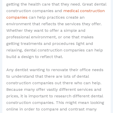
getting the health care that they need. Great dental
construction companies and
medical construction
companies
can help practices create an
environment that reflects the services they offer.
Whether they want to offer a simple and
professional environment, or one that makes
getting treatments and procedures light and
relaxing, dental construction companies can help
build a design to reflect that.
Any dentist wanting to renovate their office needs
to understand that there are lots of dental
construction companies out there who can help.
Because many offer vastly different services and
prices, it is important to research different dental
construction companies. This might mean looking
online in order to compare and contrast many