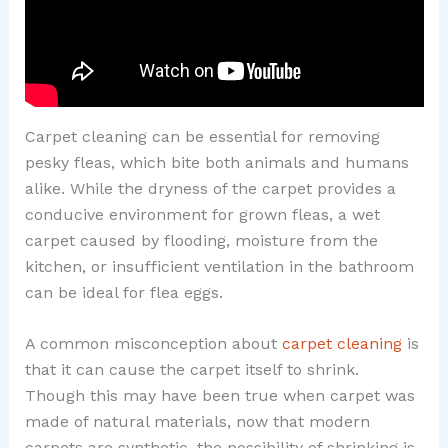
Carpet cleaning can be essential for removing
pesky fleas, which bite both animals and humans
alike. While the dryness of the carpet provides a
conducive environment for grown fleas, a wet
carpet caused by flooding, moisture from the
kitchen, or insufficient ventilation in the bathroom
can be ideal for flea eggs.
A common misconception about
carpet cleaning
is
that it can cause the carpet itself to shrink.
Though this may have been true when carpet was
made of natural materials, now that modern
carpets are synthetic, the possibility of shrinking is