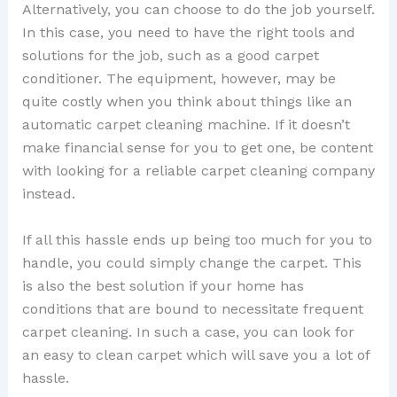
Alternatively, you can choose to do the job yourself.
In this case, you need to have the right tools and
solutions for the job, such as a good carpet
conditioner. The equipment, however, may be
quite costly when you think about things like an
automatic carpet cleaning machine. If it doesn’t
make financial sense for you to get one, be content
with looking for a reliable carpet cleaning company
instead.
If all this hassle ends up being too much for you to
handle, you could simply change the carpet. This
is also the best solution if your home has
conditions that are bound to necessitate frequent
carpet cleaning. In such a case, you can look for
an easy to clean carpet which will save you a lot of
hassle.