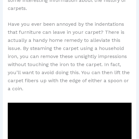
some interesting information about the history of
carpets.
Have you ever been annoyed by the indentations
that furniture can leave in your carpet? There is
actually a handy home remedy to alleviate this
issue. By steaming the carpet using a household
iron, you can remove these unsightly impressions
without touching the iron to the carpet. In fact,
you’ll want to avoid doing this. You can then lift the
carpet fibers up with the edge of either a spoon or
a coin.