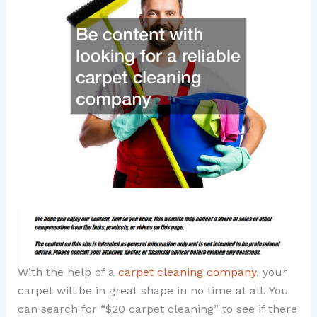
With the help of a
carpet cleaning company
, your
carpet will be in great shape in no time at all. You
can search for “$20 carpet cleaning” to see if there