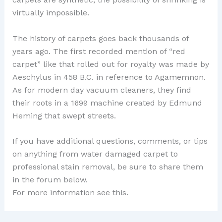
virtually impossible.
The history of carpets goes back thousands of
years ago. The first recorded mention of “red
carpet” like that rolled out for royalty was made by
Aeschylus in 458 B.C. in reference to Agamemnon.
As for modern day vacuum cleaners, they find
their roots in a 1699 machine created by Edmund
Heming that swept streets.
If you have additional questions, comments, or tips
on anything from water damaged carpet to
professional stain removal, be sure to share them
in the forum below.
For more information see this.