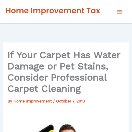
Skip
to
content
If Your Carpet Has Water
Damage or Pet Stains,
Consider Professional
Carpet Cleaning
By
Home Improvement
/
October 7, 2013