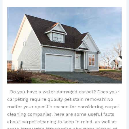
Do you have a water damaged carpet? Does your
carpeting require quality pet stain removal? No
matter your specific reason for considering carpet
cleaning companies, here are some useful facts
about carpet cleaning to keep in mind, as well as