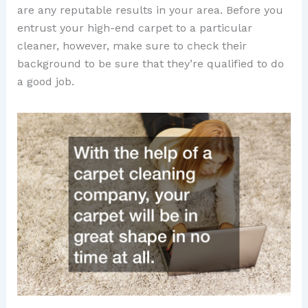
are any reputable results in your area. Before you
entrust your high-end carpet to a particular
cleaner, however, make sure to check their
background to be sure that they’re qualified to do
a good job.