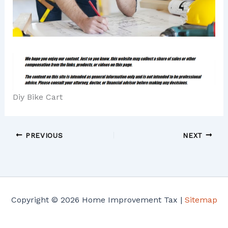
Diy Bike Cart
PREVIOUS
NEXT
Copyright © 2026 Home Improvement Tax |
Sitemap