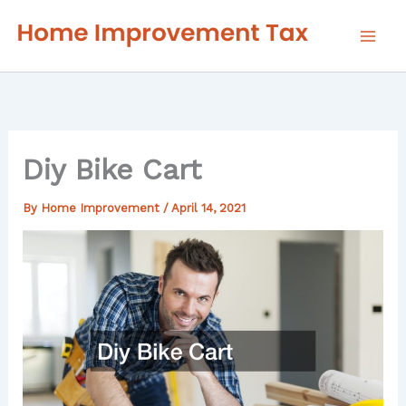
Skip
to
content
Diy Bike Cart
By
Home Improvement
/
April 14, 2021