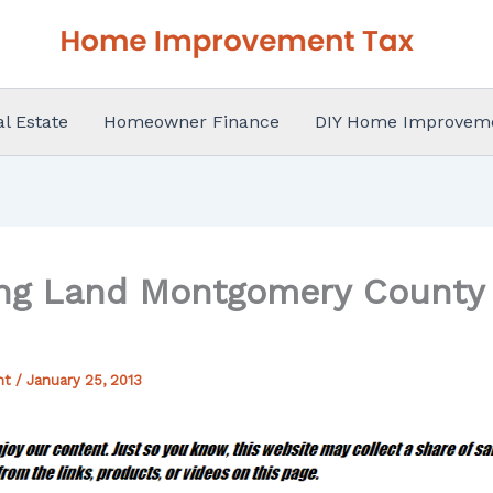
al Estate
Homeowner Finance
DIY Home Improvem
ng Land Montgomery County 
nt
/
January 25, 2013