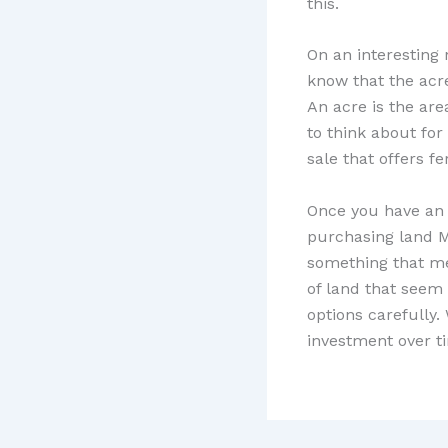
this.
On an interesting
know that the acr
An acre is the are
to think about for
sale that offers f
Once you have an 
purchasing land M
something that me
of land that seem 
options carefully.
investment over t