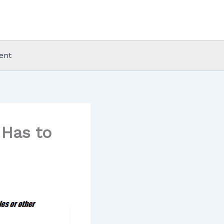
ent
Has to