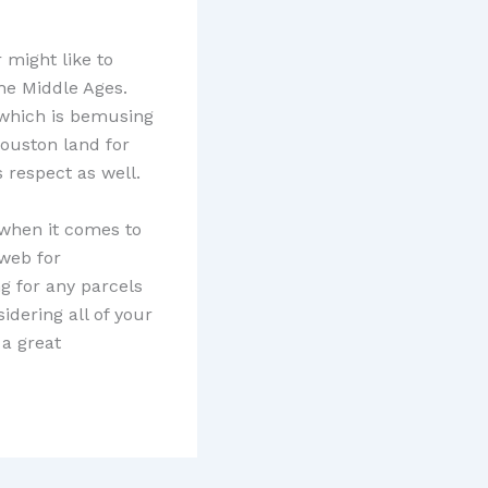
 might like to
he Middle Ages.
, which is bemusing
Houston land for
s respect as well.
 when it comes to
web for
g for any parcels
idering all of your
 a great