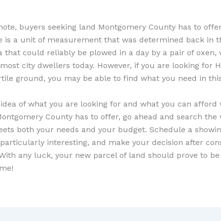
 note, buyers seeking land Montgomery County has to offer
e is a unit of measurement that was determined back in t
a that could reliably be plowed in a day by a pair of oxen
 most city dwellers today. However, if you are looking for 
ertile ground, you may be able to find what you need in thi
idea of what you are looking for and what you can afford
ontgomery County has to offer, go ahead and search the 
ets both your needs and your budget. Schedule a showin
particularly interesting, and make your decision after cons
 With any luck, your new parcel of land should prove to be
ime!