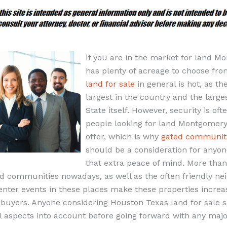
If you are in the market for land 
has plenty of acreage to choose fr
land for sale
in general is hot, as the
largest in the country and the large
State itself. However, security is of
people looking for land Montgomery
offer, which is why
gated communiti
should be a consideration for anyo
that extra peace of mind. More than
ed communities nowadays, as well as the often friendly ne
ter events in these places make these properties increasi
buyers. Anyone considering Houston Texas land for sale 
al aspects into account before going forward with any maj