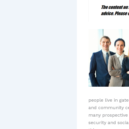
people live in gat
and community cen
many prospective 
security and soci