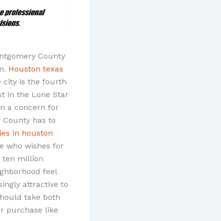
Montgomery County
om.
Houston texas
 city is the fourth
st in the Lone Star
ten a concern for
 County has to
es in houston
ne who wishes for
 ten million
ighborhood feel
ngly attractive to
should take both
or purchase like