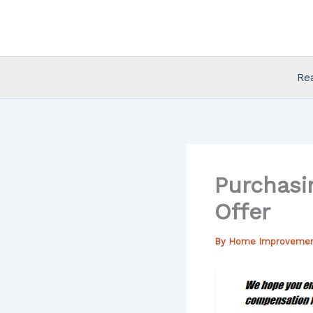
Skip
to
content
Re
Purchasi
Offer
By
Home Improveme