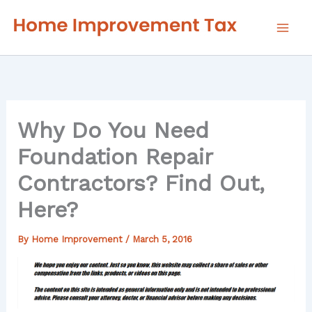
Skip
to
content
Why Do You Need
Foundation Repair
Contractors? Find Out,
Here?
By
Home Improvement
/
March 5, 2016