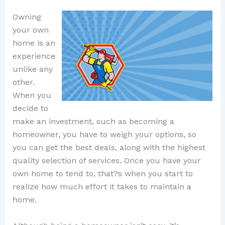
Owning
your own
home is an
experience
unlike any
other.
When you
decide to
make an investment, such as becoming a
homeowner, you have to weigh your options, so
you can get the best deals, along with the highest
quality selection of services. Once you have your
own home to tend to, that?s when you start to
realize how much effort it takes to maintain a
home.