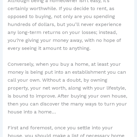
Although being a homeowner isn’t easy, it’s
certainly worthwhile. If you decide to rent, as
opposed to buying, not only are you spending
hundreds of dollars, but you’ll never experience
any long-term returns on your losses; instead,
you?re giving your money away, with no hope of
every seeing it amount to anything.
Conversely, when you buy a home, at least your
money is being put into an establishment you can
call your own. Without a doubt, by owning
property, your net worth, along with your lifestyle,
is bound to improve. After buying your own house,
then you can discover the many ways to turn your
house into a home…
First and foremost, once you settle into your
house, you should make a list of necessary home