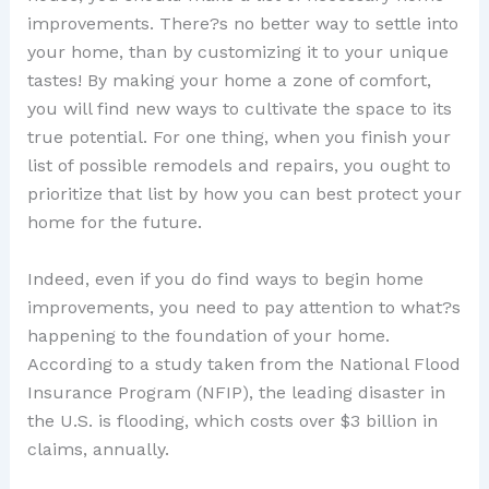
improvements. There?s no better way to settle into
your home, than by customizing it to your unique
tastes! By making your home a zone of comfort,
you will find new ways to cultivate the space to its
true potential. For one thing, when you finish your
list of possible remodels and repairs, you ought to
prioritize that list by how you can best protect your
home for the future.
Indeed, even if you do find ways to begin home
improvements, you need to pay attention to what?s
happening to the foundation of your home.
According to a study taken from the National Flood
Insurance Program (NFIP), the leading disaster in
the U.S. is flooding, which costs over $3 billion in
claims, annually.