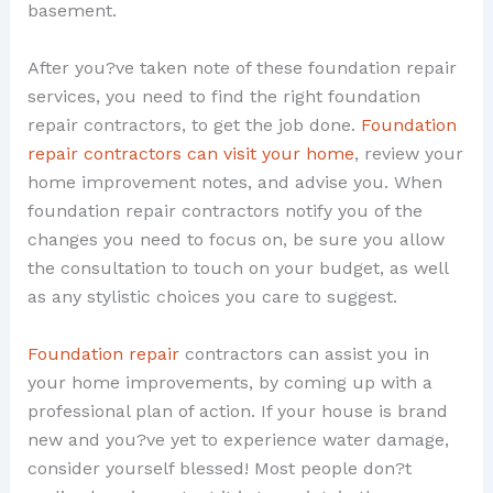
basement.
After you?ve taken note of these foundation repair
services, you need to find the right foundation
repair contractors, to get the job done.
Foundation
repair contractors can visit your home
, review your
home improvement notes, and advise you. When
foundation repair contractors notify you of the
changes you need to focus on, be sure you allow
the consultation to touch on your budget, as well
as any stylistic choices you care to suggest.
Foundation repair
contractors can assist you in
your home improvements, by coming up with a
professional plan of action. If your house is brand
new and you?ve yet to experience water damage,
consider yourself blessed! Most people don?t