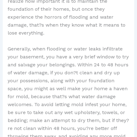
realize how important it is to maintain the
foundation of their homes, but once they
experience the horrors of flooding and water
damage, that?s when they know what it means to
lose everything.
Generally, when flooding or water leaks infiltrate
your basement, you have a very brief window to try
and salvage your belongings. Within 24 to 48 hours
of water damage, if you don?t clean and dry up
your possessions, along with your foundation
space, you might as well make your home a haven
for mold, because that?s what water damage
welcomes. To avoid letting mold infest your home,
be sure to take out any wet upholstery, towels, or
bedding; make an attempt to dry them, but if they?
re not clean within 48 hours, you?re better off
throwing them away, and avoiding any more mold