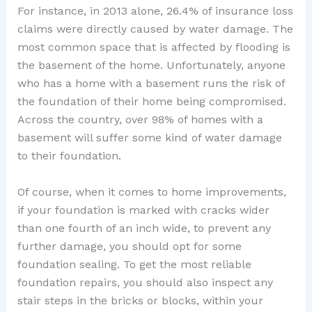
For instance, in 2013 alone, 26.4% of insurance loss
claims were directly caused by water damage. The
most common space that is affected by flooding is
the basement of the home. Unfortunately, anyone
who has a home with a basement runs the risk of
the foundation of their home being compromised.
Across the country, over 98% of homes with a
basement will suffer some kind of water damage
to their foundation.
Of course, when it comes to home improvements,
if your foundation is marked with cracks wider
than one fourth of an inch wide, to prevent any
further damage, you should opt for some
foundation sealing. To get the most reliable
foundation repairs, you should also inspect any
stair steps in the bricks or blocks, within your