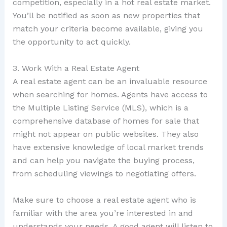
competition, especially in a hot real estate market.
You’ll be notified as soon as new properties that
match your criteria become available, giving you
the opportunity to act quickly.
3. Work With a Real Estate Agent
A real estate agent can be an invaluable resource
when searching for homes. Agents have access to
the Multiple Listing Service (MLS), which is a
comprehensive database of homes for sale that
might not appear on public websites. They also
have extensive knowledge of local market trends
and can help you navigate the buying process,
from scheduling viewings to negotiating offers.
Make sure to choose a real estate agent who is
familiar with the area you’re interested in and
understands your needs. A good agent will listen to