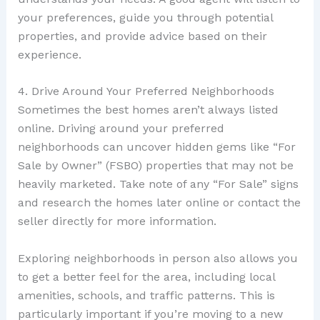
your preferences, guide you through potential
properties, and provide advice based on their
experience.
4. Drive Around Your Preferred Neighborhoods
Sometimes the best homes aren’t always listed
online. Driving around your preferred
neighborhoods can uncover hidden gems like “For
Sale by Owner” (FSBO) properties that may not be
heavily marketed. Take note of any “For Sale” signs
and research the homes later online or contact the
seller directly for more information.
Exploring neighborhoods in person also allows you
to get a better feel for the area, including local
amenities, schools, and traffic patterns. This is
particularly important if you’re moving to a new