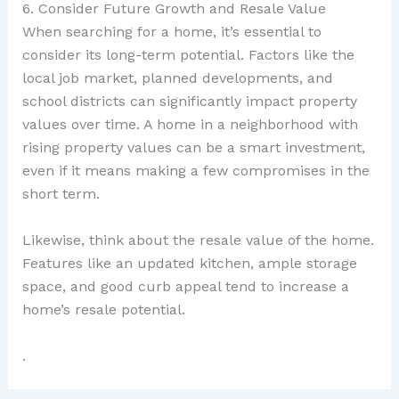
6. Consider Future Growth and Resale Value
When searching for a home, it’s essential to
consider its long-term potential. Factors like the
local job market, planned developments, and
school districts can significantly impact property
values over time. A home in a neighborhood with
rising property values can be a smart investment,
even if it means making a few compromises in the
short term.
Likewise, think about the resale value of the home.
Features like an updated kitchen, ample storage
space, and good curb appeal tend to increase a
home’s resale potential.
.