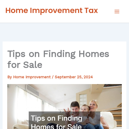
Skip
to
content
Tips on Finding Homes
for Sale
By
Home Improvement
/
September 25, 2024