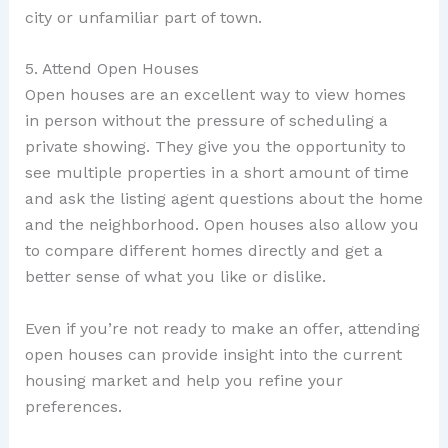
city or unfamiliar part of town.
5. Attend Open Houses
Open houses are an excellent way to view homes
in person without the pressure of scheduling a
private showing. They give you the opportunity to
see multiple properties in a short amount of time
and ask the listing agent questions about the home
and the neighborhood. Open houses also allow you
to compare different homes directly and get a
better sense of what you like or dislike.
Even if you’re not ready to make an offer, attending
open houses can provide insight into the current
housing market and help you refine your
preferences.