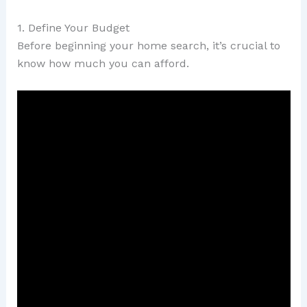
1. Define Your Budget
Before beginning your home search, it’s crucial to
know how much you can afford.