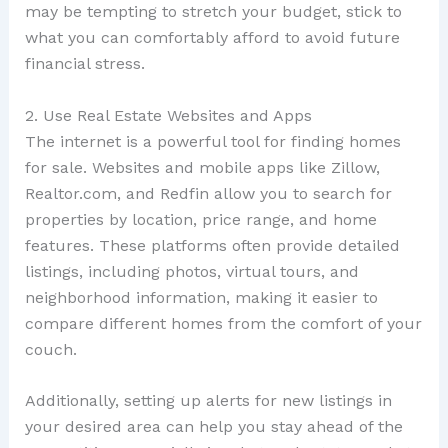
may be tempting to stretch your budget, stick to
what you can comfortably afford to avoid future
financial stress.
2. Use Real Estate Websites and Apps
The internet is a powerful tool for finding homes
for sale. Websites and mobile apps like Zillow,
Realtor.com, and Redfin allow you to search for
properties by location, price range, and home
features. These platforms often provide detailed
listings, including photos, virtual tours, and
neighborhood information, making it easier to
compare different homes from the comfort of your
couch.
Additionally, setting up alerts for new listings in
your desired area can help you stay ahead of the