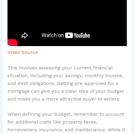
Video Source
This involves assessing your current financial
situation, including your savings, monthly income,
and debt obligations. Getting pre-approved for a
mortgage can give you a clear idea of your budget
and make you a more attractive buyer to sellers.
When defining your budget, remember to account
for additional costs like property taxes,
homeowners insurance, and maintenance. While it