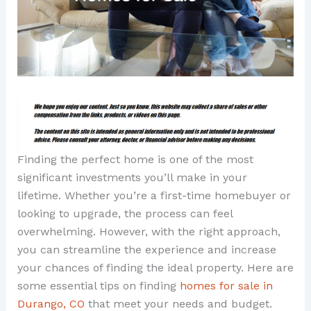
Finding the perfect home is one of the most
significant investments you’ll make in your
lifetime. Whether you’re a first-time homebuyer or
looking to upgrade, the process can feel
overwhelming. However, with the right approach,
you can streamline the experience and increase
your chances of finding the ideal property. Here are
some essential tips on finding
homes for sale in
Durango, CO
that meet your needs and budget.