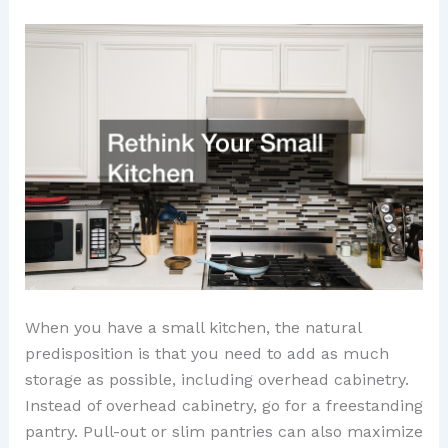
When you have a small kitchen, the natural
predisposition is that you need to add as much
storage as possible, including overhead cabinetry.
Instead of overhead cabinetry, go for a freestanding
pantry. Pull-out or slim pantries can also maximize