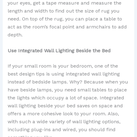
your eyes, get a tape measure and measure the
length and width to find out the size of rug you
need. On top of the rug, you can place a table to
act as the room’s focal point and armchairs to add
depth.
Use Integrated Wall Lighting Beside the Bed
If your small room is your bedroom, one of the
best design tips is using integrated wall lighting
instead of bedside lamps. Why? Because when you
have beside lamps, you need small tables to place
the lights which occupy a lot of space. Integrated
wall lighting beside your bed saves on space and
offers a more cohesive look to your room. Also,
with such a wide variety of wall lighting options,
including plug-ins and wired, you should find