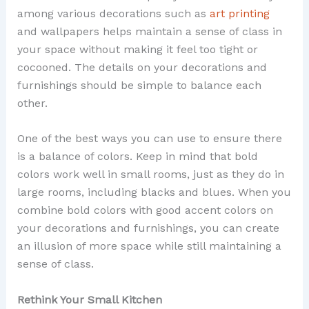
among various decorations such as
art printing
and wallpapers helps maintain a sense of class in
your space without making it feel too tight or
cocooned. The details on your decorations and
furnishings should be simple to balance each
other.
One of the best ways you can use to ensure there
is a balance of colors. Keep in mind that bold
colors work well in small rooms, just as they do in
large rooms, including blacks and blues. When you
combine bold colors with good accent colors on
your decorations and furnishings, you can create
an illusion of more space while still maintaining a
sense of class.
Rethink Your Small Kitchen