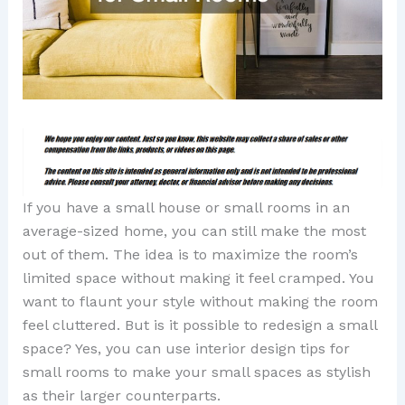
If you have a small house or small rooms in an
average-sized home, you can still make the most
out of them. The idea is to maximize the room’s
limited space without making it feel cramped. You
want to flaunt your style without making the room
feel cluttered. But is it possible to redesign a small
space? Yes, you can use interior design tips for
small rooms to make your small spaces as stylish
as their larger counterparts.