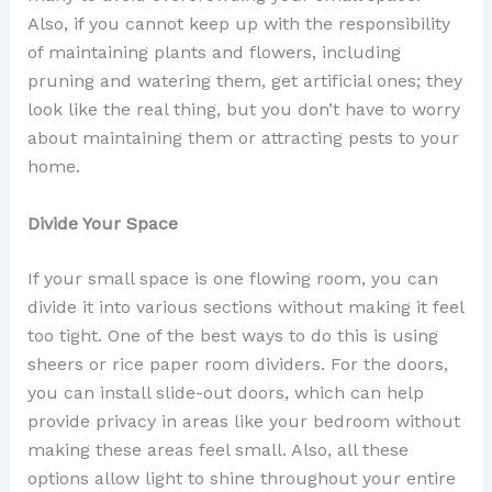
Also, if you cannot keep up with the responsibility
of maintaining plants and flowers, including
pruning and watering them, get artificial ones; they
look like the real thing, but you don’t have to worry
about maintaining them or attracting pests to your
home.
Divide Your Space
If your small space is one flowing room, you can
divide it into various sections without making it feel
too tight. One of the best ways to do this is using
sheers or rice paper room dividers. For the doors,
you can install slide-out doors, which can help
provide privacy in areas like your bedroom without
making these areas feel small. Also, all these
options allow light to shine throughout your entire