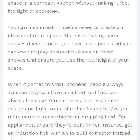
space in a compact kitchen without making it feel
too tight or cocooned.
You can also invest in open shelves to create an
illusion of more space. Moreover, having open
shelves doesn’t mean you have less space, and you
can even display decorative pieces on these
shelves and ensure you use the full height of your
space.
When it comes to small kitchens, people always
assume they can have an island, but this isn’t
always the case. You can hire a professional to
design and build you a slim-line island to give you
more countertop surfaces for prepping food. For
appliances, ensure they’re built in; for instance, get
an induction hob with an in-built extractor instead