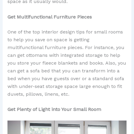
space as it usually would.
Get Multifunctional Furniture Pieces
One of the top interior design tips for small rooms
to help you save on space is getting
multifunctional furniture pieces. For instance, you
can get ottomans with integrated storage to help
you store your fleece blankets and books. Also, you
can get a sofa bed that you can transform into a
bed when you have guests over or a standard sofa
with under-seat storage space large enough to fit
duvets, pillows, linens, etc.
Get Plenty of Light into Your Small Room