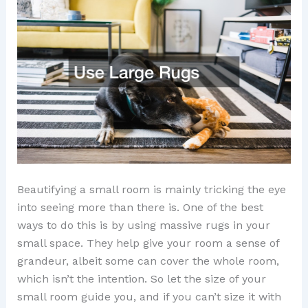
Beautifying a small room is mainly tricking the eye
into seeing more than there is. One of the best
ways to do this is by using massive rugs in your
small space. They help give your room a sense of
grandeur, albeit some can cover the whole room,
which isn’t the intention. So let the size of your
small room guide you, and if you can’t size it with