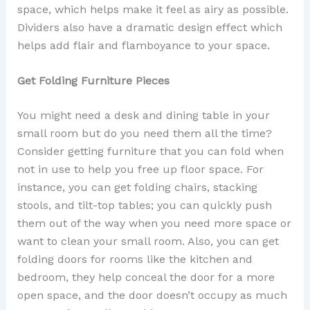
space, which helps make it feel as airy as possible.
Dividers also have a dramatic design effect which
helps add flair and flamboyance to your space.
Get Folding Furniture Pieces
You might need a desk and dining table in your
small room but do you need them all the time?
Consider getting furniture that you can fold when
not in use to help you free up floor space. For
instance, you can get folding chairs, stacking
stools, and tilt-top tables; you can quickly push
them out of the way when you need more space or
want to clean your small room. Also, you can get
folding doors for rooms like the kitchen and
bedroom, they help conceal the door for a more
open space, and the door doesn’t occupy as much