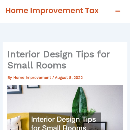
Skip
to
content
Interior Design Tips for
Small Rooms
By
Home Improvement
/
August 8, 2022