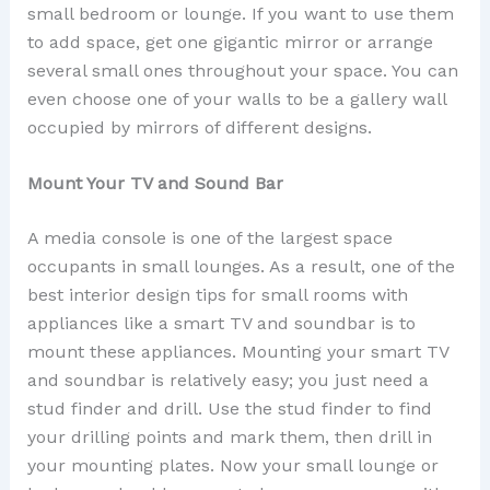
small bedroom or lounge. If you want to use them
to add space, get one gigantic mirror or arrange
several small ones throughout your space. You can
even choose one of your walls to be a gallery wall
occupied by mirrors of different designs.
Mount Your TV and Sound Bar
A media console is one of the largest space
occupants in small lounges. As a result, one of the
best interior design tips for small rooms with
appliances like a smart TV and soundbar is to
mount these appliances. Mounting your smart TV
and soundbar is relatively easy; you just need a
stud finder and drill. Use the stud finder to find
your drilling points and mark them, then drill in
your mounting plates. Now your small lounge or