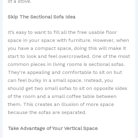
of a stove.
Skip The Sectional Sofa Idea
It’s easy to want to fill all the free usable floor
space in your space with furniture. However, when
you have a compact space, doing this will make it
start to look and feel overcrowded. One of the most
common pieces in living rooms is sectional sofas.
They’re appealing and comfortable to sit on but
can feel bulky in a small space. Instead, you
should get two small sofas to sit on opposite sides
of the room and a small coffee table between
them. This creates an illusion of more space
because the sofas are separated.
Take Advantage of Your Vertical Space