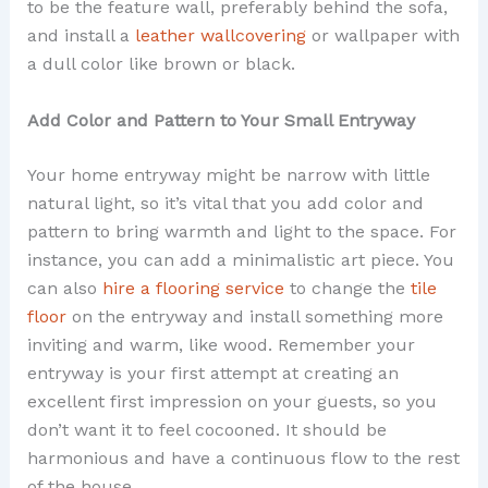
to be the feature wall, preferably behind the sofa,
and install a
leather wallcovering
or wallpaper with
a dull color like brown or black.
Add Color and Pattern to Your Small Entryway
Your home entryway might be narrow with little
natural light, so it’s vital that you add color and
pattern to bring warmth and light to the space. For
instance, you can add a minimalistic art piece. You
can also
hire a flooring service
to change the
tile
floor
on the entryway and install something more
inviting and warm, like wood. Remember your
entryway is your first attempt at creating an
excellent first impression on your guests, so you
don’t want it to feel cocooned. It should be
harmonious and have a continuous flow to the rest
of the house.