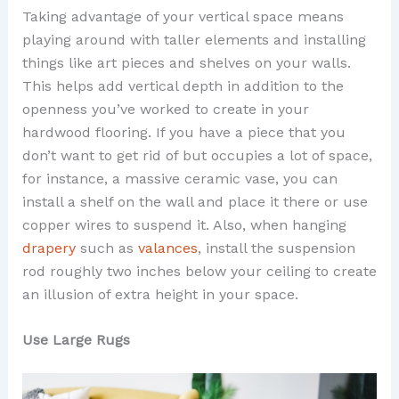
Taking advantage of your vertical space means
playing around with taller elements and installing
things like art pieces and shelves on your walls.
This helps add vertical depth in addition to the
openness you’ve worked to create in your
hardwood flooring. If you have a piece that you
don’t want to get rid of but occupies a lot of space,
for instance, a massive ceramic vase, you can
install a shelf on the wall and place it there or use
copper wires to suspend it. Also, when hanging
drapery
such as
valances
, install the suspension
rod roughly two inches below your ceiling to create
an illusion of extra height in your space.
Use Large Rugs