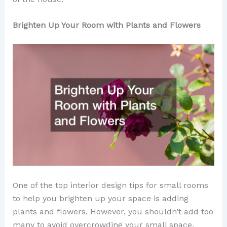
Brighten Up Your Room with Plants and Flowers
One of the top interior design tips for small rooms
to help you brighten up your space is adding
plants and flowers. However, you shouldn’t add too
many to avoid overcrowding your small space.