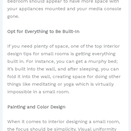
bedroom should appear to have more space with
your appliances mounted and your media console
gone.
Opt for Everything to Be Built-In
If you need plenty of space, one of the top interior
design tips for small rooms is getting everything
built in. For instance, you can get a murphy bed;
it’s built into the wall, and after sleeping, you can
fold it into the wall, creating space for doing other
things like meditating or yoga which is virtually
impossible in a small room.
Painting and Color Design
When it comes to interior designing a small room,
the focus should be simplicity. Visual uniformity