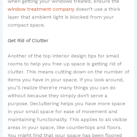
when getting your windows treated, ensure the
window treatment company
doesn’t use a thick
layer that ambient light is blocked from your
compact space.
Get Rid of Clutter
Another of the top interior design tips for small
rooms to help you free up space is getting rid of
clutter. This means cutting down on the number of
items you have in your space. If you look around,
you’ll realize there’re many things you can do
without because they simply don’t serve a
purpose. Decluttering helps you have more space
in your small space for ease of movement and
maintaining functionality. This applies to all visible
areas in your space, like countertops and floors.
You might find that your space has been floored