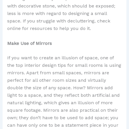
with decorative stone, which should be exposed;
less is more with regard to designing a small
space. If you struggle with decluttering, check
online for resources to help you do it.
Make Use of Mirrors
If you want to create an illusion of space, one of
the top interior design tips for small rooms is using
mirrors. Apart from small spaces, mirrors are
perfect for all other room sizes and virtually
double the size of any space. How? Mirrors add
light to a space, and they reflect both artificial and
natural lighting, which gives an illusion of more
square footage. Mirrors are also practical on their
own; they don’t have to be used to add space; you
can have only one to be a statement piece in your