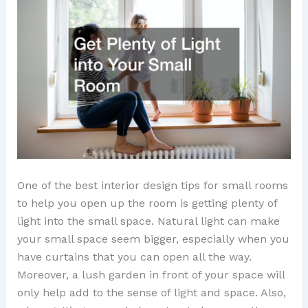
One of the best interior design tips for small rooms
to help you open up the room is getting plenty of
light into the small space. Natural light can make
your small space seem bigger, especially when you
have curtains that you can open all the way.
Moreover, a lush garden in front of your space will
only help add to the sense of light and space. Also,