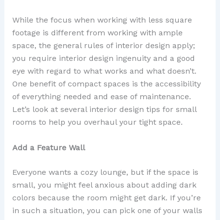
While the focus when working with less square
footage is different from working with ample
space, the general rules of interior design apply;
you require interior design ingenuity and a good
eye with regard to what works and what doesn’t.
One benefit of compact spaces is the accessibility
of everything needed and ease of maintenance.
Let’s look at several interior design tips for small
rooms to help you overhaul your tight space.
Add a Feature Wall
Everyone wants a cozy lounge, but if the space is
small, you might feel anxious about adding dark
colors because the room might get dark. If you’re
in such a situation, you can pick one of your walls