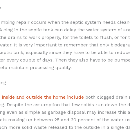
m
mbing repair occurs when the septic system needs cleane
A clog in the septic tank can delay the water system of an
 the drains to work properly, for the toilets to flush, or for
water. It is very important to remember that only biodegr
septic tank, especially since they have to be able to reduc
ter every couple of days. Then they also have to be pump
help maintain processing quality.
ing
 inside and outside the home include
both clogged drain 
ing. Despite the assumption that few solids run down the 
ng even as simple as garbage disposal may increase this 
ilets making up between 25 and 30 percent of the water us
uch more solid waste released to the outside in a single 