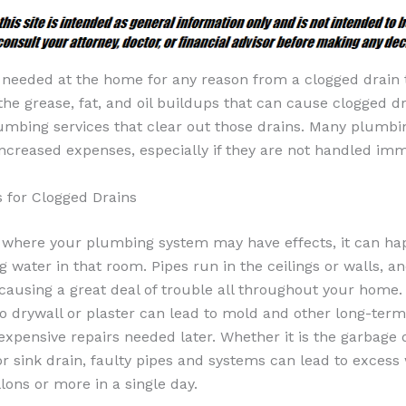
eeded at the home for any reason from a clogged drain to
 the grease, fat, and oil buildups that can cause clogged dr
umbing services that clear out those drains. Many plumbi
ncreased expenses, especially if they are not handled imm
 for Clogged Drains
 where your plumbing system may have effects, it can h
g water in that room. Pipes run in the ceilings or walls, a
causing a great deal of trouble all throughout your home
o drywall or plaster can lead to mold and other long-term
pensive repairs needed later. Whether it is the garbage d
r sink drain, faulty pipes and systems can lead to excess
ons or more in a single day.