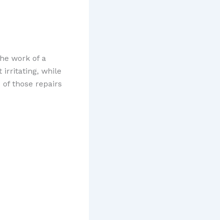
he work of a
irritating, while
of those repairs