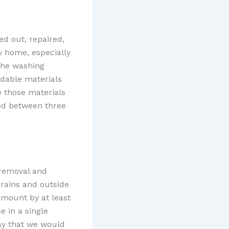
d out, repaired,
y home, especially
 the washing
adable materials
e those materials
ed between three
removal and
drains and outside
amount by at least
e in a single
day that we would