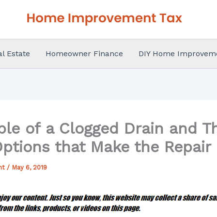
al Estate
Homeowner Finance
DIY Home Improvem
ble of a Clogged Drain and 
Options that Make the Repair
nt
/
May 6, 2019