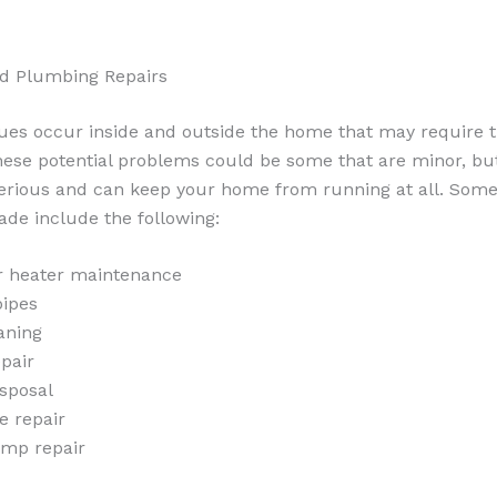
nd Plumbing Repairs
sues occur inside and outside the home that may require t
ese potential problems could be some that are minor, but 
erious and can keep your home from running at all. Some 
ade include the following:
r heater maintenance
pipes
aning
pair
sposal
e repair
mp repair