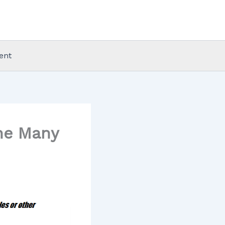
ent
The Many