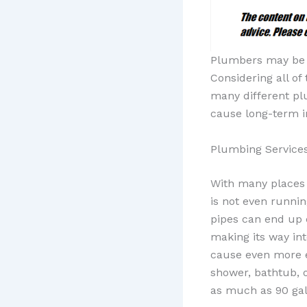
Plumbers may be n
Considering all of
many different pl
cause long-term i
Plumbing Services
With many places
is not even runnin
pipes can end up 
making its way int
cause even more ex
shower, bathtub, o
as much as 90 gall