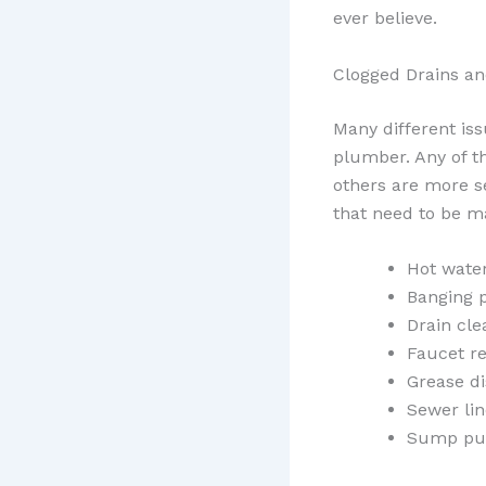
ever believe.
Clogged Drains a
Many different is
plumber. Any of th
others are more s
that need to be m
Hot wate
Banging 
Drain cle
Faucet re
Grease di
Sewer lin
Sump pu