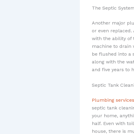
The Septic Syste
Another major plu
or even replaced. 
with the ability of
machine to drain 
be flushed into a 
along with the wa
and five years to 
Septic Tank Clean
Plumbing services
septic tank clean
your home, anythi
half. Even with to
house, there is m