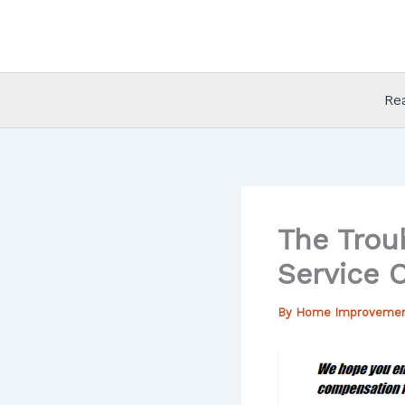
Skip
to
content
Re
The Trou
Service 
By
Home Improveme