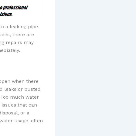
 a leaking pipe.
ains, there are
ng repairs may
ediately.
appen when there
nd leaks or busted
. Too much water
 issues that can
isposal, or a
 water usage, often