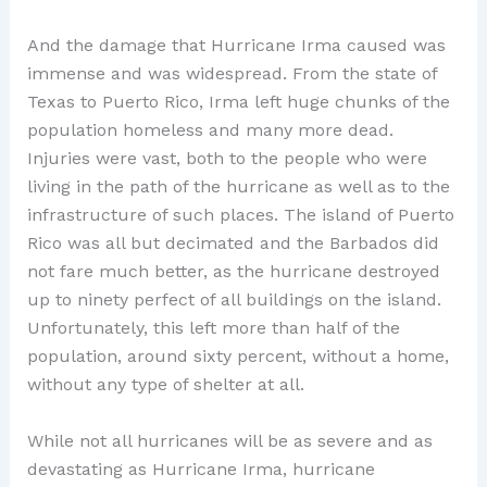
And the damage that Hurricane Irma caused was
immense and was widespread. From the state of
Texas to Puerto Rico, Irma left huge chunks of the
population homeless and many more dead.
Injuries were vast, both to the people who were
living in the path of the hurricane as well as to the
infrastructure of such places. The island of Puerto
Rico was all but decimated and the Barbados did
not fare much better, as the hurricane destroyed
up to ninety perfect of all buildings on the island.
Unfortunately, this left more than half of the
population, around sixty percent, without a home,
without any type of shelter at all.
While not all hurricanes will be as severe and as
devastating as Hurricane Irma, hurricane