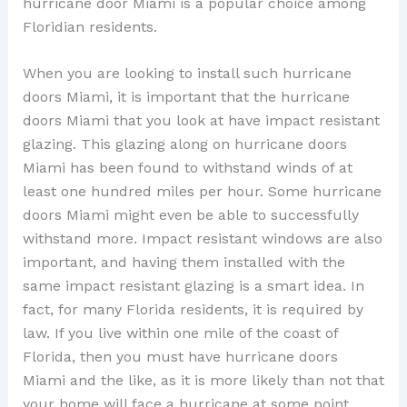
hurricane door Miami is a popular choice among
Floridian residents.
When you are looking to install such hurricane
doors Miami, it is important that the hurricane
doors Miami that you look at have impact resistant
glazing. This glazing along on hurricane doors
Miami has been found to withstand winds of at
least one hundred miles per hour. Some hurricane
doors Miami might even be able to successfully
withstand more. Impact resistant windows are also
important, and having them installed with the
same impact resistant glazing is a smart idea. In
fact, for many Florida residents, it is required by
law. If you live within one mile of the coast of
Florida, then you must have hurricane doors
Miami and the like, as it is more likely than not that
your home will face a hurricane at some point