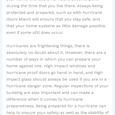
during the time that you live there. Always being
protected and prepared, such as with hurricane
doors Miami will ensure that you stay safe, and
that your home sustains as little damage possible,
even if some still does occur.
Hurricanes are frightening things, there is
absolutely no doubt about it. However, there are a
number of ways in which you can prepare your
home against one. High impact windows and
hurricane proof doors go hand in hand, and high
impact glass should always be used if you are in a
hurricane danger zone. Regular inspections of your
building are also important and can make a
difference when it comes to hurricane
preparedness. Being prepared for a hurricane can
help to ensure your safety as well as the stability of