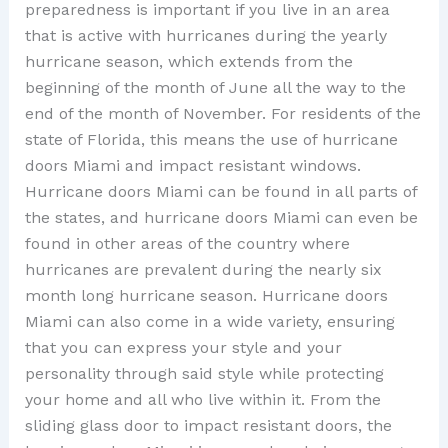
preparedness is important if you live in an area
that is active with hurricanes during the yearly
hurricane season, which extends from the
beginning of the month of June all the way to the
end of the month of November. For residents of the
state of Florida, this means the use of hurricane
doors Miami and impact resistant windows.
Hurricane doors Miami can be found in all parts of
the states, and hurricane doors Miami can even be
found in other areas of the country where
hurricanes are prevalent during the nearly six
month long hurricane season. Hurricane doors
Miami can also come in a wide variety, ensuring
that you can express your style and your
personality through said style while protecting
your home and all who live within it. From the
sliding glass door to impact resistant doors, the