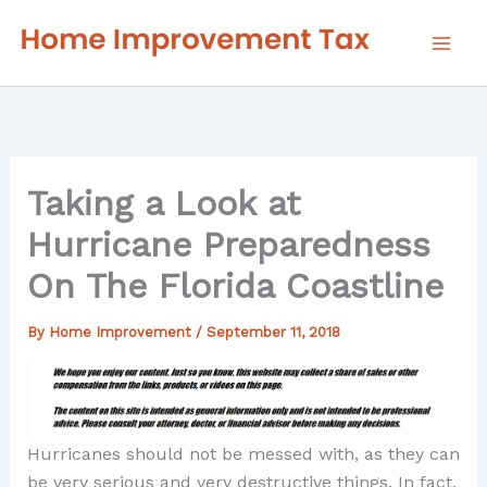
Skip
to
content
Taking a Look at
Hurricane Preparedness
On The Florida Coastline
By
Home Improvement
/
September 11, 2018
Hurricanes should not be messed with, as they can
be very serious and very destructive things. In fact,