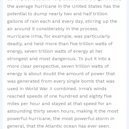
the average hurricane in the United States has the
potential to dump nearly two and half trillion
gallons of rain each and every day, stirring up the
air around it considerably in the process.
Hurricane Irma, for example, was particularly
deadly, and held more than five trillion watts of
energy, seven trillion watts of energy at her
strongest and most dangerous. To put it into a
more clear perspective, seven trillion watts of
energy is about doubt the amount of power that
was generated from every single bomb that was
used in World War II combined. Irma’s winds
reached speeds of one hundred and eighty five
miles per hour and stayed at that speed for an
astounding thirty seven hours, making it the most
powerful hurricane, the most powerful storm in
general, that the Atlantic ocean has ever seen.