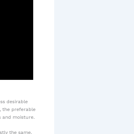
ss desirable
, the preferable
s and moisture.
stly the same.