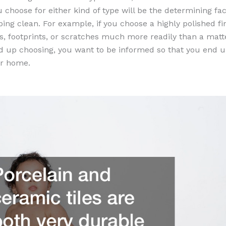
u choose for either kind of type will be the determining fa
ping clean. For example, if you choose a highly polished fin
s, footprints, or scratches much more readily than a matte
 up choosing, you want to be informed so that you end up
our home.