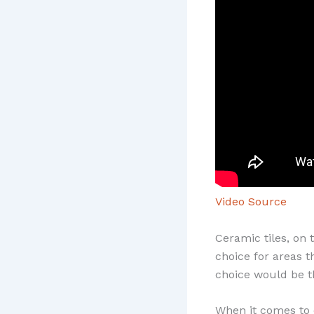
Video Source
Ceramic tiles, on
choice for areas t
choice would be t
When it comes to c