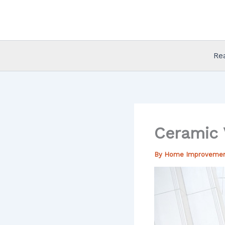
Skip
to
content
Re
Ceramic V
By
Home Improveme