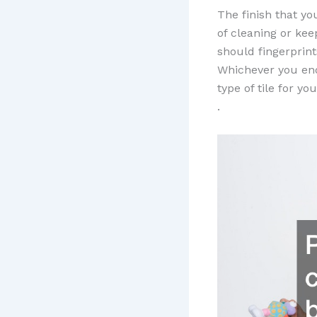
The finish that yo
of cleaning or kee
should fingerprint
Whichever you end
type of tile for y
.