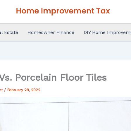
al Estate
Homeowner Finance
DIY Home Improvem
s. Porcelain Floor Tiles
nt
/
February 28, 2022