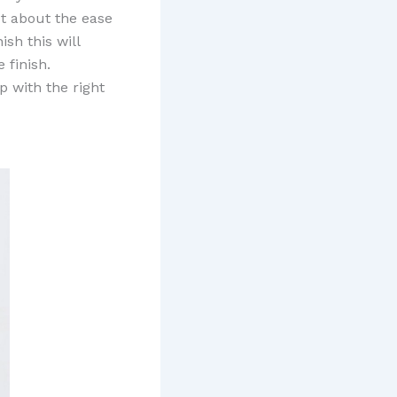
ct about the ease
ish this will
 finish.
 with the right