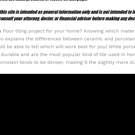
a floor tiling project for your home? Knowing which mater
deo explains the differences between ceramic and porcelain 
ill be able to tell which will work best for you! While por
y durable and are the most popular kind of tile used in ho
orcelain tends to be denser, making it the slightly more d