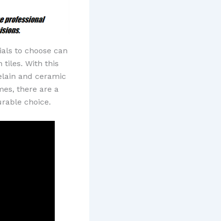
ials to choose can
tiles. With this
celain and ceramic
mes, there are a
urable choice.