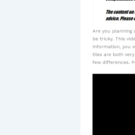
Are you planning 
be tricky. This vi
information, you w
tiles are both ver
few differences. P