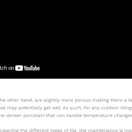
 the other hand, are slightly more porous making them a le
hat may potentially get wet. As such, for any outdoor tiling
he denser porcelain that can handle temperature change
leaning the different types of tile, the maintenance is mo