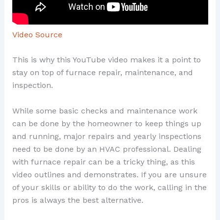
Video Source
This is why this YouTube video makes it a point to
stay on top of furnace repair, maintenance, and
inspection.
While some basic checks and maintenance work
can be done by the homeowner to keep things up
and running, major repairs and yearly inspections
need to be done by an HVAC professional. Dealing
with furnace repair can be a tricky thing, as this
video outlines and demonstrates. If you are unsure
of your skills or ability to do the work, calling in the
pros is always the best alternative.