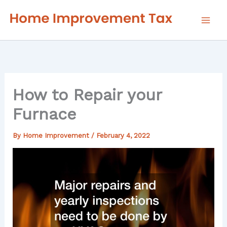
Skip
to
content
How to Repair your
Furnace
By
Home Improvement
/
February 4, 2022