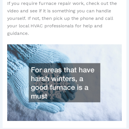
If you require furnace repair work, check out the
video and see if it is something you can handle
yourself. If not, then pick up the phone and call
your local HVAC professionals for help and
guidance.