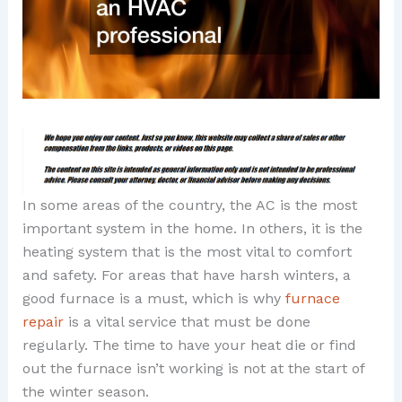
In some areas of the country, the AC is the most
important system in the home. In others, it is the
heating system that is the most vital to comfort
and safety. For areas that have harsh winters, a
good furnace is a must, which is why
furnace
repair
is a vital service that must be done
regularly. The time to have your heat die or find
out the furnace isn’t working is not at the start of
the winter season.